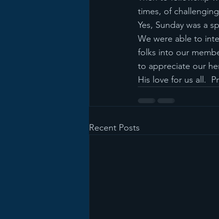
times, of challenging 
Yes, Sunday was a sp
We were able to inte
folks into our membe
to appreciate our he
His love for us all.  
Recent Posts