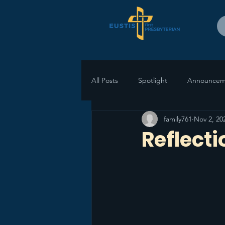
All Posts
Spotlight
Announcem
family761
Nov 2, 20
Reflect