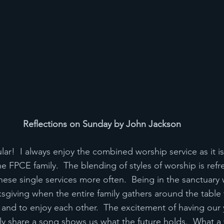
Reflections on Sunday by John Jackson
ar!  I always enjoy the combined worship service as it is
e FPCE family.  The blending of styles of worship is refr
hese single services more often.  Being in the sanctuary wi
sgiving when the entire family gathers around the table
gs and to enjoy each other.  The excitement of having our
y share a song shows us what the future holds.  What a