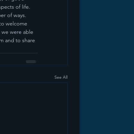
pects of life.  
er of ways.  
 to welcome 
, we were able 
m and to share 
See All