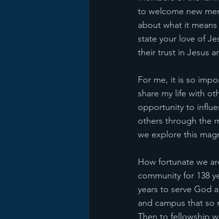
to welcome new membe
about what it means 
state your love of Je
their trust in Jesus 
For me, it is so impo
share my life with ot
opportunity to influ
others through the m
we explore this mag
How fortunate we are
community for 138 ye
years to serve God a
and campus that so 
Then to fellowship wi