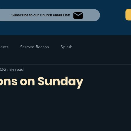
Subscribe to our Church email List!
ents
Sermon Recaps
Splash
22
2 min read
ions on Sunday