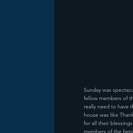
Sunday was spectacul
fellow members of th
really need to have t
house was like Thank
for all their blessin
members of the famil