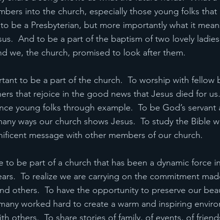
rs into the church, especially those young folks that l
to be a Presbyterian, but more importantly what it means
sus.  And to be a part of the baptism of two lovely ladies
and we, the church, promised to look after them.
rtant to be a part of the church.  To worship with fellow b
hers that rejoice in the good news that Jesus died for us.
ence young folks through example.  To be God’s servant 
any ways our church shows Jesus.  To study the Bible wi
nificent message with other members of our church.
 to be part of a church that has been a dynamic force in
ars.  To realize we are carrying on the commitment mad
nd others.  To have the opportunity to preserve our beau
many worked hard to create a warm and inspiring envir
th others.  To share stories of family, of events, of frien