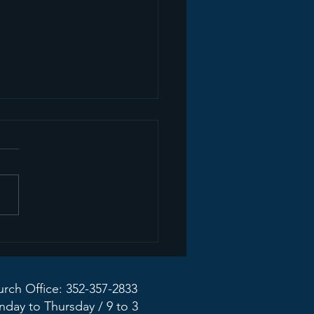
ate from the Mission
dy Taskforce
rch Office: 352-357-2833
day to Thursday / 9 to 3