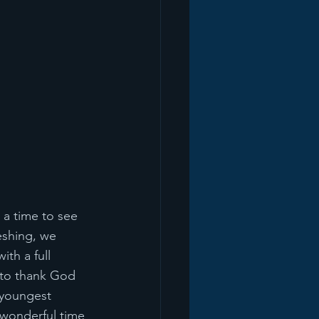
 a time to see 
eshing, we 
th a full 
 to thank God 
 youngest 
 wonderful time 