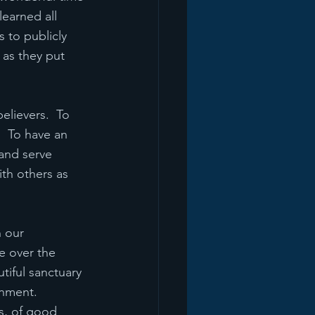
earned all 
 to publicly 
 as they put 
elievers.  To 
  To have an 
and serve 
th others as 
 our 
e over the 
tiful sanctuary 
onment.
ds, of good 