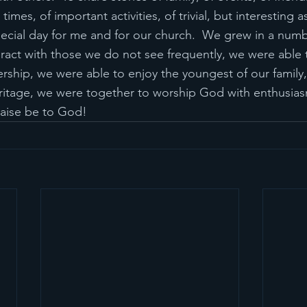
times, of important activities, of trivial, but interesting as
ecial day for me and for our church.  We grew in a numb
ract with those we do not see frequently, we were able
rship, we were able to enjoy the youngest of our family
ritage, we were together to worship God with enthusias
Praise be to God!