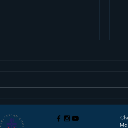
We Have An Interim
Upd
Pastor!
Stu
Chu
Mon