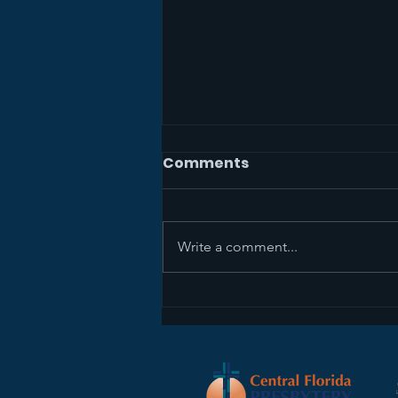
Comments
Write a comment...
The Mission Study Team
Wants Your Feedback