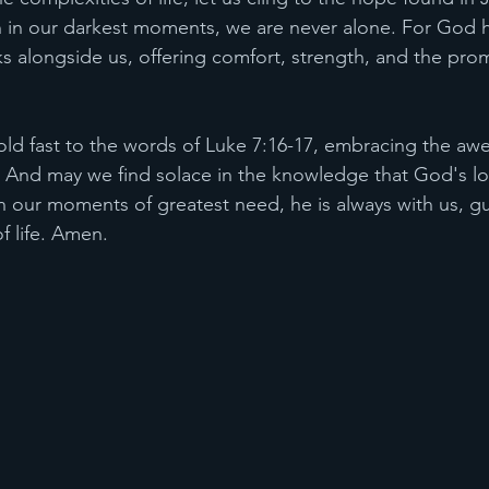
en in our darkest moments, we are never alone. For God 
ks alongside us, offering comfort, strength, and the prom
old fast to the words of Luke 7:16-17, embracing the awe-
s. And may we find solace in the knowledge that God's l
our moments of greatest need, he is always with us, gu
f life. Amen.