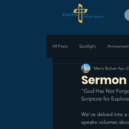
All Posts
Spotlight
Announcem
Mario Bolivar
Apr 2
Sermon R
"God Has Not Forgot
Scripture for Explora
We've delved into a 
speaks volumes abou