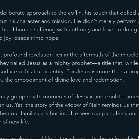
deliberate approach to the coffin, his touch that defied 
 his character and mission. He didn't merely perform a
ths of human suffering with authority and love. In doing 
o joy, despair into hope.
profound revelation lies in the aftermath of the miracle
ey hailed Jesus as a mighty prophet—a title that, while s
surface of his true identity. For Jesus is more than a prop
h, the embodiment of divine love and redemption.
e may grapple with moments of despair and doubt—times 
en us. Yet, the story of the widow of Nain reminds us tha
hen our families are hurting. He sees our pain, feels our
 of new life.
e complexities of life, let us cling to the hope found in J