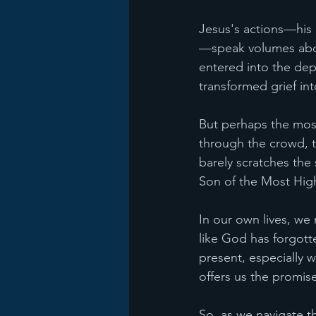
Jesus's actions—his 
—speak volumes about
entered into the dep
transformed grief int
But perhaps the most 
through the crowd, th
barely scratches the 
Son of the Most Hig
In our own lives, w
like God has forgott
present, especially w
offers us the promise
So, as we navigate th