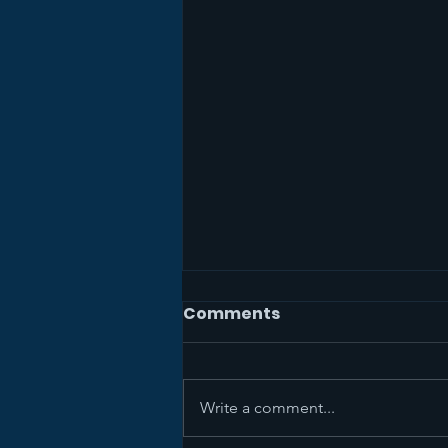
Comments
Write a comment...