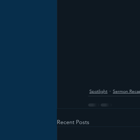
Spotlight
Sermon Reca
Recent Posts