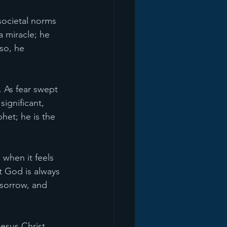
societal norms
 miracle; he 
so, he 
. As fear swept 
ignificant, 
het; he is the 
when it feels 
t God is always 
 sorrow, and 
esus Christ. 