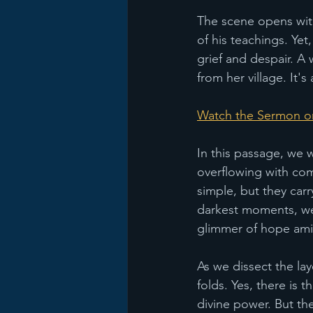
The scene opens with
of his teachings. Ye
grief and despair. A 
from her village. It'
Watch the Sermon o
In this passage, we
overflowing with com
simple, but they carr
darkest moments, we 
glimmer of hope ami
As we dissect the la
folds. Yes, there is
divine power. But th