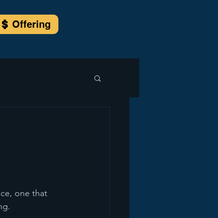
Offering
ce, one that 
ng.