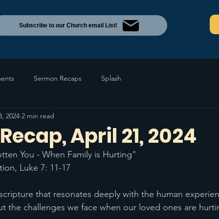
Subscribe to our Church email List!
ents
Sermon Recaps
Splash
3, 2024
2 min read
ecap, April 21, 2024
ten You - When Family is Hurting"  
tion, Luke 7: 11-17 
scripture that resonates deeply with the human experien
t the challenges we face when our loved ones are hurti