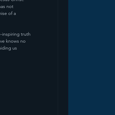
has not 
ise of a 
inspiring truth 
ove knows no 
iding us 