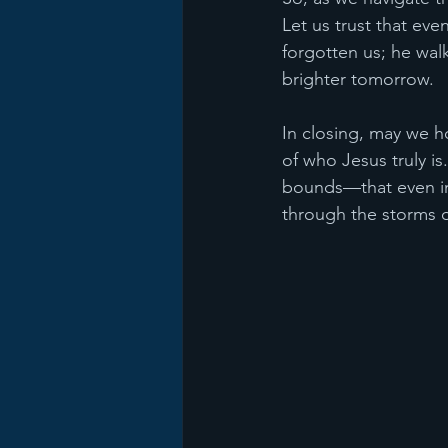
Let us trust that ev
forgotten us; he wal
brighter tomorrow.
In closing, may we h
of who Jesus truly i
bounds—that even in 
through the storms o