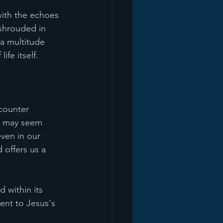
with the echoes 
shrouded in 
 a multitude 
ife itself.
counter 
" may seem 
ven in our 
 offers us a 
 within its 
ent to Jesus's 