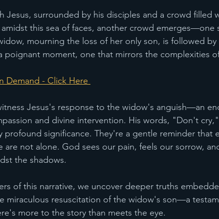
 Jesus, surrounded by his disciples and a crowd filled 
t, amidst this sea of faces, another crowd emerges—one 
widow, mourning the loss of her only son, is followed by
s a poignant moment, one that mirrors the complexities of l
n Demand - Click Here 
 witness Jesus's response to the widow's anguish—an en
passion and divine intervention. His words, "Don't cry,
y profound significance. They're a gentle reminder that e
are not alone. God sees our pain, feels our sorrow, and
dst the shadows.
yers of this narrative, we uncover deeper truths embedded
 the miraculous resuscitation of the widow's son—a testam
ere's more to the story than meets the eye.