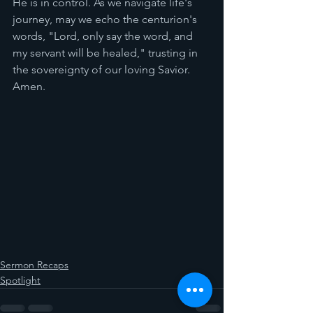
He is in control. As we navigate life's 
journey, may we echo the centurion's 
words, "Lord, only say the word, and 
my servant will be healed," trusting in 
the sovereignty of our loving Savior. 
Amen.
Sermon Recaps
Spotlight