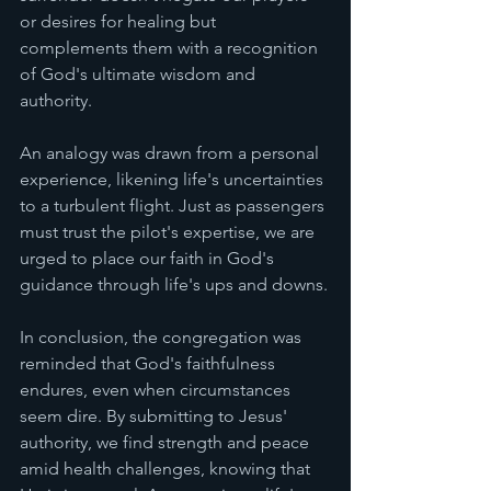
or desires for healing but 
complements them with a recognition 
of God's ultimate wisdom and 
authority.
An analogy was drawn from a personal 
experience, likening life's uncertainties 
to a turbulent flight. Just as passengers 
must trust the pilot's expertise, we are 
urged to place our faith in God's 
guidance through life's ups and downs.
In conclusion, the congregation was 
reminded that God's faithfulness 
endures, even when circumstances 
seem dire. By submitting to Jesus' 
authority, we find strength and peace 
amid health challenges, knowing that 