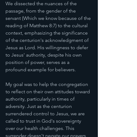
We dissected the nuances of the 
passage, from the gender of the 
servant (Which we know because of the 
reading of Matthew 8:7) to the cultural 
context, emphasizing the significance 
of the centurion's acknowledgment of 
Jesus as Lord. His willingness to defer 
to Jesus' authority, despite his own 
position of power, serves as a 
profound example for believers.
My goal was to help the congregation 
to reflect on their own attitudes toward 
authority, particularly in times of 
adversity. Just as the centurion 
surrendered control to Jesus, we are 
called to trust in God's sovereignty 
over our health challenges. This 
surrender doesn't negate our prayers 