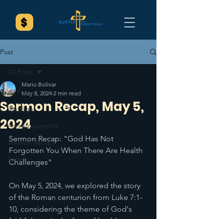
Post
All Posts
Mario Bolivar
All Posts
May 8, 2024
2 min read
Sermon Recap, May 5,
Spotlight
2024
Announcements
Sermon Recap: "God Has Not 
Sermon Recaps
Forgotten You When There Are Health 
Splash
Challenges"
On May 5, 2024, we explored the story 
of the Roman centurion from Luke 7:1-
10, considering the theme of God's 