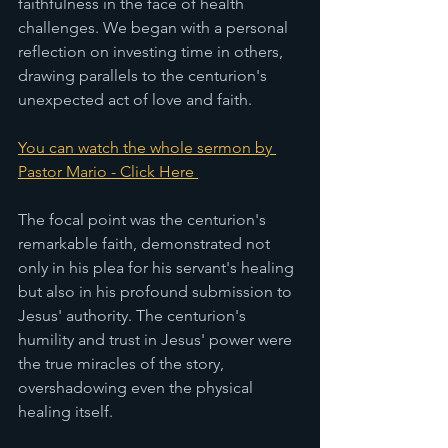
faithfulness in the face of health 
challenges. We began with a personal 
reflection on investing time in others, 
drawing parallels to the centurion's 
unexpected act of love and faith. 
You can watch the whole sermon by 
Pastor Mario - Click Here 
The focal point was the centurion's 
remarkable faith, demonstrated not 
only in his plea for his servant's healing 
but also in his profound submission to 
Jesus' authority. The centurion's 
humility and trust in Jesus' power were 
the true miracles of the story, 
overshadowing even the physical 
healing itself.