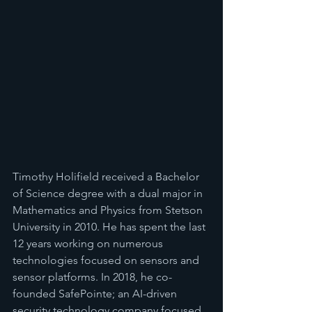
Timothy Holifield received a Bachelor 
of Science degree with a dual major in 
Mathematics and Physics from Stetson 
University in 2010. He has spent the last 
12 years working on numerous 
technologies focused on sensors and 
sensor platforms. In 2018, he co-
founded SafePointe; an AI-driven 
security technology company focused 