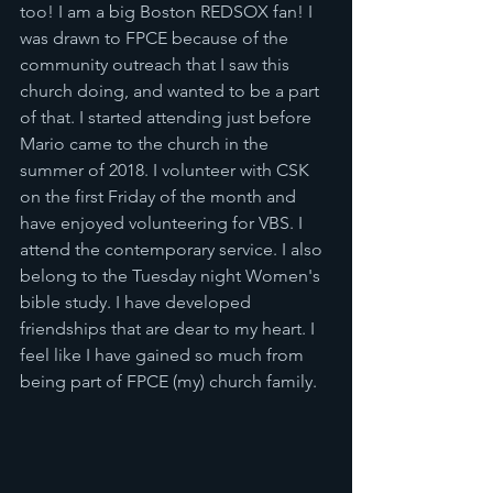
too! I am a big Boston REDSOX fan! I 
was drawn to FPCE because of the 
community outreach that I saw this 
church doing, and wanted to be a part 
of that. I started attending just before 
Mario came to the church in the 
summer of 2018. I volunteer with CSK 
on the first Friday of the month and 
have enjoyed volunteering for VBS. I 
attend the contemporary service. I also 
belong to the Tuesday night Women's 
bible study. I have developed 
friendships that are dear to my heart. I 
feel like I have gained so much from 
being part of FPCE (my) church family.