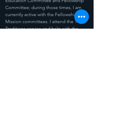
Education Committee and Fellowship 
Committee; during those times, I am 
currently active with the Fellowship and 
Mission committees. I attend the 11:00 
Traditions service and help with the 
Usher duties when needed and help 
with call to worship and serve 
communion when asked. I recently 
retired but looking to get back to work 
now that some family illness is 
improving. My hobbies include 
cooking, primarily bar-b-que, but I 
really enjoy feeding others. I enjoy 
being with my family and friends 
sharing and making new memories.
THOSE CURRENTLY SERVING THE 
SESSION OF FPCE