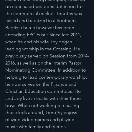
on concealed weapons detection for 
the commercial market. Timothy was 
raised and baptized in a Southern 
Baptist church however has been 
attending FPC Eustis since late 2011, 
when he and his wife Joy began 
leading worship in the Crossing. He 
previously served on Session from 2014-
2016, as well as on the Interim Pastor 
Nominating Committee. In addition to 
helping to lead contemporary worship, 
he now serves on the Finance and 
Christian Education committees. He 
and Joy live in Eustis with their three 
boys. When not working or chasing 
those kids around, Timothy enjoys 
playing video games and playing 
music with family and friends.