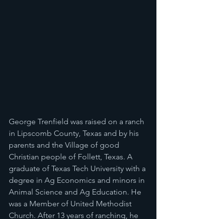
George Trenfield was raised on a ranch 
in Lipscomb County, Texas and by his 
parents and the Village of good 
Christian people of Follett, Texas. A 
graduate of Texas Tech University with a 
degree in Ag Economics and minors in 
Animal Science and Ag Education. He 
was a Member of United Methodist 
Church. After 13 years of ranching, he 