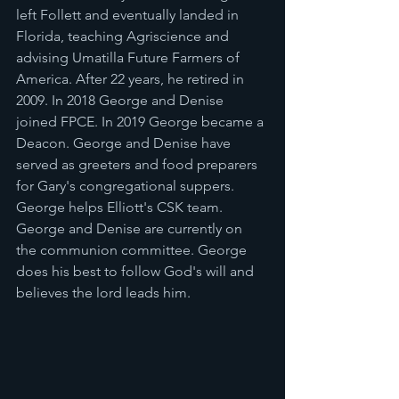
left Follett and eventually landed in 
Florida, teaching Agriscience and 
advising Umatilla Future Farmers of 
America. After 22 years, he retired in 
2009. In 2018 George and Denise 
joined FPCE. In 2019 George became a 
Deacon. George and Denise have 
served as greeters and food preparers 
for Gary's congregational suppers. 
George helps Elliott's CSK team. 
George and Denise are currently on 
the communion committee. George 
does his best to follow God's will and 
believes the lord leads him.