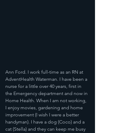
Ann Ford. I work full-time as an RN at 
AdventHealth Waterman. I have been a 
nurse for a little over 40 years, first in 
the Emergency department and now in 
Home Health. When I am not working, 
I enjoy movies, gardening and home 
improvement (I wish I were a better 
handyman). I have a dog (Coco) and a 
cat (Stella) and they can keep me busy 