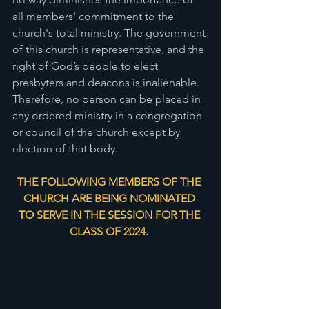
all members' commitment to the 
church's total ministry. The government 
of this church is representative, and the 
right of God’s people to elect 
presbyters and deacons is inalienable. 
Therefore, no person can be placed in 
any ordered ministry in a congregation 
or council of the church except by 
election of that body. 
THE FOLLOWING MEMBERS OF THE 
CHURCH ARE BEING NOMINATED 
TO SERVE IN THE SESSION FOR THE 
CLASS OF 2024. 