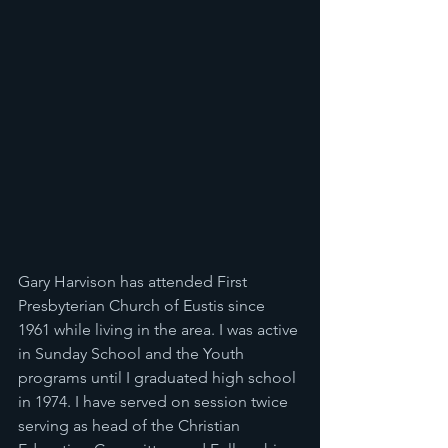
Gary Harvison has attended First 
Presbyterian Church of Eustis since 
1961 while living in the area. I was active 
in Sunday School and the Youth 
programs until I graduated high school 
in 1974. I have served on session twice 
serving as head of the Christian 