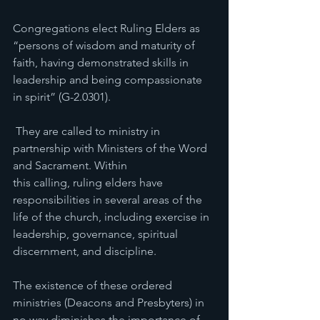
Congregations elect Ruling Elders as 
“persons of wisdom and maturity of 
faith, having demonstrated skills in 
leadership and being compassionate 
in spirit” (G-2.0301). 
 They are called to ministry in 
partnership with Ministers of the Word 
and Sacrament. Within 
this calling, ruling elders have 
responsibilities in several areas of the 
life of the church, including exercise in 
leadership, governance, spiritual 
discernment, and discipline.
The existence of these ordered 
ministries (Deacons and Presbyters) in 
no way diminishes the importance of 