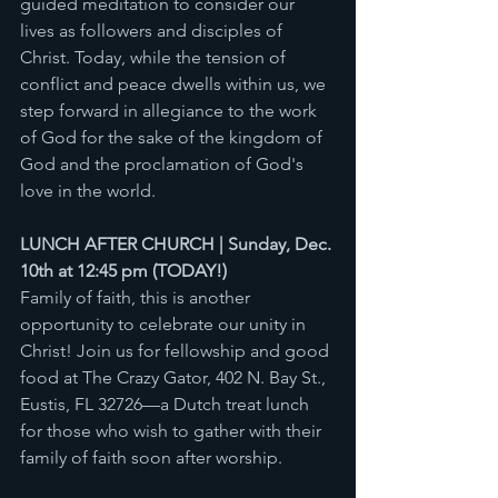
guided meditation to consider our 
lives as followers and disciples of 
Christ. Today, while the tension of 
conflict and peace dwells within us, we 
step forward in allegiance to the work 
of God for the sake of the kingdom of 
God and the proclamation of God's 
love in the world.  
LUNCH AFTER CHURCH | Sunday, Dec. 
10th at 12:45 pm (TODAY!) 
Family of faith, this is another 
opportunity to celebrate our unity in 
Christ! Join us for fellowship and good 
food at The Crazy Gator, 402 N. Bay St., 
Eustis, FL 32726—a Dutch treat lunch 
for those who wish to gather with their 
family of faith soon after worship. 