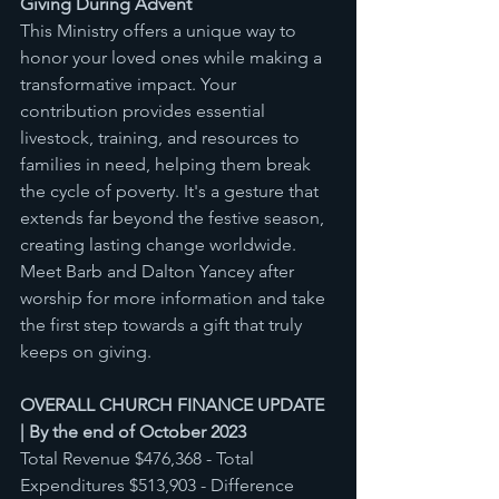
Giving During Advent 
This Ministry offers a unique way to 
honor your loved ones while making a 
transformative impact. Your 
contribution provides essential 
livestock, training, and resources to 
families in need, helping them break 
the cycle of poverty. It's a gesture that 
extends far beyond the festive season, 
creating lasting change worldwide. 
Meet Barb and Dalton Yancey after 
worship for more information and take 
the first step towards a gift that truly 
keeps on giving.
OVERALL CHURCH FINANCE UPDATE 
| By the end of October 2023 
Total Revenue $476,368 - Total 
Expenditures $513,903 - Difference 