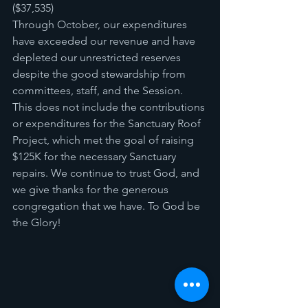
($37,535) 
Through October, our expenditures 
have exceeded our revenue and have 
depleted our unrestricted reserves 
despite the good stewardship from 
committees, staff, and the Session. 
This does not include the contributions 
or expenditures for the Sanctuary Roof 
Project, which met the goal of raising 
$125K for the necessary Sanctuary 
repairs. We continue to trust God, and 
we give thanks for the generous 
congregation that we have. To God be 
the Glory!