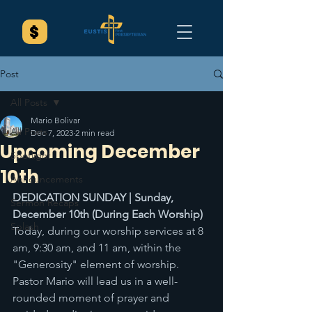
Post
All Posts
Mario Bolivar
All Posts
Dec 7, 2023
2 min read
Upcoming December
Spotlight
10th
Announcements
DEDICATION SUNDAY | Sunday, 
Sermon Recaps
December 10th (During Each Worship) 
Splash
Today, during our worship services at 8 
am, 9:30 am, and 11 am, within the 
"Generosity" element of worship. 
Pastor Mario will lead us in a well-
rounded moment of prayer and 