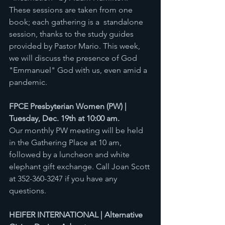
These sessions are taken from one 
book; each gathering is a  standalone 
session, thanks to the study guides 
provided by Pastor Mario. This week, 
we will discuss the presence of God 
"Emmanuel" God with us, even amid a 
pandemic. 
FPCE Presbyterian Women (PW) | 
Tuesday, Dec. 19th at 10:00 am.
Our monthly PW meeting will be held 
in the Gathering Place at 10 am, 
followed by a luncheon and white 
elephant gift exchange. Call Joan Scott 
at 352-360-3247 if you have any 
questions.
HEIFER INTERNATIONAL | Alternative 