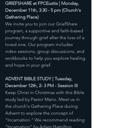
GRIEFSHARE at FPCEustis | Monday, 
December 11th, 3:30 - 5 pm (Church's 
Gathering Place) 
We invite you to join our GriefShare 
program, a supportive and faith-based 
journey through grief after the loss of a 
loved one. Our program includes 
video sessions, group discussions, and 
workbooks to help you explore healing 
and hope in your grief. 
ADVENT BIBLE STUDY | Tuesday, 
December 12th, 2- 3 PM - Session III
Keep Christ in Christmas with this Bible 
study led by Pastor Mario. Meet us in 
the church's Gathering Place during 
Advent to explore the concept of 
"Incarnation." We recommend reading 
"Incarnation" by Adam Hamilton. 