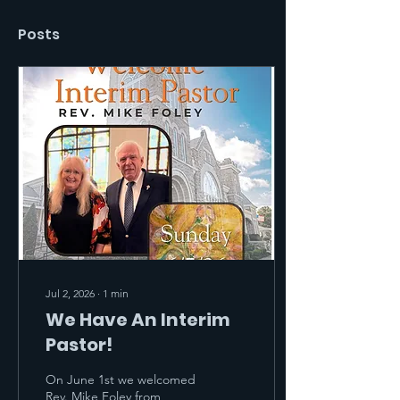
Posts
Jul 2, 2026
∙
1
min
We Have An Interim
Pastor!
On June 1st we welcomed
Rev. Mike Foley from