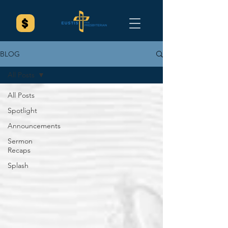
BLOG
All Posts
All Posts
Spotlight
Announcements
Sermon
Recaps
Splash