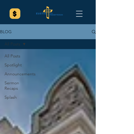
BLOG
All Posts
All Posts
Spotlight
Announcements
Sermon
Recaps
Splash