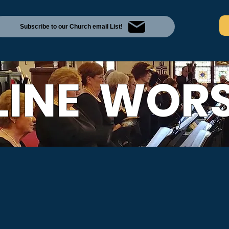
Subscribe to our Church email List!
LINE WORS