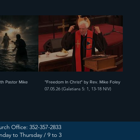
20:25
20:11
ith Pastor Mike
"Freedom In Christ" by Rev. Mike Foley
07.05.26 (Galatians 5: 1, 13-18 NIV)
rch Office: 352-357-2833
day to Thursday / 9 to 3