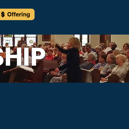
Offering
HIP