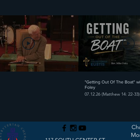
20:34
"Getting Out Of The Boat" w
Foley
07.12.26 (Matthew 14: 22-33)
Chu
Mon