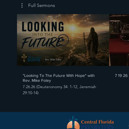
Full Sermons
22:15
"Looking To The Future With Hope" with
7 19 26
Rev. Mike Foley
7.26.26 (Deuteronomy 34: 1-12, Jeremiah
29:10-14)