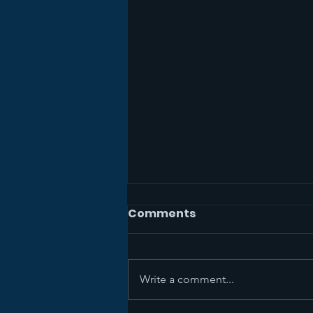
Comments
Write a comment...