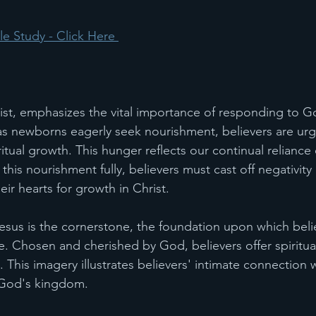
e Study - Click Here 
ist, emphasizes the vital importance of responding to G
as newborns eagerly seek nourishment, believers are urg
tual growth. This hunger reflects our continual reliance 
this nourishment fully, believers must cast off negativity
ir hearts for growth in Christ.
sus is the cornerstone, the foundation upon which believ
le. Chosen and cherished by God, believers offer spiritual
 This imagery illustrates believers' intimate connection w
n God's kingdom.