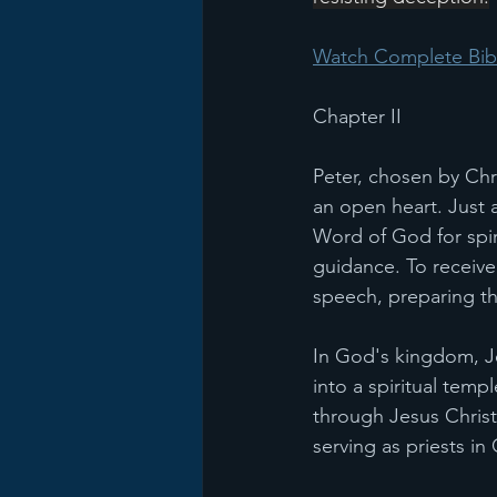
Watch Complete Bibl
Chapter II
Peter, chosen by Chr
an open heart. Just 
Word of God for spiri
guidance. To receive 
speech, preparing the
In God's kingdom, Je
into a spiritual temp
through Jesus Christ.
serving as priests i