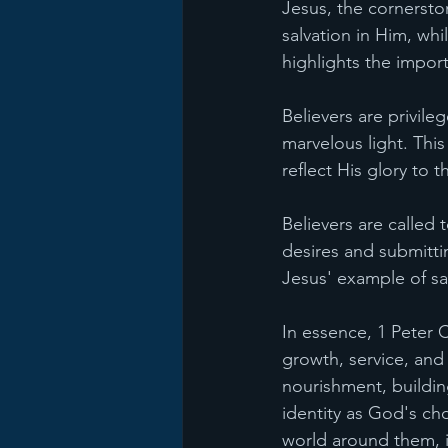
Jesus, the cornersto
salvation in Him, whi
highlights the import
Believers are privil
marvelous light. Thi
reflect His glory to t
Believers are called t
desires and submittin
Jesus' example of sa
In essence, 1 Peter C
growth, service, and
nourishment, buildin
identity as God's ch
world around them, i