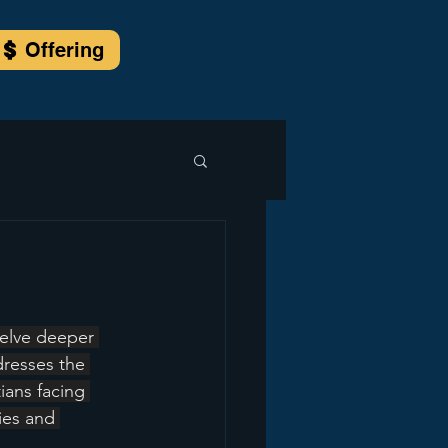
Offering
elve deeper 
dresses the 
ians facing 
ies and 