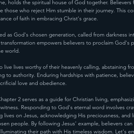
ne, holds the spiritual house of God together. Believers
le those who reject Him stumble in their journey. This co
ance of faith in embracing Christ's grace.
eged as God's chosen generation, called from darkness in
s transformation empowers believers to proclaim God's p
he world.
o live lives worthy of their heavenly calling, abstaining f
g to authority. Enduring hardships with patience, believ
crificial love and obedience.
hapter 2 serves as a guide for Christian living, emphasizi
 witness. Responding to God's eternal word involves cravi
g lives on Jesus, acknowledging His preciousness, and li
osen people. By following Jesus' example, believers can
lluminating their path with His timeless wisdom. Let's e