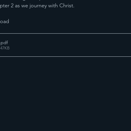
pter 2 as we journey with Christ.
load 
.pdf
 47KB