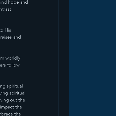
 find hope and 
ntrast 
to His 
raises and 
rom worldly 
ers follow 
ng spiritual 
ng spiritual 
ving out the 
 impact the 
mbrace the 