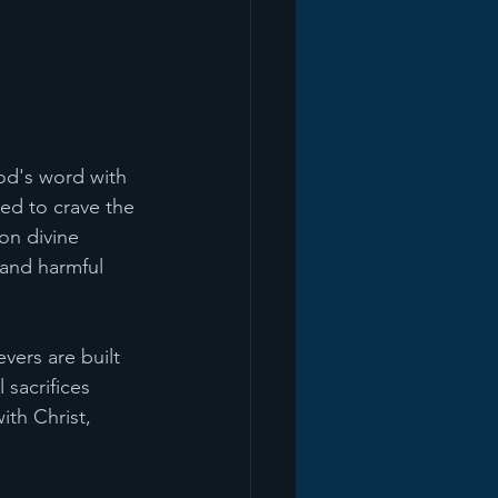
od's word with 
ed to crave the 
on divine 
 and harmful 
ers are built 
 sacrifices 
ith Christ, 