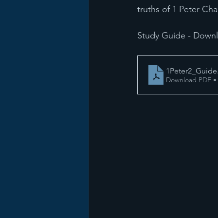
truths of 1 Peter Cha
Study Guide - Down
1Peter2_Guide
Download PDF •