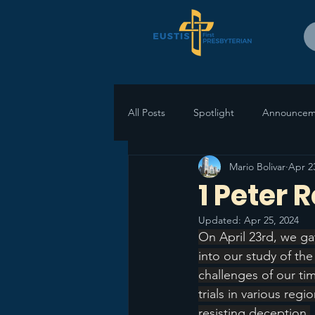
All Posts
Spotlight
Announcem
Mario Bolivar
Apr 2
1 Peter 
Updated:
Apr 25, 2024
On April 23rd, we ga
into our study of the
challenges of our tim
trials in various reg
resisting deception.