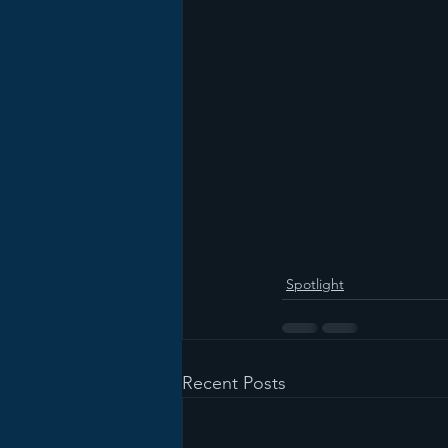
Spotlight
Recent Posts