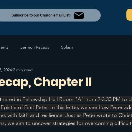
Subscribe to our Church email List!
ents
Sermon Recaps
Splash
3, 2024
2 min read
Recap, Chapter II
thered in Fellowship Hall Room "A" from 2-3:30 PM to d
 Epistle of First Peter. In this letter, we see how Peter ad
es with faith and resilience. Just as Peter wrote to Christ
ions, we aim to uncover strategies for overcoming difficult