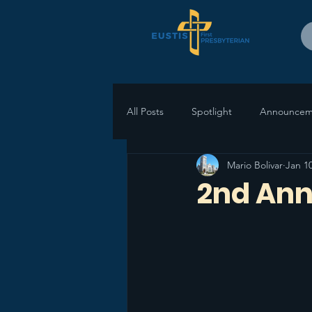
All Posts
Spotlight
Announcem
Mario Bolivar
Jan 10
2nd Ann