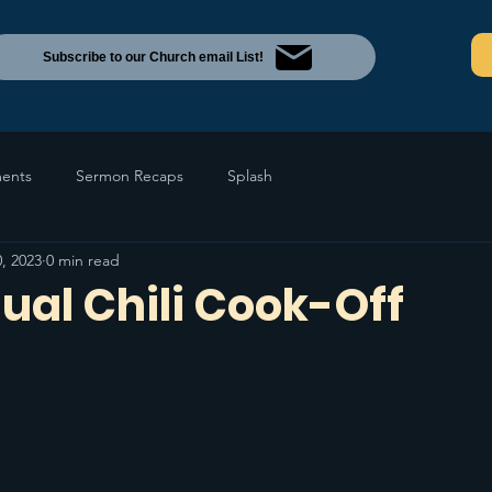
Subscribe to our Church email List!
ents
Sermon Recaps
Splash
, 2023
0 min read
ual Chili Cook-Off