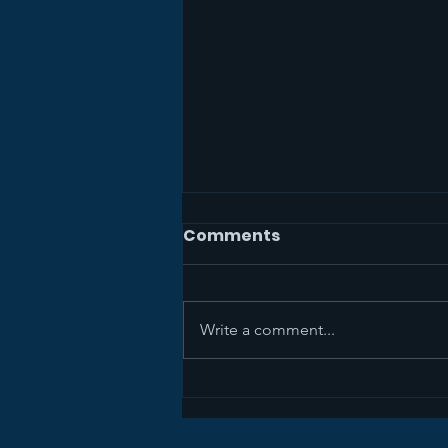
Comments
Write a comment...
Sermon Recap+ April 5,
2026