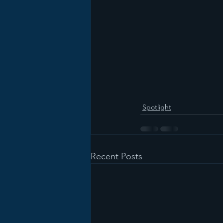
Spotlight
Recent Posts