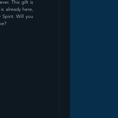
r. This gift is 
is already here, 
pirit. Will you 
be? 