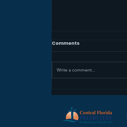
Comments
Write a comment...
The Mission Study Team
Wants Your Feedback