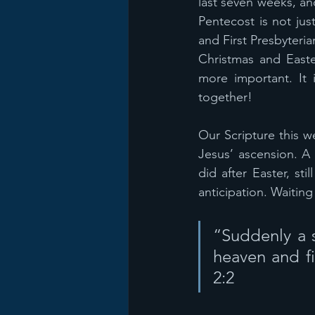
last seven weeks, an
Pentecost is not jus
and First Presbyteri
Christmas and Easte
more important. It 
together!
Our Scripture this w
Jesus’ ascension. A 
did after Easter, st
anticipation. Waiting
“Suddenly a s
heaven and fi
2:2