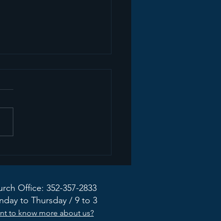
ate from the Mission
dy Taskforce
rch Office: 352-357-2833
day to Thursday / 9 to 3
nt to know more about us?