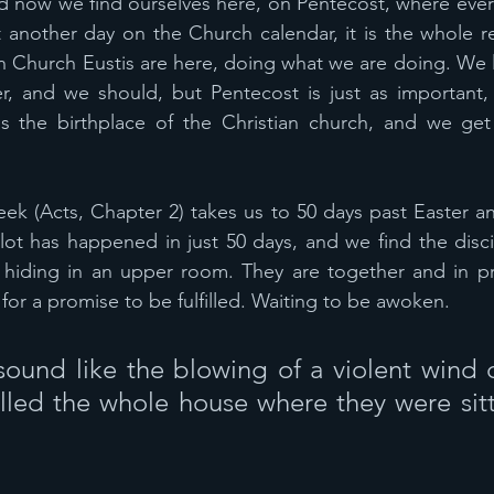
d now we find ourselves here, on Pentecost, where ever
t another day on the Church calendar, it is the whole r
an Church Eustis are here, doing what we are doing. We l
r, and we should, but Pentecost is just as important,
is the birthplace of the Christian church, and we get 
eek (Acts, Chapter 2) takes us to 50 days past Easter an
lot has happened in just 50 days, and we find the discip
ill hiding in an upper room. They are together and in pra
 for a promise to be fulfilled. Waiting to be awoken.
ound like the blowing of a violent wind 
lled the whole house where they were sitt