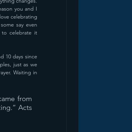
ything changes. 
eason you and I 
ove celebrating 
 some say even 
to celebrate it 
d 10 days since 
les, just as we 
yer. Waiting in 
came from 
ing.” Acts 