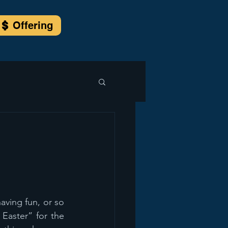
Offering
ving fun, or so 
Easter” for the 