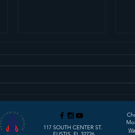
We Have An Interim
Upd
Pastor!
Stu
Chu
Mon
117 SOUTH CENTER ST.
Wa
EUSTIS, FL 32726