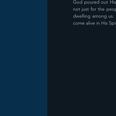
God poured out His S
not just for the peop
dwelling among us. W
come alive in His Spi