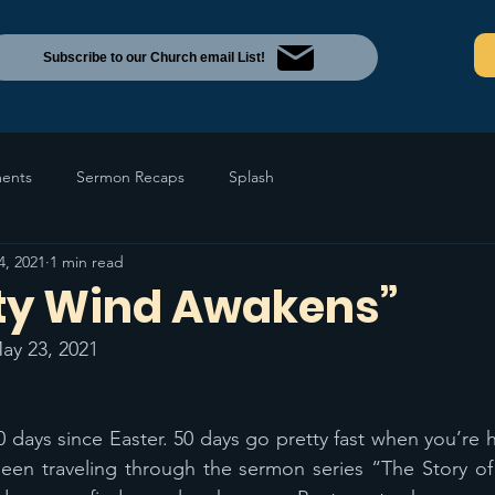
Subscribe to our Church email List!
ents
Sermon Recaps
Splash
4, 2021
1 min read
ty Wind Awakens”
ay 23, 2021
 days since Easter. 50 days go pretty fast when you’re ha
een traveling through the sermon series “The Story of 