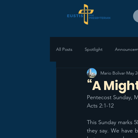
All Posts
Spotlight
Announcem
Mario Bolivar
May 2
“A Migh
Pentecost Sunday, M
Acts 2:1-12
This Sunday marks 50
they say. We have b