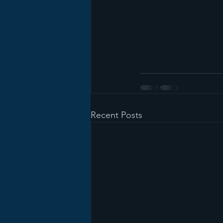
Recent Posts