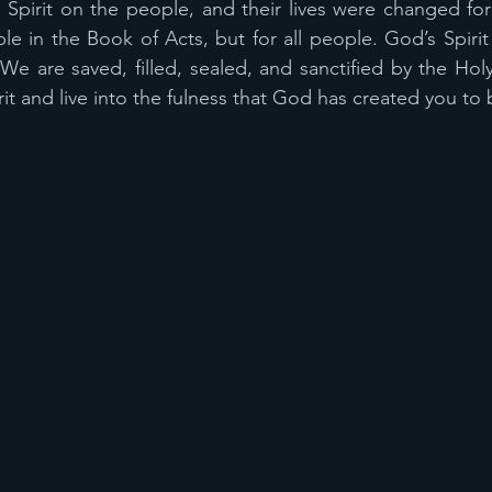
pirit on the people, and their lives were changed foreve
le in the Book of Acts, but for all people. God’s Spirit 
e are saved, filled, sealed, and sanctified by the Holy S
rit and live into the fulness that God has created you to 