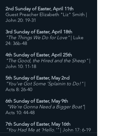
2nd Sunday of Easter, April 11th
Guest Preacher Elizabeth "Liz" Smith | 
John 20: 19-31
3rd Sunday of Easter, April 18th
"The Things We Do for Love"
 | Luke 
24: 36b-48
4th Sunday of Easter, April 25th
"The Good, the Hired and the Sheep"
 | 
John 10: 11-18
5th Sunday of Easter, May 2nd
"You've Got Some 'Splainin to Do!"
 | 
Acts 8: 26-40
6th Sunday of Easter, May 9th
"We're Gonna Need a Bigger Boat"
| 
Acts 10: 44-48 
7th Sunday of Easter, May 16th
"You Had Me at ‘Hello.'"
 | John 17: 6-19