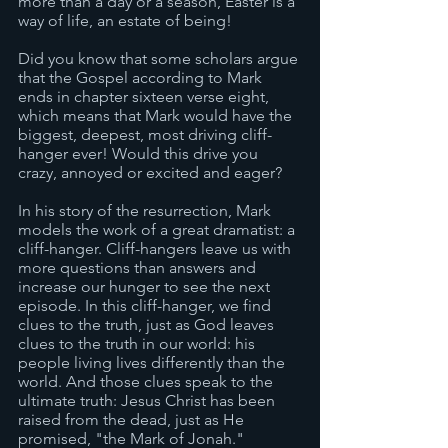
more than a day or a season, Easter is a 
way of life, an estate of being! 
Did you know that some scholars argue 
that the Gospel according to Mark 
ends in chapter sixteen verse eight, 
which means that Mark would have the 
biggest, deepest, most driving cliff-
hanger ever! Would this drive you 
crazy, annoyed or excited and eager? 
In his story of the resurrection, Mark 
models the work of a great dramatist: a 
cliff-hanger. Cliff-hangers leave us with 
more questions than answers and 
increase our hunger to see the next 
episode. In this cliff-hanger, we find 
clues to the truth, just as God leaves 
clues to the truth in our world: his 
people living lives differently than the 
world. And those clues speak to the 
ultimate truth: Jesus Christ has been 
raised from the dead, just as He 
promised, "the Mark of Jonah."