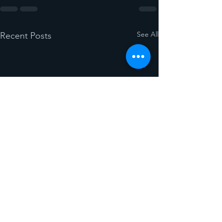
See All
Recent Posts