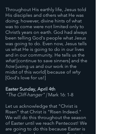
Throughout His earthly life, Jesus told 
His disciples and others what He was 
doing; however, divine hints of what 
was to come were not limited only to 
Christ’s years on earth. God had always 
been telling God's people what Jesus 
was going to do. Even now, Jesus tells 
us what He is going to do in our lives 
and in our community. He tells us the 
what
 [continue to save sinners] and the 
how
 [using us and our work in the 
midst of this world] because of 
why
[God's love for us!] 
Easter Sunday, April 4th
"The Cliff-hanger" | 
Mark 16: 1-8
Let us acknowledge that "Christ is 
Risen" that Christ is "Risen Indeed." 
We will do this throughout the season 
of Easter until we reach Pentecost! We 
are going to do this because Easter is 