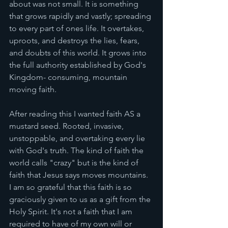
about was not small. It is something 
that grows rapidly and vastly; spreading 
to every part of ones life. It overtakes, 
uproots, and destroys the lies, fears, 
and doubts of this world. It grows into 
the full authority established by God's 
Kingdom- consuming, mountain 
moving faith. 
After reading this I wanted faith AS a 
mustard seed. Rooted, invasive, 
unstoppable, and overtaking every lie 
with God's truth. The kind of faith the 
world calls "crazy" but is the kind of 
faith that Jesus says moves mountains. 
I am so grateful that this faith is so 
graciously given to us as a gift from the 
Holy Spirit. It's not a faith that I am 
required to have of my own will or 