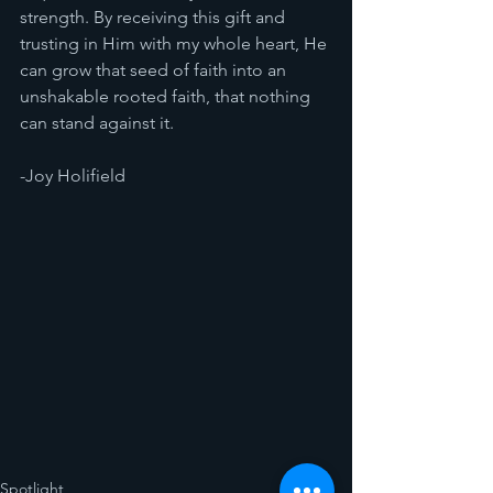
strength. By receiving this gift and 
trusting in Him with my whole heart, He 
can grow that seed of faith into an 
unshakable rooted faith, that nothing 
can stand against it. 
-Joy Holifield 
Spotlight