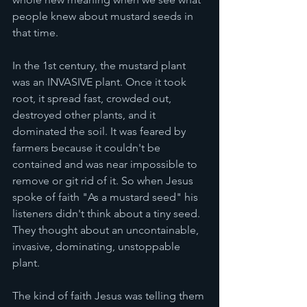
people knew about mustard seeds in 
that time. 
In the 1st century, the mustard plant 
was an INVASIVE plant. Once it took 
root, it spread fast, crowded out, 
destroyed other plants, and it 
dominated the soil. It was feared by 
farmers because it couldn't be 
contained and was near impossible to 
remove or git rid of it. So when Jesus 
spoke of faith "As a mustard seed" his 
listeners didn't think about a tiny seed. 
They thought about an uncontainable, 
invasive, dominating, unstoppable 
plant. 
The kind of faith Jesus was telling them 