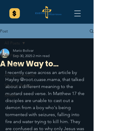
Post
All Posts
Mario Bolivar
All Posts
Sep 30, 2025
2 min read
A New Way to...
Spotlight
I recently came across an article by 
Announcements
Hayley @root.cuase.mama, that talked 
Sermon Recaps
about a different meaning to the 
mustard seed verse. In Matthew 17 the 
Splash
disciples are unable to cast out a 
demon from a boy who's being 
tormented with seizures, falling into 
fire and water trying to kill him. They 
are confused as to why only Jesus was 