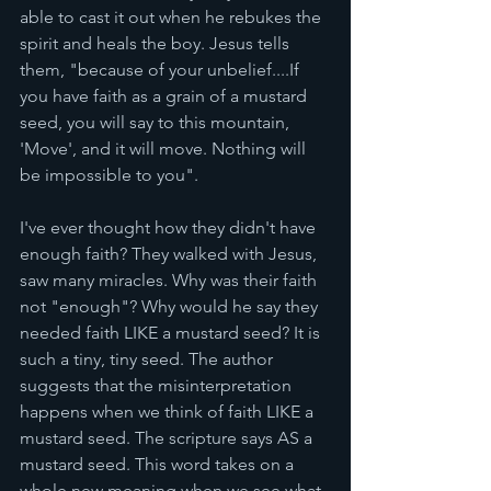
able to cast it out when he rebukes the 
spirit and heals the boy. Jesus tells 
them, "because of your unbelief....If 
you have faith as a grain of a mustard 
seed, you will say to this mountain, 
'Move', and it will move. Nothing will 
be impossible to you". 
I've ever thought how they didn't have 
enough faith? They walked with Jesus, 
saw many miracles. Why was their faith 
not "enough"? Why would he say they 
needed faith LIKE a mustard seed? It is 
such a tiny, tiny seed. The author 
suggests that the misinterpretation 
happens when we think of faith LIKE a 
mustard seed. The scripture says AS a 
mustard seed. This word takes on a 
whole new meaning when we see what 