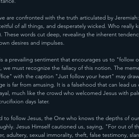
tance.
, we are confronted with the truth articulated by Jeremia
ceitful of all things, and desperately wicked. Who reall
9). These words cut deep, revealing the inherent tendency
 own desires and impulses.
 is a prevailing sentiment that encourages us to "follow o
st, we must recognize the fallacy of this notion. The mem
ice" with the caption "Just follow your heart" may draw
e is far from amusing. It is a falsehood that can lead us
rayal, much like the crowd who welcomed Jesus with pa
ucifixion days later.
ed to follow Jesus, the One who knows the depths of our
ghly. Jesus Himself cautioned us, saying, "For out of t
, adultery, sexual immorality, theft, false testimony, sl