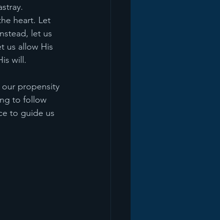
astray.
he heart. Let 
stead, let us 
t us allow His 
s will.
 our propensity 
ng to follow 
ce to guide us 