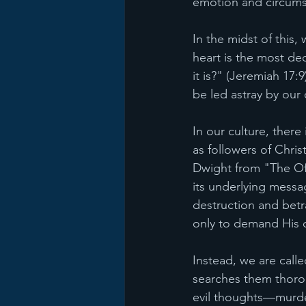
emotion and circums
In the midst of this
heart is the most de
it is?" (Jeremiah 17:
be led astray by our
In our culture, there
as followers of Chri
Dwight from "The Off
its underlying messag
destruction and bet
only to demand His cr
Instead, we are call
searches them thorou
evil thoughts—murder