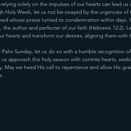
at relying solely on the impulses of our hearts can lead us 
h Holy Week, let us not be swayed by the urgencies of t
rowd whose praise turned to condemnation within days. In
, the author and perfecter of our faith (Hebrews 12:2). Le
r hearts and transform our desires, aligning them with Hi
r Palm Sunday, let us do so with a humble recognition of
t us approach this holy season with contrite hearts, seeki
. May we heed His call to repentance and allow His gra
s.