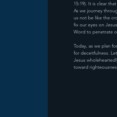
15:19). It is clear th
As we journey throug
us not be like the c
fix our eyes on Jesus
Word to penetrate ou
Today, as we plan fo
for deceitfulness. Le
Jesus wholeheartedly
toward righteousnes