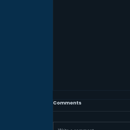
Comments