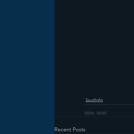
Spotlight
Recent Posts