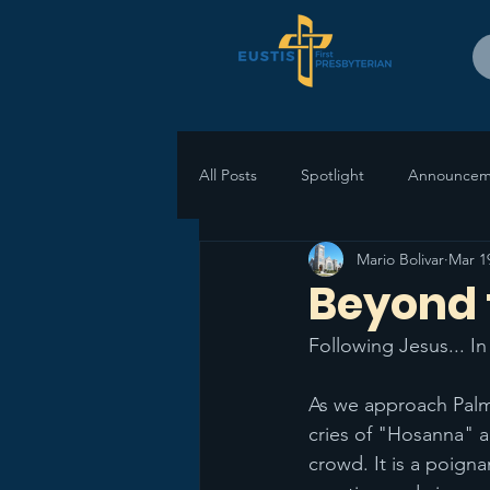
All Posts
Spotlight
Announcem
Mario Bolivar
Mar 1
Beyond 
Following Jesus... I
As we approach Palm 
cries of "Hosanna" a
crowd. It is a poigna