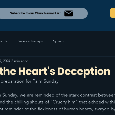
Subscribe to our Church email List!
ents
Sermon Recaps
Splash
9, 2024
2 min read
the Heart's Deception
n preparation for Palm Sunday 
Sunday, we are reminded of the stark contrast between 
nd the chilling shouts of "Crucify him" that echoed with
nt reminder of the fickleness of human hearts, swayed by