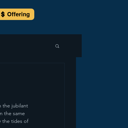
Offering
the jubilant 
in the same 
 the tides of 