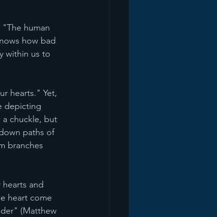
h: "The human 
y knows how bad 
 within us to 
ur hearts." Yet, 
e depicting 
 a chuckle, but 
 down paths of 
lm branches 
 hearts and 
he heart come 
ander" (Matthew 