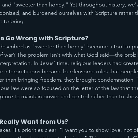
" and "sweeter than honey." Yet throughout history, we'
nized, and burdened ourselves with Scripture rather th
 to bring.
e Go Wrong with Scripture?
escribed as "sweeter than honey" become a tool to pus
f war? The problem isn't with what God said—the proble
erpretation. In Jesus' time, religious leaders had creat
se interpretations became burdensome rules that people
her than bringing freedom, they brought condemnation. 
ious law were so focused on the letter of the law that th
ripture to maintain power and control rather than to sho
Really Want from Us?
es His priorities clear: "I want you to show love, not offe