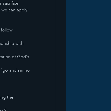
sacrifice, 
w we can apply 
 follow
ionship with 
ation of God's 
 "go and sin no 
ng their 
rcy?