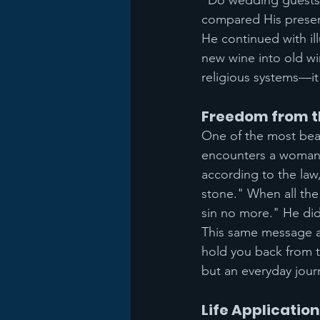
"Do wedding guests 
compared His presen
He continued with il
new wine into old win
religious systems—it
Freedom from th
One of the most beau
encounters a woman c
according to the law
stone." When all the
sin no more." He did
This same message ap
hold you back from t
but an everyday jour
Life Application