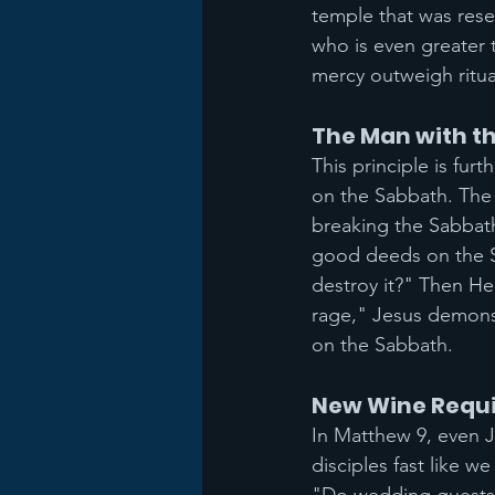
temple that was reser
who is even greater
mercy outweigh ritual
The Man with t
This principle is fur
on the Sabbath. The 
breaking the Sabbath
good deeds on the Sab
destroy it?" Then He
rage," Jesus demons
on the Sabbath.
New Wine Requi
In Matthew 9, even J
disciples fast like 