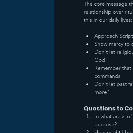
The core message thr
relationship over ri
this in our daily lives:
Approach Scriptu
Show mercy to 
Don't let religi
God
Remember that h
commands
Don't let past f
more"
Questions to Co
In what areas of
purpose?
How might I be 