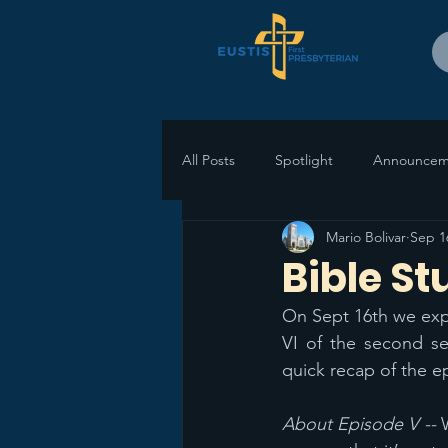
All Posts
Spotlight
Announcem
Mario Bolivar
Sep 1
Bible St
On Sept 16th we expl
VI of the second s
quick recap of the e
About Episode V -- 