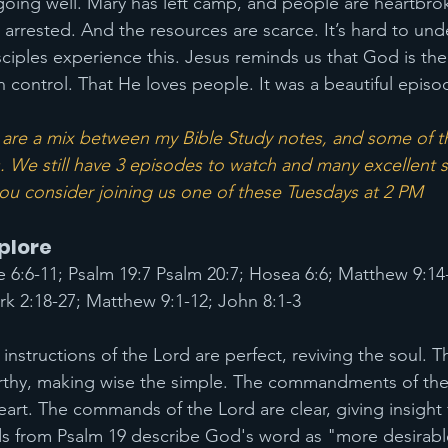
 going well. Mary has left camp, and people are heartbrok
 arrested. And the resources are scarce. It’s hard to un
sciples experience this. Jesus reminds us that God is the
n control. That He loves people. It was a beautiful episo
re a mix between my Bible Study notes, and some of th
. We still have 3 episodes to watch and many excellent s
 you consider joining us one of these Tuesdays at 2 PM
xplore
e 6:6-11; Psalm 19:7 Psalm 20:7; Hosea 6:6; Matthew 9:14
k 2:18-27; Matthew 9:1-12; John 8:1-3
instructions of the Lord are perfect, reviving the soul. 
rthy, making wise the simple. The commandments of the 
eart. The commands of the Lord are clear, giving insight f
ds from Psalm 19 describe God's word as "more desirabl