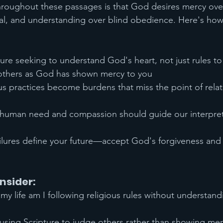
oughout these passages is that God desires mercy over 
tual, and understanding over blind obedience. Here's ho
re seeking to understand God's heart, not just rules to
others as God has shown mercy to you
ous practices become burdens that miss the point of relat
uman need and compassion should guide our interpret
ailures define your future—accept God's forgiveness and
nsider:
 my life am I following religious rules without understandi
using Scripture to judge others rather than showing me