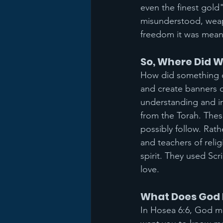
even the finest gold
misunderstood, weapo
freedom it was meant
So, Where Did W
How did something d
and create banners o
understanding and int
from the Torah. The
possibly follow. Rat
and teachers of relig
spirit. They used Sc
love.
What Does God 
In Hosea 6:6, God mak