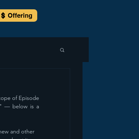
Offering
cope of Episode 
" — below is a 
hew and other 