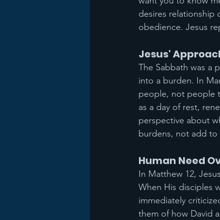
want you to know me 
desires relationship 
obedience. Jesus rep
Jesus' Approac
The Sabbath was a pe
into a burden. In Ma
people, not people 
as a day of rest, re
perspective about wh
burdens, not add to
Human Need Over
In Matthew 12, Jesus
When His disciples w
immediately criticiz
them of how David a