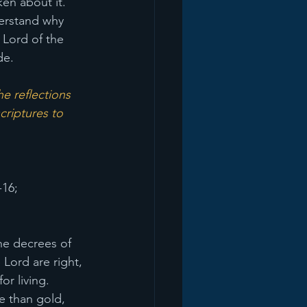
en about it. 
derstand why 
 Lord of the 
de.
e reflections 
criptures to 
-16;
The decrees of 
Lord are right, 
or living. 
e than gold, 