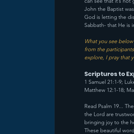
can see that it’s not
John the Baptist was
God is letting the di
Sabbath- that He is i
What you see below a
from the participants
explore, I pray that
Scriptures to E
1 Samuel 21:1-9; Luk
Matthew 12:1-18; Mar
Read Psalm 19... The 
the Lord are trustwo
bringing joy to the h
These beautiful wor