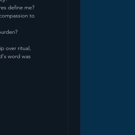
ures define me?
compassion to 
burden?
 over ritual, 
d's word was 