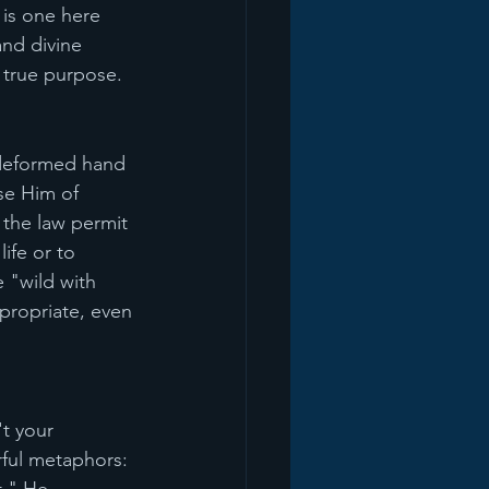
 is one here 
nd divine 
s true purpose.
a deformed hand 
se Him of 
the law permit 
ife or to 
 "wild with 
ropriate, even 
t your 
ful metaphors: 