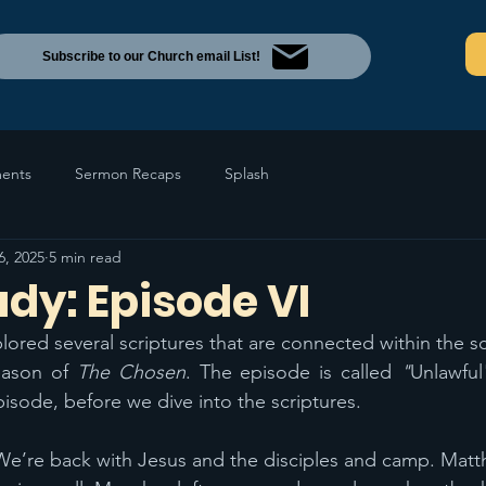
Subscribe to our Church email List!
ents
Sermon Recaps
Splash
6, 2025
5 min read
udy: Episode VI
ored several scriptures that are connected within the s
eason of 
The Chosen
. The episode is called 
"
Unlawful
pisode, before we dive into the scriptures.
We’re back with Jesus and the disciples and camp. Matt