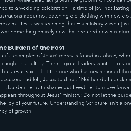
mourn while celebrating with the groom? Of course not
ce to a wedding celebration—a time of joy, not fasting
lustrations about not patching old clothing with new clot
eskins. Jesus was teaching that His ministry wasn't just
 was something entirely new that required new structure
e Burden of the Past
tiful examples of Jesus' mercy is found in John 8, whe
aught in adultery. The religious leaders wanted to ston
, but Jesus said, "Let the one who has never sinned throw
 accusers had left, Jesus told her, "Neither do I conde
n't burden her with shame but freed her to move forwar
pears throughout Jesus' ministry: Do not let the burde
he joy of your future. Understanding Scripture isn't a on
ney of growth.