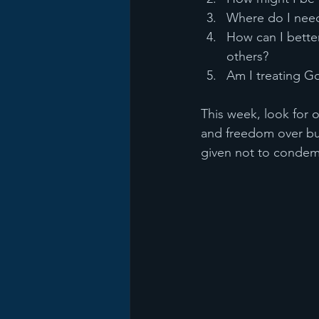
Where do I need
How can I bett
others?
Am I treating G
This week, look for 
and freedom over bu
given not to condemn