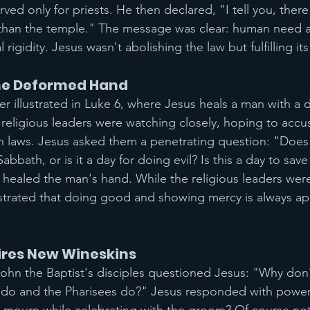
ved only for priests. He then declared, "I tell you, there
 than the temple." The message was clear: human need a
 rigidity. Jesus wasn't abolishing the law but fulfilling it
he Deformed Hand
ther illustrated in Luke 6, where Jesus heals a man with 
religious leaders were watching closely, hoping to accu
 laws. Jesus asked them a penetrating question: "Does 
bath, or is it a day for doing evil? Is this a day to save l
 healed the man's hand. While the religious leaders were
trated that doing good and showing mercy is always app
res New Wineskins
ohn the Baptist's disciples questioned Jesus: "Why don'
we do and the Pharisees do?" Jesus responded with power