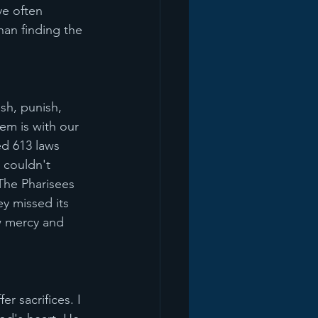
ve often 
an finding the 
h, punish, 
m is with our 
ed 613 laws 
 couldn't 
The Pharisees 
ey missed its 
w mercy and 
r sacrifices. I 