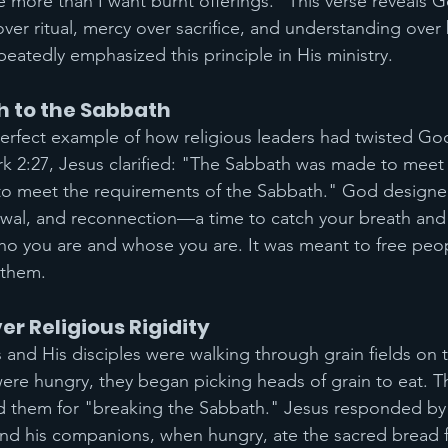
more than I want burnt offerings." This verse reveals G
over ritual, mercy over sacrifice, and understanding over 
eatedly emphasized this principle in His ministry.
h to the Sabbath
rfect example of how religious leaders had twisted God
rk 2:27, Jesus clarified: "The Sabbath was made to meet
to meet the requirements of the Sabbath." God designe
newal, and reconnection—a time to catch your breath and
o you are and whose you are. It was meant to free peopl
 them.
 Religious Rigidity
 and His disciples were walking through grain fields on 
ere hungry, they began picking heads of grain to eat. T
ed them for "breaking the Sabbath." Jesus responded by
nd his companions, when hungry, ate the sacred bread 