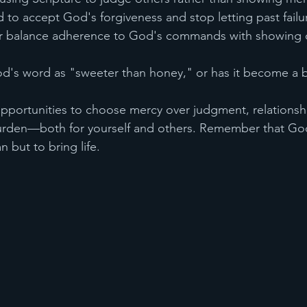
 to accept God's forgiveness and stop letting past fail
er balance adherence to God's commands with showing 
od's word as "sweeter than honey," or has it become a 
opportunities to choose mercy over judgment, relationship
rden—both for yourself and others. Remember that Go
 but to bring life.