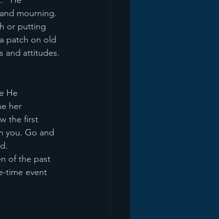
." He 
 and mourning. 
h or putting 
 a patch on old 
s and attitudes.
re He 
e her 
 the first 
mn you. Go and 
d.
n of the past 
e-time event 