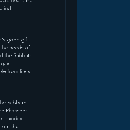
od's heart. He 
blind 
's good gift 
 the needs of 
d the Sabbath 
 gain 
e from life's 
the Sabbath. 
he Pharisees 
 reminding 
from the 