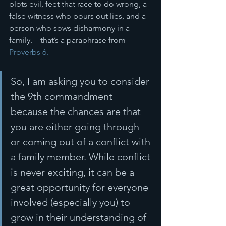
plots evil, feet that race to do wrong, a 
false witness who pours out lies, and a 
person who sows disharmony in a 
family. – that’s a paraphrase from 
Proverbs 6.
So, I am asking you to consider 
the 9th commandment 
because the chances are that 
you are either going through 
or coming out of a conflict with 
a family member. While conflict 
is never exciting, it can be a 
great opportunity for everyone 
involved (especially you) to 
grow in their understanding of 