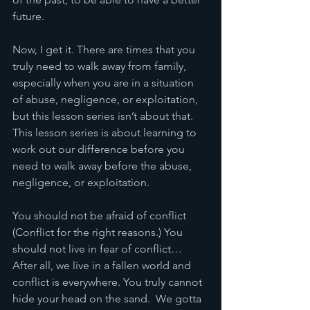
future. 
Now, I get it. There are times that you 
truly need to walk away from family, 
especially when you are in a situation 
of abuse, negligence, or exploitation, 
but this lesson series isn’t about that. 
This lesson series is about learning to 
work out our difference before you 
need to walk away before the abuse, 
negligence, or exploitation. 
You should not be afraid of conflict 
(Conflict for the right reasons.) You 
should not live in fear of conflict… 
After all, we live in a fallen world and 
conflict is everywhere. You truly cannot 
hide your head on the sand.  We gotta 