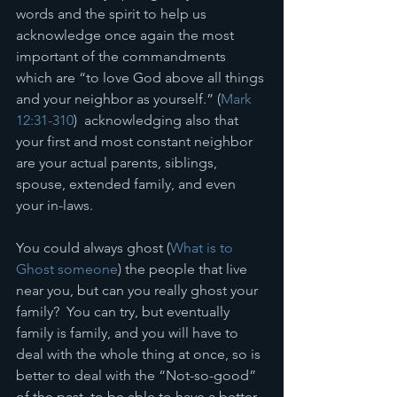
words and the spirit to help us 
acknowledge once again the most 
important of the commandments 
which are “to love God above all things 
and your neighbor as yourself.” (
Mark 
12:31-310
)  acknowledging also that 
your first and most constant neighbor 
are your actual parents, siblings, 
spouse, extended family, and even 
your in-laws. 
You could always ghost (
What is to 
Ghost someone
) the people that live 
near you, but can you really ghost your 
family?  You can try, but eventually 
family is family, and you will have to 
deal with the whole thing at once, so is 
better to deal with the “Not-so-good” 
of the past, to be able to have a better 