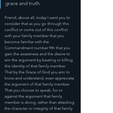
grace and truth. 
Friend, above all, today I want you to 
consider that as you go through this 
conflict or come out of this conflict 
with your family member that you 
become familiar with the 
Commandment number 9th that you 
gain the awareness and the desire to 
win the argument by beating or killing 
the identity of that family member. 
That by the Grace of God you aim to 
know and understand, even appreciate 
the argument of that family member. 
That you choose to speak, for or 
against the argument that family 
member is doing, rather than attacking 
the character or integrity of that family 