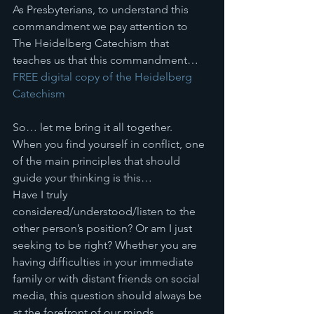
As Presbyterians, to understand this 
commandment we pay attention to 
The Heidelberg Catechism that 
teaches us that this commandment… 
FREE digital copy of the Heidelberg 
Catechism
So… let me bring it all together. 
When you find yourself in conflict, one 
of the main principles that should 
guide your thinking is this… 
Have I truly 
considered/understood/listen to the 
other person’s position? Or am I just 
seeking to be right? Whether you are 
having difficulties in your immediate 
family or with distant friends on social 
media, this question should always be 
at the forefront of our minds. 