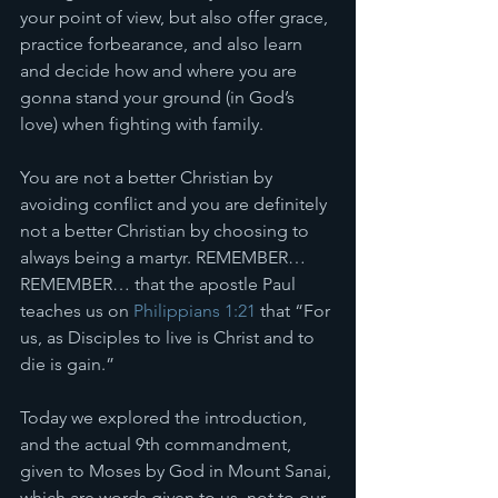
your point of view, but also offer grace, 
practice forbearance, and also learn 
and decide how and where you are 
gonna stand your ground (in God’s 
love) when fighting with family. 
You are not a better Christian by 
avoiding conflict and you are definitely 
not a better Christian by choosing to 
always being a martyr. REMEMBER… 
REMEMBER… that the apostle Paul 
teaches us on 
Philippians 1:21
 that “For 
us, as Disciples to live is Christ and to 
die is gain.” 
Today we explored the introduction, 
and the actual 9th commandment, 
given to Moses by God in Mount Sanai, 
which are words given to us, not to our 