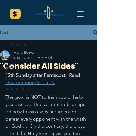
Post
All Posts
Mario Bolivar
All Posts
Aug 15, 2021
5 min read
"Consider All Sides"
Spotlight
12th Sunday after Pentecost | Read 
Announcements
Deuteronomy 5: 1-5, 20
Sermon Recaps
The goal is NOT to train you or help 
Splash
you discover Biblical methods or tips 
on how to win every argument or 
defeat every opponent with the wrath 
of God….  On the contrary, the prayer 
is that the Holy Spirit gives you the 