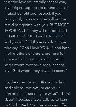
trust the love your family has for you, 
love big enough to set boundaries of 
mutual benefit and respect. If your 
family truly loves you they will not be 
afraid of fighting with you, BUT MORE 
IMPORTANTLY, they will not be afraid 
of faith FOR YOU! Find (
1 John 4:20
)  
and you will find these words “those 
who say, “God I love YOU…” and hate 
their brothers or sisters, are liars; for 
those who do not love a brother or 
sister whom they have seen, cannot 
love God whom they have not seen.”
So, the question is… Are you willing 
and able to improve, or are you a 
person that is set on your ways? – Think 
about it because God calls us to learn 
to “Fight Well.” So that you can offer 