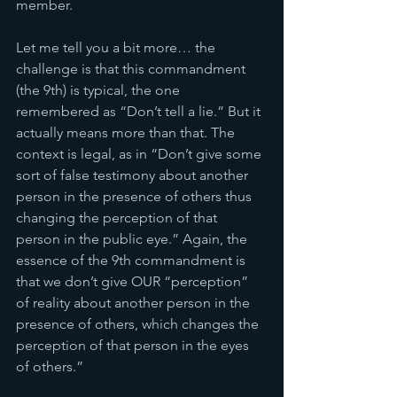
member. 
Let me tell you a bit more… the 
challenge is that this commandment 
(the 9th) is typical, the one 
remembered as “Don’t tell a lie.” But it 
actually means more than that. The 
context is legal, as in “Don’t give some 
sort of false testimony about another 
person in the presence of others thus 
changing the perception of that 
person in the public eye.” Again, the 
essence of the 9th commandment is 
that we don’t give OUR “perception” 
of reality about another person in the 
presence of others, which changes the 
perception of that person in the eyes 
of others.”