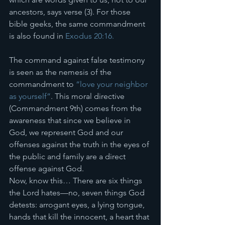
ancestors, says verse (3). For those 
bible geeks, the same commandment 
is also found in 
Exodus 20:16.
The command against false testimony 
is seen as the nemesis of the 
commandment to 
“love your neighbor 
as yourself”
. This moral directive 
(Commandment 9th) comes from the 
awareness that since we believe in 
God, we represent God and our 
offenses against the truth in the eyes of 
the public and family are a direct 
offense against God. 
Now, know this… There are six things 
the Lord hates—no, seven things God 
detests: arrogant eyes, a lying tongue, 
hands that kill the innocent, a heart that 