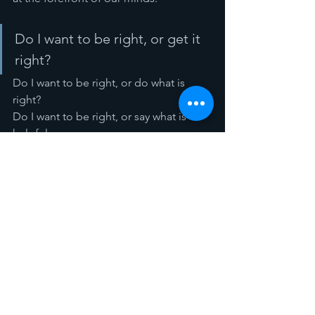
Do I want to be right, or get it 
right? 
Do I want to be right, or do what is 
right? 
Do I want to be right, or say what is 
helpful. 
That is the point behind the ninth 
commandment. See, God gave the Ten 
Commandments to us to guide our 
good-living relationships with one 
another. The commandments are not 
arbitrary rules of a dictator. 
People of God… when fighting with 
family, fight well… don’t aim to win the 