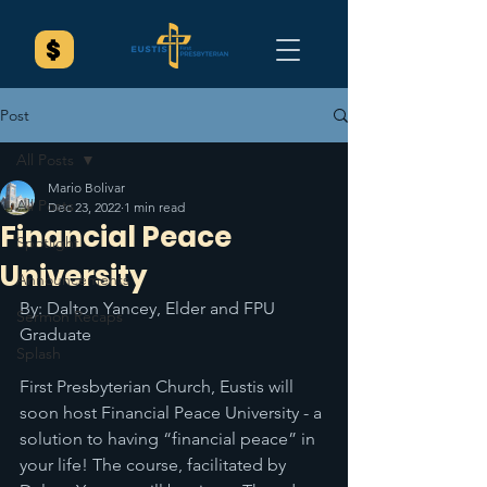
Post
All Posts
Mario Bolivar
All Posts
Dec 23, 2022
1 min read
Financial Peace
Spotlight
University
Announcements
By: Dalton Yancey, Elder and FPU 
Sermon Recaps
Graduate
Splash
First Presbyterian Church, Eustis will 
soon host Financial Peace University - a 
solution to having “financial peace” in 
your life! The course, facilitated by 