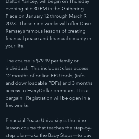
Dalton Yancey, will begin on Thursday 
evening at 6:30 PM in the Gathering 
Place on January 12 through March 9, 
2023.  These nine weeks will offer Dave 
Ramsey’s famous lessons of creating 
financial peace and financial security in 
your life.
The course is $79.99 per family or 
individual.  This includes
:
 class access, 
12 months of online FPU tools, (info 
and downloadable PDFs) and 3 months 
access to EveryDollar premium.  It is a 
bargain.  Registration will be open in a 
few weeks.
Financial Peace University is the nine-
lesson course that teaches the step-by-
step plan—aka the Baby Steps—to pay 