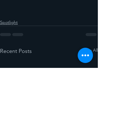
Spotlight
See All
Recent Posts