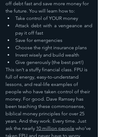
off debt fast and save more money for 
the future. You will learn how to:
Take control of YOUR money
Attack debt with a vengeance and 
pay it off fast
Save for emergencies
Choose the right insurance plans
Invest wisely and build wealth
Give generously (the best part!)
This isn’t a stuffy financial class. FPU is 
full of energy, easy-to-understand 
lessons, and real-life examples of 
people who have taken control of their 
money. For good. Dave Ramsey has 
been teaching these commonsense, 
biblical money principles for over 25 
years. And they work. Every time. Just 
ask the nearly 
10 million people
 who’ve 
taken FPU and never have to worry 