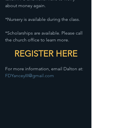
about money again.
*Nursery is available during the class.
*Scholarships are available. Please call 
the church office to learn more.
REGISTER HERE
For more information, email Dalton at: 
FDYanceyIII@gmail.com