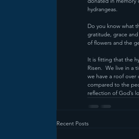
donated in memory or
hydrangeas.
Do you know what th
gratitude, grace an
of flowers and the g
It is fitting that the
Risen.  We live in a
we have a roof over 
compared to the peop
reflection of God’s l
Recent Posts