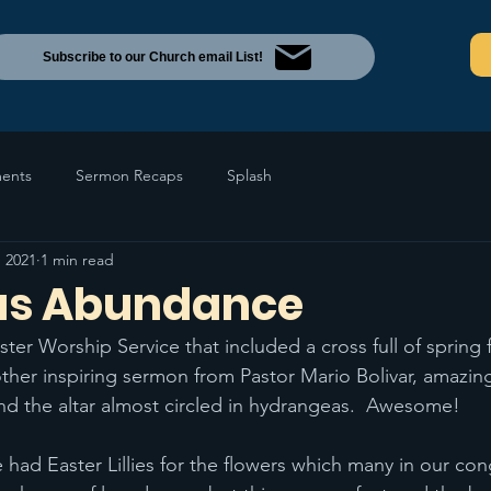
Subscribe to our Church email List!
ents
Sermon Recaps
Splash
, 2021
1 min read
us Abundance
er Worship Service that included a cross full of spring 
ther inspiring sermon from Pastor Mario Bolivar, amazin
nd the altar almost circled in hydrangeas.  Awesome!
e had Easter Lillies for the flowers which many in our co