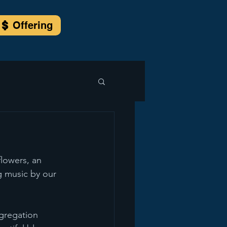
Offering
flowers, an 
g music by our 
ngregation 