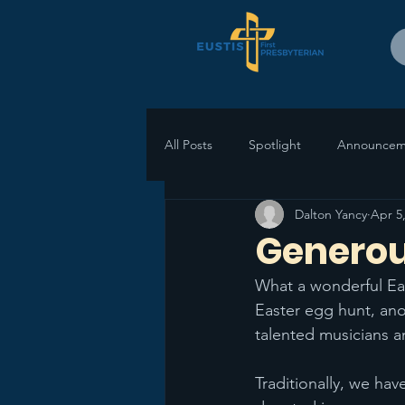
All Posts
Spotlight
Announcem
Dalton Yancy
Apr 5
Genero
What a wonderful East
Easter egg hunt, ano
talented musicians a
Traditionally, we hav