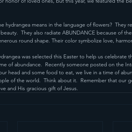
 honor of loved ones, but this year, we featured the bea
e hydrangea means in the language of flowers?  They re
d beauty.  They also radiate ABUNDANCE because of the
enerous round shape. Their color symbolize love, harm
 hydrangea was selected this Easter to help us celebrate th
 time of abundance.  Recently someone posted on the Inter
our head and some food to eat, we live in a time of abu
le of the world.  Think about it.  Remember that our ge
ove and His gracious gift of Jesus.