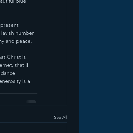
utiful blue 
present 
 lavish number 
ony and peace.
at Christ is 
net, that if 
ndance 
nerosity is a 
See All