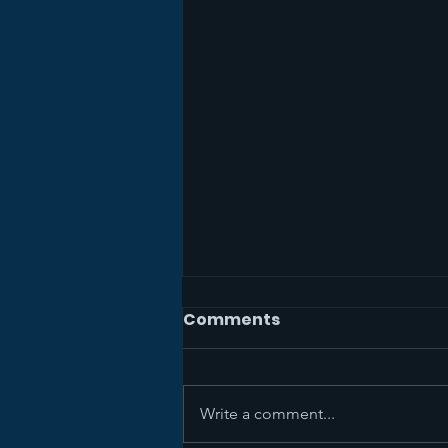
Comments
Write a comment...