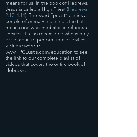
means for us. In the book of Hebrews, 
Jesus is called a High Priest (
Hebrews 
2:17
; 
4:14
). The word “priest” carries a 
couple of primary meanings. First, it 
means one who mediates in religious 
services. It also means one who is holy 
or set apart to perform those services. 
Visit our website 
www.FPCEustis.com/education to see 
the link to our complete playlist of 
videos that covers the entire book of 
Hebrews.