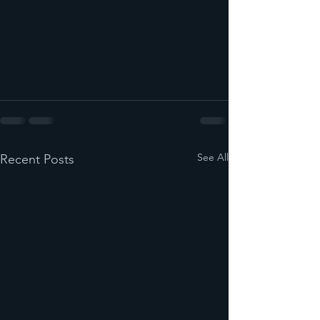
See All
Recent Posts