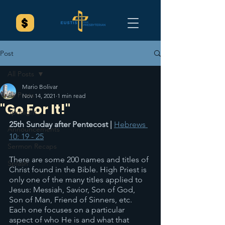
Post
All Posts
Mario Bolivar
All Posts
Nov 14, 2021
1 min read
"Go For It!"
Spotlight
25th Sunday after Pentecost | 
Hebrews 
Announcements
10: 19 - 25
Sermon Recaps
There are some 200 names and titles of 
Splash
Christ found in the Bible. High Priest is 
only one of the many titles applied to 
Jesus: Messiah, Savior, Son of God, 
Son of Man, Friend of Sinners, etc. 
Each one focuses on a particular 
aspect of who He is and what that 