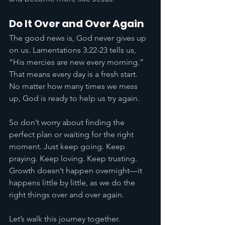
Do It Over and Over Again
The good news is, God never gives up 
on us. Lamentations 3:22-23 tells us, 
“His mercies are new every morning.” 
That means every day is a fresh start. 
No matter how many times we mess 
up, God is ready to help us try again.
So don’t worry about finding the 
perfect plan or waiting for the right 
moment. Just keep going. Keep 
praying. Keep loving. Keep trusting. 
Growth doesn’t happen overnight—it 
happens little by little, as we do the 
right things over and over again.
Let’s walk this journey together. 