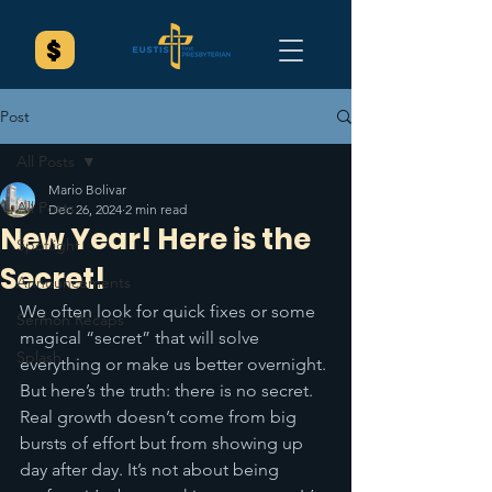
Post
All Posts
Mario Bolivar
All Posts
Dec 26, 2024
2 min read
New Year! Here is the
Spotlight
Secret!
Announcements
We often look for quick fixes or some 
Sermon Recaps
magical “secret” that will solve 
Splash
everything or make us better overnight. 
But here’s the truth: there is no secret. 
Real growth doesn’t come from big 
bursts of effort but from showing up 
day after day. It’s not about being 