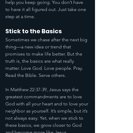
help you keep going. You don’t have 
to have it all figured out. Just take one 
step at a time.
Stick to the Basics
Sometimes we chase after the next big 
thing—a new idea or trend that 
promises to make life better. But the 
truth is, the basics are what really 
matter. Love God. Love people. Pray. 
Read the Bible. Serve others.
In Matthew 22:37-39, Jesus says the 
greatest commandments are to love 
God with all your heart and to love your 
neighbor as yourself. It’s simple, but it’s 
not always easy. Yet, when we stick to 
these basics, we grow closer to God 
and become more like Jesus.