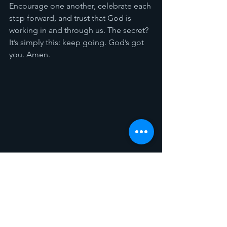
Encourage one another, celebrate each 
step forward, and trust that God is 
working in and through us. The secret? 
It’s simply this: keep going. God’s got 
you. Amen.
Spotlight