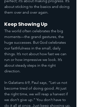
perfect; it’s about making progress. It’s 
about sticking to the basics and doing 
them over and over again.
Keep Showing Up
The world often celebrates the big 
moments—the grand gestures, the 
huge successes. But God celebrates 
our faithfulness in the small, daily 
things. It’s not about how fast we can 
run or how impressive we look. It’s 
about steady steps in the right 
direction.
In Galatians 6:9, Paul says, “Let us not 
become tired of doing good. At just 
the right time, we will reap a harvest if 
we don’t give up.” You don’t have to 
do it all at once. Just keep showing up. 