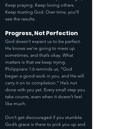
Keep praying. Keep loving others. 
Keep trusting God. Over time, you’ll 
see the results.
Progress, Not Perfection
God doesn’t expect us to be perfect. 
He knows we’re going to mess up 
sometimes, and that’s okay. What 
matters is that we keep trying. 
Philippians 1:6 reminds us, “God 
began a good work in you, and He will 
carry it on to completion.” He’s not 
done with you yet. Every small step you 
take counts, even when it doesn’t feel 
like much.
Don’t get discouraged if you stumble. 
God’s grace is there to pick you up and 