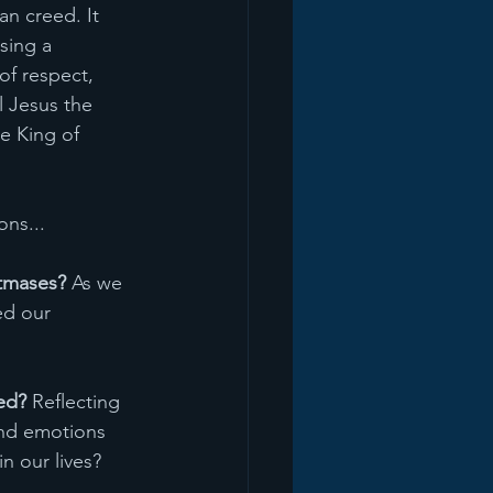
an creed. It 
sing a 
of respect, 
l Jesus the 
e King of 
ns... 
stmases?
 As we 
ed our 
ed?
 Reflecting 
and emotions 
n our lives?