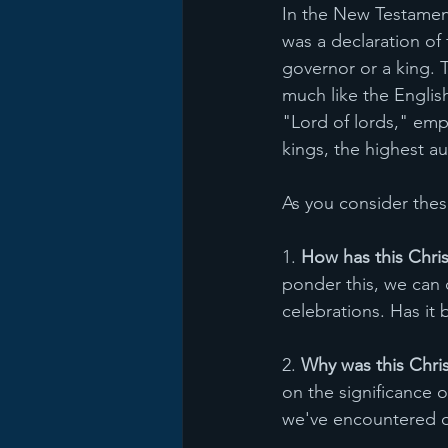
In the New Testament,
was a declaration of 
governor or a king. 
much like the English
"Lord of lords," emp
kings, the highest aut
As you consider thes
1. 
How has this Chri
ponder this, we can
celebrations. Has it
2. 
Why was this Chri
on the significance 
we've encountered du