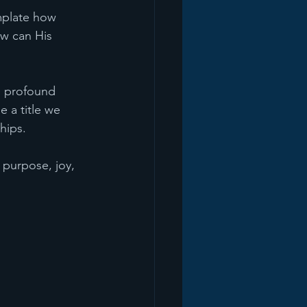
mplate how 
w can His 
e profound 
 a title we 
hips. 
d purpose, joy, 