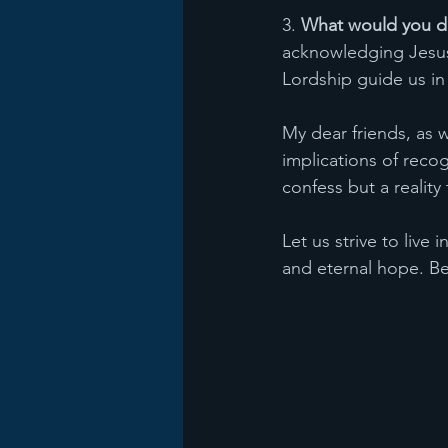
3. 
What would you do
acknowledging Jesus 
Lordship guide us in
My dear friends, as 
implications of reco
confess but a reality
Let us strive to live 
and eternal hope. B