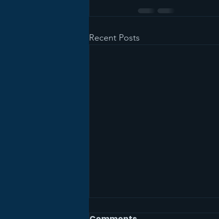
Recent Posts
Comments