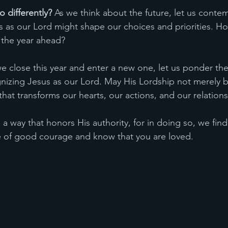
 differently?
 As we think about the future, let us conte
as our Lord might shape our choices and priorities. Ho
 the year ahead?
we close this year and enter a new one, let us ponder th
gnizing Jesus as our Lord. May His Lordship not merely be
 that transforms our hearts, our actions, and our relations
in a way that honors His authority, for in doing so, we fin
e of good courage and know that you are loved. 