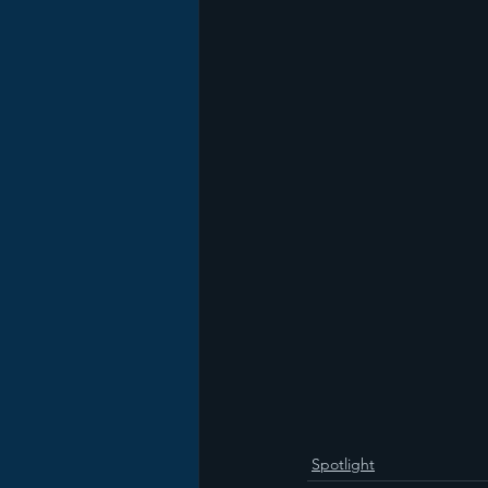
Spotlight