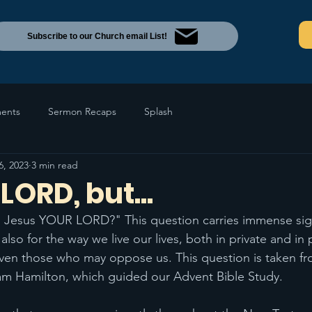
Subscribe to our Church email List!
ents
Sermon Recaps
Splash
6, 2023
3 min read
LORD, but...
is Jesus YOUR LORD?" This question carries immense sign
 also for the way we live our lives, both in private and in 
 even those who may oppose us. This question is taken f
am Hamilton, which guided our Advent Bible Study. 