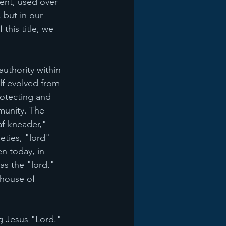
ent, used over 
 but in our 
this title, we 
uthority within 
lf evolved from 
rotecting and 
munity. The 
af-kneader," 
eties, "lord" 
n today, in 
as the "lord." 
 house of 
ng Jesus "Lord." 