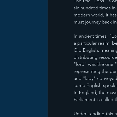
The title "Lord" is 
six hundred times in 
modern world, it has 
must journey back in 
In ancient times, "Lo
a particular realm, b
Old English, meaning
distributing resource
"lord" was the one "
representing the pers
and "lady" conveyed 
some English-speaking
In England, the mayo
Parliament is called
Understanding this hi