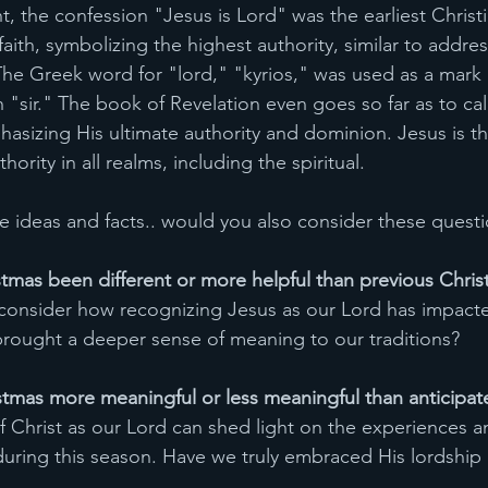
 the confession "Jesus is Lord" was the earliest Christi
faith, symbolizing the highest authority, similar to addres
The Greek word for "lord," "kyrios," was used as a mark 
 "sir." The book of Revelation even goes so far as to cal
hasizing His ultimate authority and dominion. Jesus is th
hority in all realms, including the spiritual.
e ideas and facts.. would you also consider these questio
stmas been different or more helpful than previous Chri
 consider how recognizing Jesus as our Lord has impact
 brought a deeper sense of meaning to our traditions?
stmas more meaningful or less meaningful than anticipat
of Christ as our Lord can shed light on the experiences 
ring this season. Have we truly embraced His lordship i