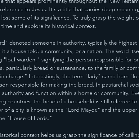
one that appears prominently throughout the New Testam
reference to Jesus. It's a title that carries deep meaning,
lost some of its significance. To truly grasp the weight of 
time and explore its historical context.
rd" denoted someone in authority, typically the highest a
e it a household, a community, or a nation. The word itse
 "loaf-warden," signifying the person responsible for p
s, particularly bread or sustenance, to the family or com
in charge." Interestingly, the term "lady" came from "lo
on responsible for making the bread. In patriarchal soci
authority and function within a home or community. Eve
 countries, the head of a household is still referred to 
r of a city is known as the "Lord Mayor," and the upper
 the "House of Lords."
storical context helps us grasp the significance of calli