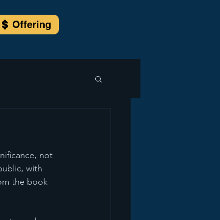
Offering
ificance, not 
public, with 
rom the book 