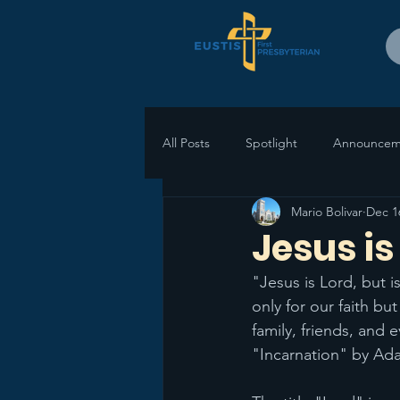
All Posts
Spotlight
Announcem
Mario Bolivar
Dec 1
Jesus is 
"Jesus is Lord, but 
only for our faith but
family, friends, and
"Incarnation" by Ad