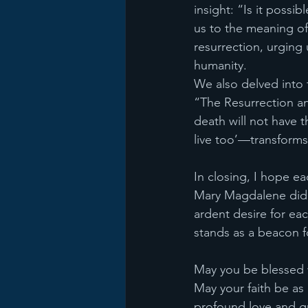
insight: “Is it possib
us to the meaning of
resurrection, urging
humanity.
We also delved into t
“The Resurrection and
death will not have t
live too’—transforms
In closing, I hope e
Mary Magdalene did. 
ardent desire for ea
stands as a beacon f
May you be blessed w
May your faith be as
profound love and gr