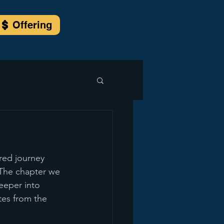
Offering
ared journey 
 The chapter we 
deeper into 
tes from the 