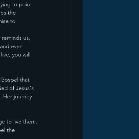
rying to point 
es the 
ise to 
y reminds us, 
, and even 
ive, you will 
 Gospel that 
ed of Jesus's 
. Her journey 
e to live them. 
el the 