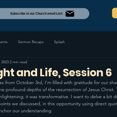
Subscribe to our Church email List!
ents
Sermon Recaps
Splash
, 2023
2 min read
ght and Life, Session 6
ss from October 3rd, I'm filled with gratitude for our sh
he profound depths of the resurrection of Jesus Christ.
nlightening; it was transformative. I want to delve a bit 
points we discussed, in this opportunity using direct quo
anchor our understanding.