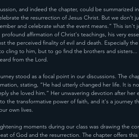
cussion, and indeed the chapter, could be summarized in
elebrate the resurrection of Jesus Christ. But we don’t ju
ember and celebrate what the event means.” This isn't j
a profound affirmation of Christ's teachings, his very ess
t the perceived finality of evil and death. Especially t
to cling to him, but to go find the brothers and sisters...
eard from the Lord. 
rney stood as a focal point in our discussions. The chapt
mation, stating, “He had utterly changed her life. It is no
ply she loved him.” Her unwavering devotion after her 
to the transformative power of faith, and it's a journey t
our own lives.
ightening moments during our class was drawing the co
at of God and the resurrection. The chapter offers this