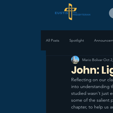
All Posts
Spotlight
Announcem
Mario Bolivar
Oct 2
John: Li
Reflecting on our cla
into understanding t
studied wasn't just e
some of the salient 
chapter, to help us 