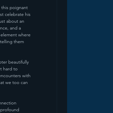
 this poignant 
st celebrate his 
ust about an 
ence, and a 
he element where 
 telling them 
er beautifully 
t hard to 
encounters with 
hat we too can 
nnection 
 profound 