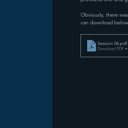
Obviously, there was
can download below
Session 06
.pdf
Download PDF •