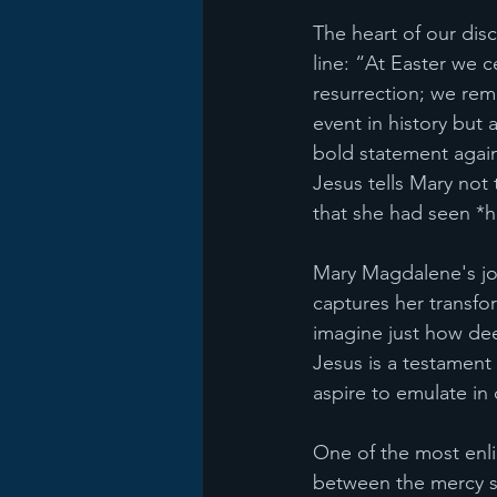
The heart of our dis
line: “At Easter we c
resurrection; we rem
event in history but 
bold statement agains
Jesus tells Mary not 
that she had seen *h
Mary Magdalene's jou
captures her transfor
imagine just how dee
Jesus is a testament 
aspire to emulate in 
One of the most enl
between the mercy se