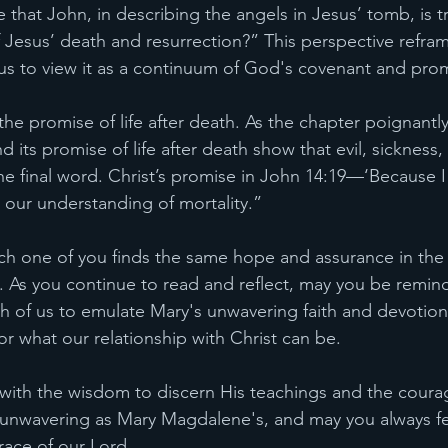
le that John, in describing the angels in Jesus’ tomb, is t
 Jesus’ death and resurrection?” This perspective refram
 us to view it as a continuum of God's covenant and prom
he promise of life after death. As the chapter poignantl
 its promise of life after death show that evil, sickness
he final word. Christ’s promise in John 14:19—‘Because I l
 our understanding of mortality.”
ach one of you finds the same hope and assurance in the
As you continue to read and reflect, may you be remind
ch of us to emulate Mary's unwavering faith and devotion
or what our relationship with Christ can be.
ith the wisdom to discern His teachings and the courag
 unwavering as Mary Magdalene's, and may you always fe
ace of our Lord.