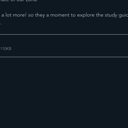
 a lot more! so they a moment to explore the study gui
. 
 110KB