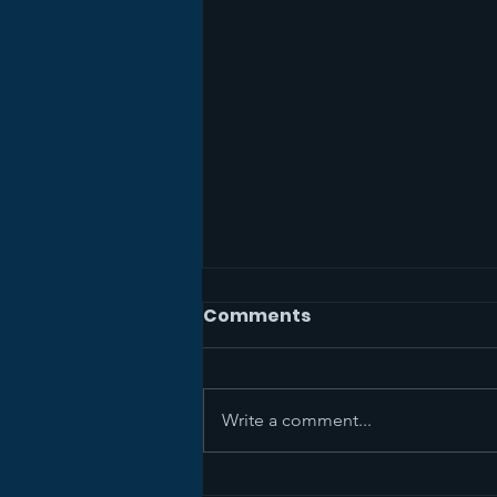
Comments
Write a comment...
Sermon Recap+ April 5,