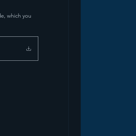
de, which you 