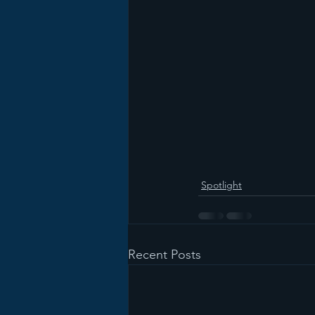
Spotlight
Recent Posts