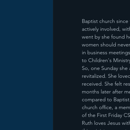
Baptist church since
actively involved, w
went by she found he
women should never 
in business meeting
to Children's Ministr
So, one Sunday she 
revitalized. She lov
received. She felt r
months later after m
compared to Baptist.
church office, a me
of the First Friday C
Ruth loves Jesus wit