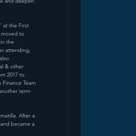
row and deepen 
at the First 
b moved to 
in the 
an attending, 
also 
al & other 
rom 2017 to 
e Finance Team 
another term 
atilla. After a 
8 and became a 