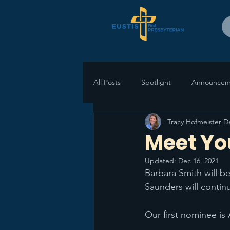
All Posts
Spotlight
Announcem
Tracy Hofmeister
D
Meet Yo
Updated:
Dec 16, 2021
Barbara Smith will be
Saunders will continu
Our first nominee is