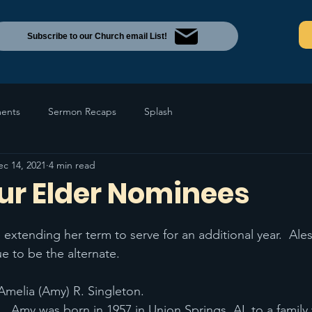
Subscribe to our Church email List!
ents
Sermon Recaps
Splash
ec 14, 2021
4 min read
ur Elder Nominees
 extending her term to serve for an additional year.  Ale
e to be the alternate.
 Amelia (Amy) R. Singleton.
Amy was born in 1957 in Union Springs, AL to a family 