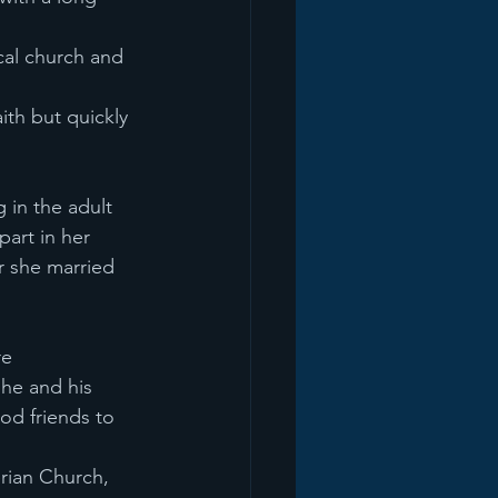
cal church and 
ith but quickly 
 in the adult
part in her
er she married 
re
 he and his
ood friends to
rian Church,