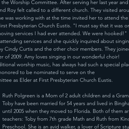
 the Worship Committee. After serving her last year an
nd Roy felt called to a different church. They visited aro
 was working with at the time invited her to attend th
irst Presbyterian Church Eustis. "I must say that it was o
moving services I had ever attended. We were hooked!"
tending services and she quickly inquired about singing
 Cindy Curtis and the other choir members. They joined
er of 2009. Amy loves singing in our wonderful choir!
ditional worship music, has always had such a special pla
 honored to be nominated to serve on the
tee as Elder at First Presbyterian Church Eustis.
Ruth Polgreen is a Mom of 2 adult children and a Gram
Toby have been married for 54 years and lived in Bingh
until 2005 when they moved to Florida. Both of them are
teachers: Toby from 7th grade Math and Ruth from Kin
Preschool. She is an avid walker, a lover of Scripture st