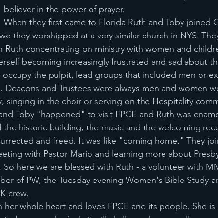
believer in the power of prayer. 
When they first came to Florida Ruth and Toby joined G
 we they worshipped at a very similar church in NYS. Th
ith Ruth concentrating on ministry with women and childre
rself becoming increasingly frustrated and sad about the
occupy the pulpit, lead groups that included men or ex
s. Deacons and Trustees were always men and women we
y, singing in the choir or serving on the Hospitality comm
and Toby "happened" to visit FPCE and Ruth was enam
ed the historic building, the music and the welcoming rec
esurrected and freed. It was like "coming home." They joi
eeting with Pastor Mario and learning more about Presbyt
 So here we are blessed with Ruth - a volunteer with M
mber of PW, the Tuesday evening Women's Bible Study a
SK crew.
h her whole heart and loves FPCE and its people. She is