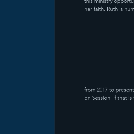
this ministry opportu
her faith. Ruth is hum
from 2017 to present
on Session, if that i