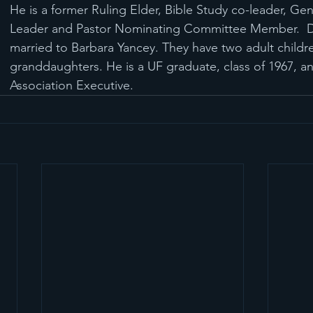
He is a former Ruling Elder, Bible Study co-leader, Ge
Leader and Pastor Nominating Committee Member.  Da
married to Barbara Yancey. They have two adult childr
granddaughters. He is a UF graduate, class of 1967, an
Association Executive.