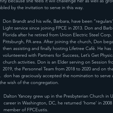
nity because she feels it will challenge her as well as g
bled by the invitation to serve in this way.
Don Brandt and his wife, Barbara, have been “regulars” 
Light service since joining FPCE in 2013. Don and Bar
Florida after he retired from Union Electric Steel Corp. 
Pittsburgh, PA area. After joining the church, Don beg
then assisting and finally hosting Lifetree Café. He has 
volunteered with Partners for Success, Let’s Get Physic
church activities. Don is an Elder serving on Session f
2019, the Personnel Team from 2018 to 2020 and on th
.  don has graciously accepted the nomination to serve 
s the wish of the congregation.
Dalton Yancey grew up in the Presbyterian Church in Um
career in Washington, DC, he returned ‘home' in 200
member of FPCEustis.