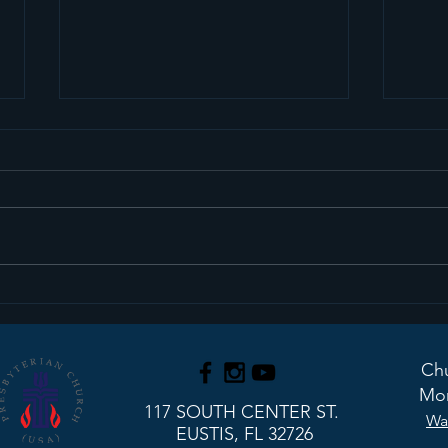
We Have An Interim
Upd
Pastor!
Stu
Chu
Mon
117 SOUTH CENTER ST.
Wa
EUSTIS, FL 32726