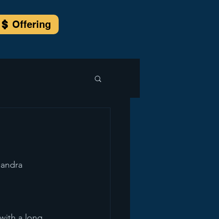
Offering
sandra 
with a long 