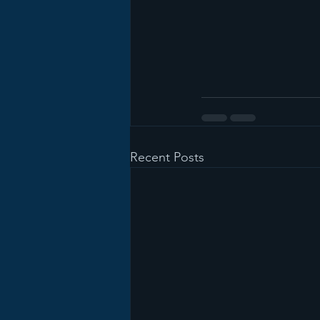
Recent Posts