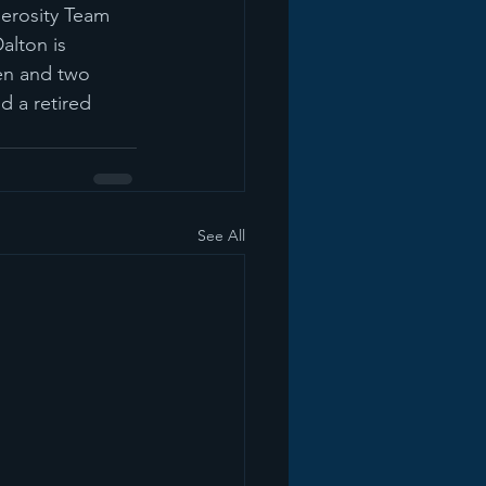
nerosity Team 
lton is 
en and two 
d a retired 
See All