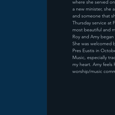
where she served on
a new minister, she a
and someone that she
Thursday service at F
most beautiful and 
Roy and Amy began at
She was welcomed by
Pres Eustis in Octob
Music, especially tra
my heart. Amy feels
worship/music commit