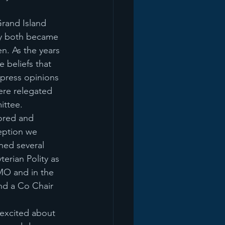
rand Island 
ey both became 
n. As the years 
 beliefs that 
press opinions 
re relegated 
ittee.
ored and 
eption we 
ned several 
erian Polity as 
MO and in the 
nd a Co Chair 
 excited about 