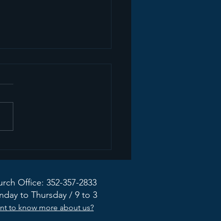
ate from the Mission
dy Taskforce
rch Office: 352-357-2833
day to Thursday / 9 to 3
nt to know more about us?