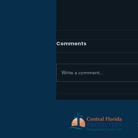
Comments
Write a comment...
The Mission Study Team
Wants Your Feedback