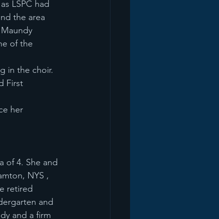
d as LSPC had
und the area
e Maundy
ne of the
 in the choir.
 First
ce her
a of 4. She and 
amton, NYS , 
 retired 
dergarten and 
udy and a firm 