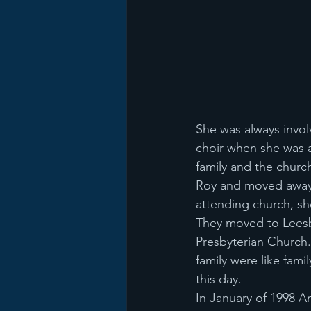
She was always involv
choir when she was a
family and the church
Roy and moved away f
attending church, she
They moved to Leesb
Presbyterian Church. 
family were like fami
this day.
In January of 1998 A