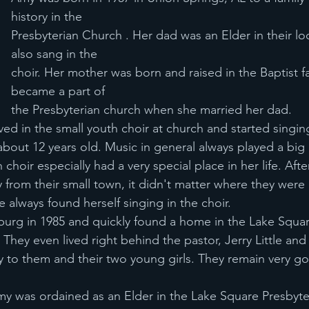
history in the
Presbyterian Church . Her dad was an Elder in their lo
also sang in the
choir. Her mother was born and raised in the Baptist fa
became a part of
the Presbyterian church when she married her dad.
ed in the small youth choir at church and started singing
bout 12 years old. Music in general always played a big 
 choir especially had a very special place in her life. Aft
rom their small town, it didn't matter where they were
 always found herself singing in the choir.
urg in 1985 and quickly found a home in the Lake Squa
They even lived right behind the pastor, Jerry Little and
ly to them and their two young girls. They remain very g
my was ordained as an Elder in the Lake Square Presbyte