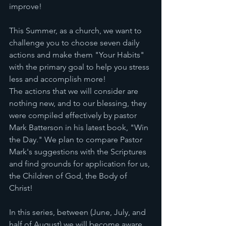
improve! 
This Summer, as a church, we want to 
challenge you to choose seven daily 
actions and make them "Your Habits" 
with the primary goal to help you stress 
less and accomplish more! 
The actions that we will consider are 
nothing new, and to our blessing, they 
were compiled effectively by pastor 
Mark Batterson in his latest book, "Win 
the Day." We plan to compare Pastor 
Mark's suggestions with the Scriptures 
and find grounds for application for us, 
the Children of God, the Body of 
Christ! 
In this series, between (June, July, and 
half of August) we will become aware 