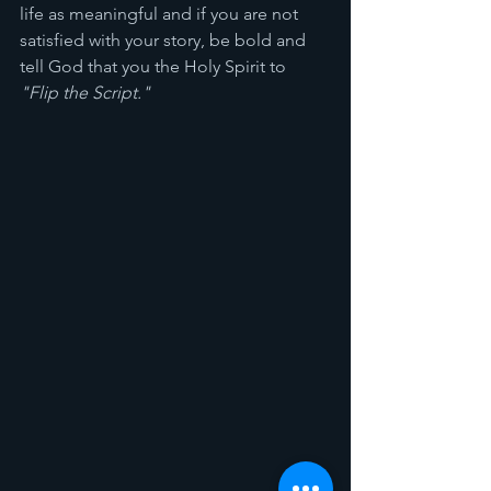
life as meaningful and if you are not 
satisfied with your story, be bold and 
tell God that you the Holy Spirit to 
"Flip the Script." 