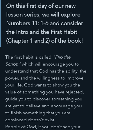
On this first day of our new 
lesson series, we will explore 
Numbers 11: 1-6 and consider 
the Intro and the First Habit 
(Chapter 1 and 2) of the book! 
The first habit is called 
"Flip the 
Script," 
which will encourage you to 
understand that God has the ability, the 
power, and the willingness to improve 
your life. God wants to show you the 
value of something you have rejected, 
guide you to discover something you 
are yet to believe and encourage you 
to finish something that you are 
convinced doesn't exist. 
People of God, if you don't see your 