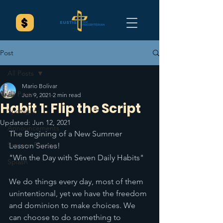
Post
All Posts
Mario Bolivar
All Posts
Jun 9, 2021
2 min read
Habit 1: Flip the Script
Spotlight
Updated:
Jun 12, 2021
Announcements
The Begining of a New Summer 
Sermon Recaps
Lesson Series!
"Win the Day with Seven Daily Habits" 
Splash
We do things every day, most of them 
unintentional, yet we have the freedom 
and dominion to make choices. We 
can choose to do something to 