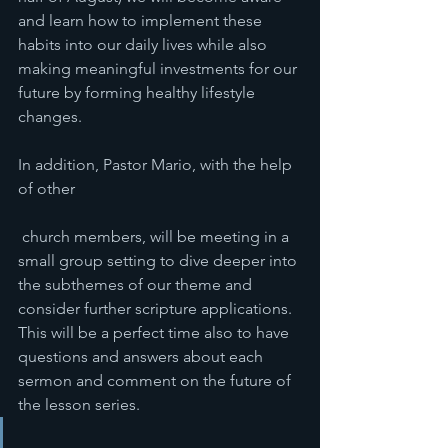
and learn how to implement these 
habits into our daily lives while also 
making meaningful investments for our 
future by forming healthy lifestyle 
changes. 
In addition, Pastor Mario, with the help 
of other
 church members, will be meeting in a 
small group setting to dive deeper into 
the subthemes of our theme and 
consider further scripture applications. 
This will be a perfect time also to have 
questions and answers about each 
sermon and comment on the future of 
the lesson series. 