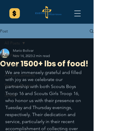
Post
All Posts
Mario Bolivar
All Posts
Nov 14, 2023
2 min read
Over 1500+ lbs of food!
Spotlight
We are immensely grateful and filled 
Announcements
with joy as we celebrate our 
Sermon Recaps
partnership with both Scouts Boys 
Troop 16 and Scouts Girls Troop 16, 
Splash
who honor us with their presence on 
Tuesday and Thursday evenings, 
respectively. Their dedication and 
service, particularly in their recent 
accomplishment of collecting over 