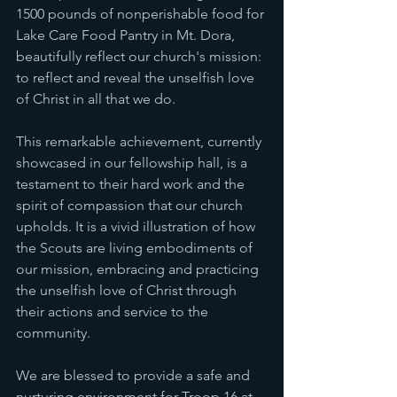
1500 pounds of nonperishable food for 
Lake Care Food Pantry in Mt. Dora, 
beautifully reflect our church's mission: 
to reflect and reveal the unselfish love 
of Christ in all that we do.
This remarkable achievement, currently 
showcased in our fellowship hall, is a 
testament to their hard work and the 
spirit of compassion that our church 
upholds. It is a vivid illustration of how 
the Scouts are living embodiments of 
our mission, embracing and practicing 
the unselfish love of Christ through 
their actions and service to the 
community.
We are blessed to provide a safe and 
nurturing environment for Troop 16 at 