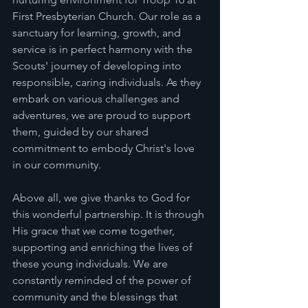
First Presbyterian Church. Our role as a 
sanctuary for learning, growth, and 
service is in perfect harmony with the 
Scouts' journey of developing into 
responsible, caring individuals. As they 
embark on various challenges and 
adventures, we are proud to support 
them, guided by our shared 
commitment to embody Christ's love 
in our community.
Above all, we give thanks to God for 
this wonderful partnership. It is through 
His grace that we come together, 
supporting and enriching the lives of 
these young individuals. We are 
constantly reminded of the power of 
community and the blessings that 