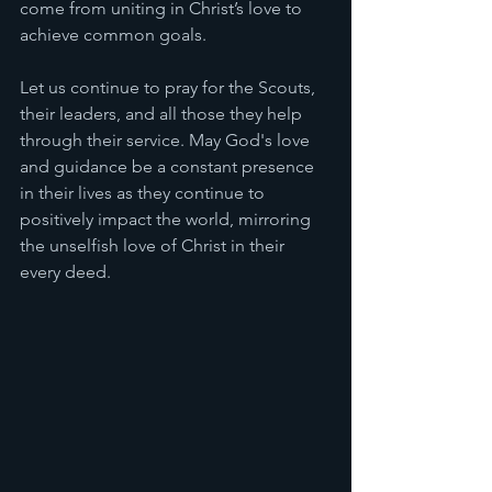
come from uniting in Christ’s love to 
achieve common goals.
Let us continue to pray for the Scouts, 
their leaders, and all those they help 
through their service. May God's love 
and guidance be a constant presence 
in their lives as they continue to 
positively impact the world, mirroring 
the unselfish love of Christ in their 
every deed.