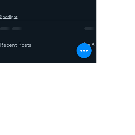
Spotlight
See All
Recent Posts