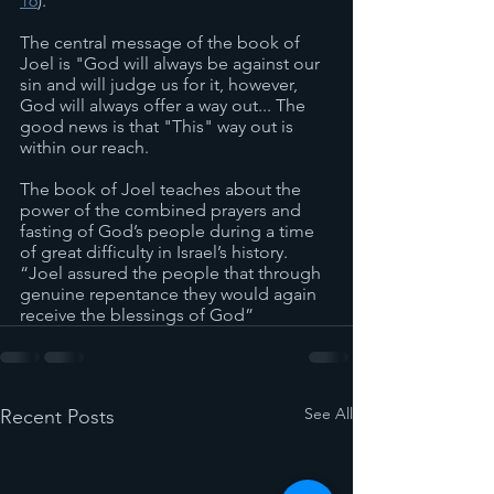
16
).
The central message of the book of 
Joel is "God will always be against our 
sin and will judge us for it, however, 
God will always offer a way out... The 
good news is that "This" way out is 
within our reach.
The book of Joel teaches about the 
power of the combined prayers and 
fasting of God’s people during a time 
of great difficulty in Israel’s history. 
“Joel assured the people that through 
genuine repentance they would again 
receive the blessings of God”
See All
Recent Posts