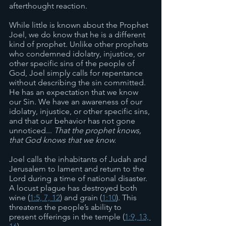
afterthought reaction. 
While little is known about the Prophet 
Joel, we do know that he is a different 
kind of prophet. Unlike other prophets 
who condemned idolatry, injustice, or 
other specific sins of the people of 
God, Joel simply calls for repentance 
without describing the sin committed. 
He has an expectation that we know 
our Sin. We have an awareness of our 
idolatry, injustice, or other specific sins, 
and that our behavior has not gone 
unnoticed... 
That the prophet knows, 
that God knows that we know.
Joel calls the inhabitants of Judah and 
Jerusalem to lament and return to the 
Lord during a time of national disaster. 
A locust plague has destroyed both 
wine (
1:5, 7, 12
) and grain (
1:10
). This 
threatens the people’s ability to 
present offerings in the temple (
1:9, 13, 