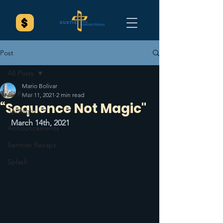
Post
All Posts
Mario Bolivar
All Posts
Mar 11, 2021
2 min read
“Sequence Not Magic"
Spotlight
March 14th, 2021
Announcements
Sermon Recaps
Splash