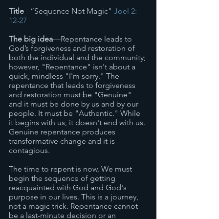
Title
 - “Sequence Not Magic" 
Joel 2: 
12-27
The big idea
—Repentance leads to 
God’s forgiveness and restoration of 
both the individual and the community; 
however, "Repentance" isn't about a 
quick, mindless "I'm sorry." The 
repentance that leads to forgiveness 
and restoration must be "Genuine" 
and it must be done by us and by our 
people. It must be "Authentic." While 
it begins with us, it doesn't end with us. 
Genuine repentance produces 
transformative change and it is 
contagious. 
The time to repent is now. We must 
begin the sequence of getting 
reacquainted with God and God's 
purpose in our lives. This is a journey, 
not a magic trick. Repentance cannot 
be a last-minute decision or an 