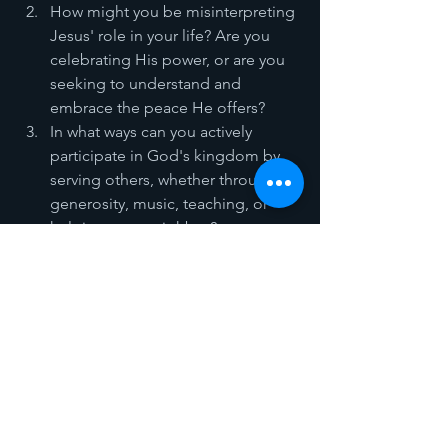
How might you be misinterpreting 
Jesus' role in your life? Are you 
celebrating His power, or are you 
seeking to understand and 
embrace the peace He offers?
In what ways can you actively 
participate in God's kingdom by 
serving others, whether through 
generosity, music, teaching, or 
helping your neighbor?
As we reflect on Palm Sunday, let us 
remember that Jesus' entry into 
Jerusalem wasn’t about power or 
triumph. It was about peace and 
participation. God does not need us, 
but He delights in inviting us into His 
work. Whatever task or "donkey" He 
places before you today, accept it with 