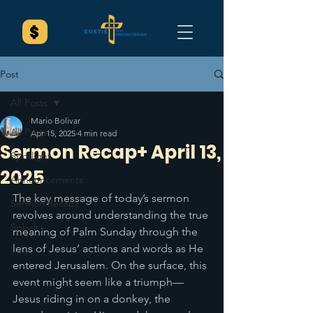
Post
All Posts
Mario Bolivar
All Posts
Apr 15, 2025
4 min read
Sermon Recap+ April 13,
Spotlight
2025
Announcements
The key message of today’s sermon 
Sermon Recaps
revolves around understanding the true 
Splash
meaning of Palm Sunday through the 
lens of Jesus’ actions and words as He 
entered Jerusalem. On the surface, this 
event might seem like a triumph—
Jesus riding in on a donkey, the 