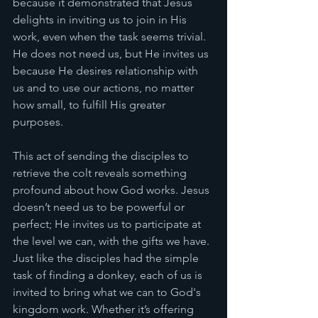
because it demonstrated that Jesus 
delights in inviting us to join in His 
work, even when the task seems trivial. 
He does not need us, but He invites us 
because He desires relationship with 
us and to use our actions, no matter 
how small, to fulfill His greater 
purposes.
This act of sending the disciples to 
retrieve the colt reveals something 
profound about how God works. Jesus 
doesn’t need us to be powerful or 
perfect; He invites us to participate at 
the level we can, with the gifts we have. 
Just like the disciples had the simple 
task of finding a donkey, each of us is 
invited to bring what we can to God's 
kingdom work. Whether it’s offering 