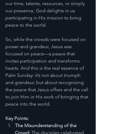
our time, talents, resources, or simply 
our presence, God delights in us 
participating in His mission to bring 
peace to the world.
So, while the crowds were focused on 
power and grandeur, Jesus was 
focused on peace—a peace that 
invites participation and transforms 
hearts. And this is the real essence of 
Palm Sunday: it’s not about triumph 
and grandeur, but about recognizing 
the peace that Jesus offers and the call 
to join Him in His work of bringing that 
peace into the world.
Key Points:
The Misunderstanding of the 
Crowd:
 The disciples celebrated 