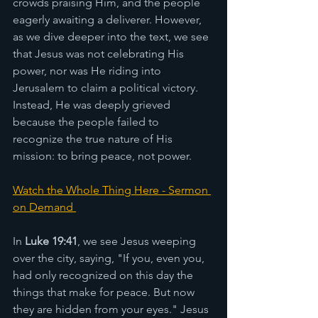
crowds praising Him, and the people 
eagerly awaiting a deliverer. However, 
as we dive deeper into the text, we see 
that Jesus was not celebrating His 
power, nor was He riding into 
Jerusalem to claim a political victory. 
Instead, He was deeply grieved 
because the people failed to 
recognize the true nature of His 
mission: to bring peace, not power.
Watch the Whole Thing Here - Sermon 
on Demand 
In 
Luke 19:41
, we see Jesus weeping 
over the city, saying, "If you, even you, 
had only recognized on this day the 
things that make for peace. But now 
they are hidden from your eyes." Jesus 