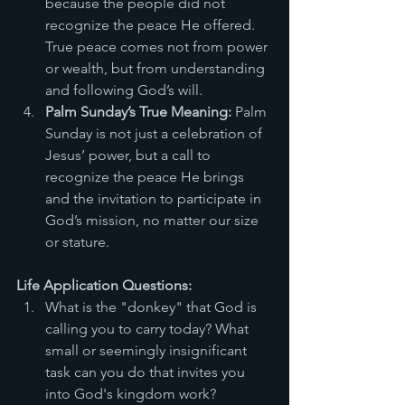
because the people did not 
recognize the peace He offered. 
True peace comes not from power 
or wealth, but from understanding 
and following God’s will.
Palm Sunday’s True Meaning:
 Palm 
Sunday is not just a celebration of 
Jesus’ power, but a call to 
recognize the peace He brings 
and the invitation to participate in 
God’s mission, no matter our size 
or stature.
Life Application Questions:
What is the "donkey" that God is 
calling you to carry today? What 
small or seemingly insignificant 
task can you do that invites you 
into God's kingdom work?