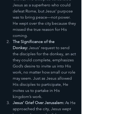
Jesus as a superhero who could 
defeat Rome, but Jesus’ purpose 
was to bring peace—not power. 
He wept over the city because they 
missed the true reason for His 
coming.
The Significance of the 
Donkey:
 Jesus’ request to send 
the disciples for the donkey, an act 
they could complete, emphasizes 
God’s desire to invite us into His 
work, no matter how small our role 
may seem. Just as Jesus allowed 
His disciples to participate, He 
invites us to partake in His 
kingdom’s work.
Jesus’ Grief Over Jerusalem:
 As He 
approached the city, Jesus wept 