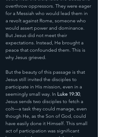
overthrow oppressors. They were eager 
for a Messiah who would lead them in 
a revolt against Rome, someone who 
would assert power and dominance. 
But Jesus did not meet their 
expectations. Instead, He brought a 
peace that confounded them. This is 
why Jesus grieved.
But the beauty of this passage is that 
Jesus still invited the disciples to 
participate in His mission, even in a 
seemingly small way. In 
Luke 19:30
, 
Jesus sends two disciples to fetch a 
colt—a task they could manage, even 
though He, as the Son of God, could 
have easily done it Himself. This small 
act of participation was significant 