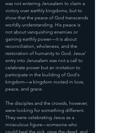
was not entering Jerusalem to claim a 
victory over earthly kingdoms, but to 
show that the peace of God transcends 
worldly understanding. His peace is 
not about vanquishing enemies or 
gaining earthly power—it is about 
reconciliation, wholeness, and the 
restoration of humanity to God. Jesus’ 
entry into Jerusalem was not a call to 
celebrate power but an invitation to 
participate in the building of God's 
kingdom—a kingdom rooted in love, 
peace, and grace.
The disciples and the crowds, however, 
were looking for something different. 
They were celebrating Jesus as a 
miraculous figure—someone who 
could heal the sick, raise the dead, and 