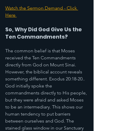
Watch the Sermon Demand - Click 
Here 
So, Why Did God Give Us the 
Ten Commandments?
The common belief is that Moses 
received the Ten Commandments 
directly from God on Mount Sinai. 
However, the biblical account reveals 
something different. Exodus 20:18-20.. 
God initially spoke the 
commandments directly to His people, 
but they were afraid and asked Moses 
to be an intermediary. This shows our 
human tendency to put barriers 
between ourselves and God. The 
stained glass window in our Sanctuary 