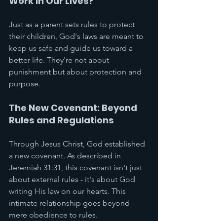
Work in Our Lives?
Just as a parent sets rules to protect 
their children, God's laws are meant to 
keep us safe and guide us toward a 
better life. They're not about 
punishment but about protection and 
purpose.
The New Covenant: Beyond 
Rules and Regulations
Through Jesus Christ, God established 
a new covenant. As described in 
Jeremiah 31:31, this covenant isn't just 
about external rules - it's about God 
writing His law on our hearts. This 
intimate relationship goes beyond 
mere obedience to rules.