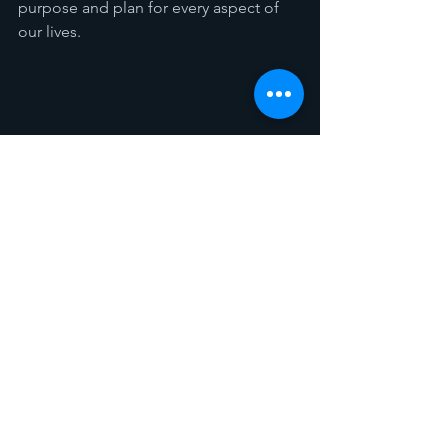
purpose and plan for every aspect of 
our lives.
Spotlight
Sermon Recaps
See All
Recent Posts