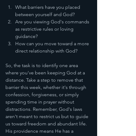
What barriers have you placed 
between yourself and God?
Are you viewing God's commands 
as restrictive rules or loving 
guidance?
How can you move toward a more 
direct relationship with God?
So, the task is to identify one area 
where you've been keeping God at a 
distance. Take a step to remove that 
barrier this week, whether it's through 
confession, forgiveness, or simply 
spending time in prayer without 
distractions. Remember, God's laws 
aren't meant to restrict us but to guide 
us toward freedom and abundant life. 
His providence means He has a 