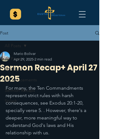
Post
All Posts
Mario Bolivar
All Posts
Apr 29, 2025
2 min read
Sermon Recap+ April 27
Spotlight
2025
Announcements
For many, the Ten Commandments 
Sermon Recaps
represent strict rules with harsh 
Splash
consequences, see Exodus 20:1-20, 
specially verse 5. . However, there's a 
deeper, more meaningful way to 
understand God's laws and His 
relationship with us.