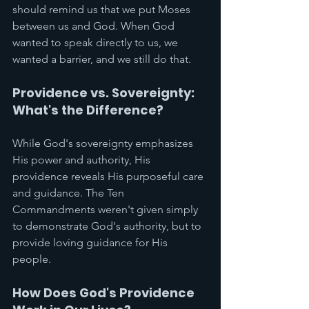
should remind us that we put Moses 
between us and God. When God 
wanted to speak directly to us, we 
wanted a barrier, and we still do that. 
Providence vs. Sovereignty: 
What's the Difference?
While God's sovereignty emphasizes 
His power and authority, His 
providence reveals His purposeful care 
and guidance. The Ten 
Commandments weren't given simply 
to demonstrate God's authority, but to 
provide loving guidance for His 
people.
How Does God's Providence 