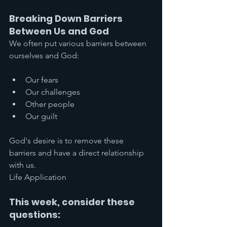
Breaking Down Barriers 
Between Us and God
We often put various barriers between 
ourselves and God:
Our fears
Our challenges
Other people
Our guilt
God's desire is to remove these 
barriers and have a direct relationship 
with us.
Life Application
This week, consider these 
questions: