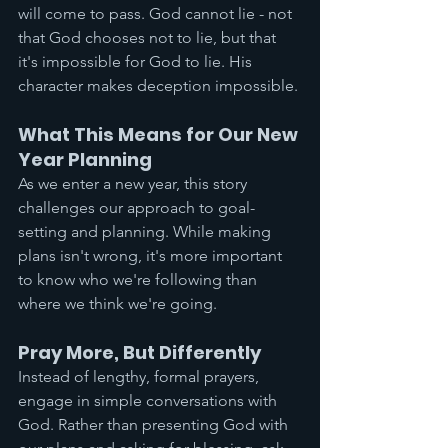
will come to pass. God cannot lie - not 
that God chooses not to lie, but that 
it's impossible for God to lie. His 
character makes deception impossible.
What This Means for Our New 
Year Planning
As we enter a new year, this story 
challenges our approach to goal-
setting and planning. While making 
plans isn't wrong, it's more important 
to know who we're following than 
where we think we're going.
Pray More, But Differently
Instead of lengthy, formal prayers, 
engage in simple conversations with 
God. Rather than presenting God with 