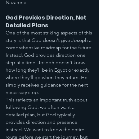
Nazarene.
God Provides Direction, Not 
Detailed Plans
One of the most striking aspects of this 
story is that God doesn't give Joseph a 
comprehensive roadmap for the future. 
Instead, God provides direction one 
step at a time. Joseph doesn't know 
how long they'll be in Egypt or exactly 
where they'll go when they return. He 
simply receives guidance for the next 
necessary step.
This reflects an important truth about 
following God: we often want a 
detailed plan, but God typically 
provides direction and presence 
instead. We want to know the entire 
route before we start the journey, but 