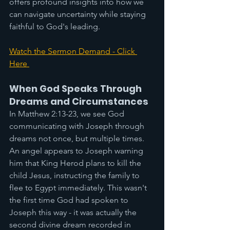
offers profound insights into how we 
can navigate uncertainty while staying 
faithful to God's leading.
Watch the Sermon Demand - Click 
Here 
When God Speaks Through 
Dreams and Circumstances
In Matthew 2:13-23, we see God 
communicating with Joseph through 
dreams not once, but multiple times. 
An angel appears to Joseph warning 
him that King Herod plans to kill the 
child Jesus, instructing the family to 
flee to Egypt immediately. This wasn't 
the first time God had spoken to 
Joseph this way - it was actually the 
second divine dream recorded in 