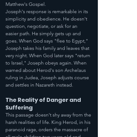
Matthew's Gospel.
Joseph's response is remarkable in its 
simplicity and obedience. He doesn't 
question, negotiate, or ask for an 
easier path. He simply gets up and 
goes. When God says "flee to Egypt," 
Joseph takes his family and leaves that 
very night. When God later says "return 
to Israel," Joseph obeys again. When 
warned about Herod's son Archelaus 
ruling in Judea, Joseph adjusts course 
and settles in Nazareth instead.
The Reality of Danger and 
Suffering
This passage doesn't shy away from the 
harsh realities of life. King Herod, in his 
paranoid rage, orders the massacre of 
all male children two years old and 