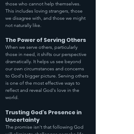
those who cannot help themselves. 
This includes loving strangers, those 
we disagree with, and those we might 
not naturally like.
The Power of Serving Others
When we serve others, particularly 
those in need, it shifts our perspective 
dramatically. It helps us see beyond 
our own circumstances and concerns 
to God's bigger picture. Serving others 
is one of the most effective ways to 
reflect and reveal God's love in the 
world.
Trusting God's Presence in 
Uncertainty
The promise isn't that following God 