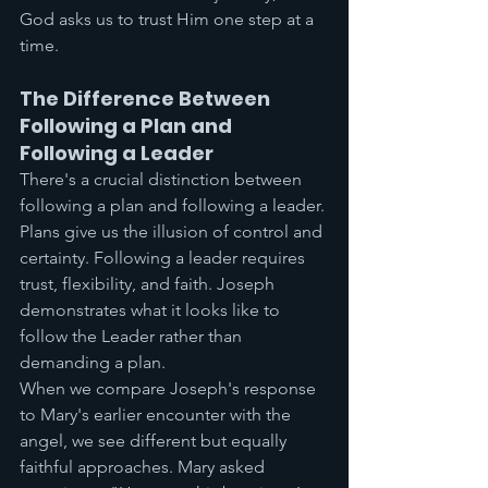
God asks us to trust Him one step at a 
time.
The Difference Between 
Following a Plan and 
Following a Leader
There's a crucial distinction between 
following a plan and following a leader. 
Plans give us the illusion of control and 
certainty. Following a leader requires 
trust, flexibility, and faith. Joseph 
demonstrates what it looks like to 
follow the Leader rather than 
demanding a plan.
When we compare Joseph's response 
to Mary's earlier encounter with the 
angel, we see different but equally 
faithful approaches. Mary asked 