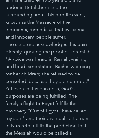
under in Bethlehem and the 
surrounding area. This horrific event, 
known as the Massacre of the 
Innocents, reminds us that evil is real 
and innocent people suffer.
The scripture acknowledges this pain 
directly, quoting the prophet Jeremiah: 
"A voice was heard in Ramah, wailing 
and loud lamentation, Rachel weeping 
for her children; she refused to be 
consoled, because they are no more."
Yet even in this darkness, God's 
purposes are being fulfilled. The 
family's flight to Egypt fulfills the 
prophecy "Out of Egypt I have called 
my son," and their eventual settlement 
in Nazareth fulfills the prediction that 
the Messiah would be called a 