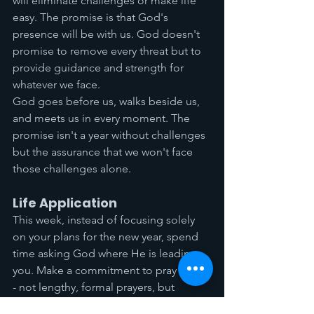
will eliminate challenges or make life 
easy. The promise is that God's 
presence will be with us. God doesn't 
promise to remove every threat but to 
provide guidance and strength for 
whatever we face.
God goes before us, walks beside us, 
and meets us in every moment. The 
promise isn't a year without challenges 
but the assurance that we won't face 
those challenges alone.
Life Application
This week, instead of focusing solely 
on your plans for the new year, spend 
time asking God where He is leading 
you. Make a commitment to pray more 
- not lengthy, formal prayers, but 
simple conversations with God 