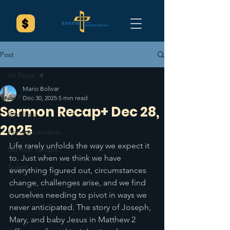
Post
All Posts
Mario Bolivar
All Posts
Dec 30, 2025
5 min read
Sermon Recap+ Dec 28,
Spotlight
2025
Announcements
Life rarely unfolds the way we expect it 
Sermon Recaps
to. Just when we think we have 
Splash
everything figured out, circumstances 
change, challenges arise, and we find 
ourselves needing to pivot in ways we 
never anticipated. The story of Joseph, 
Mary, and baby Jesus in Matthew 2 