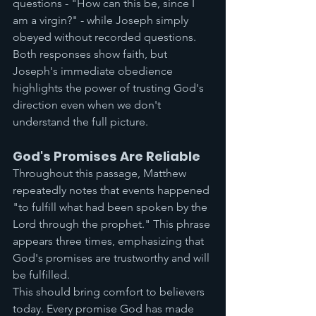
questions - "How can this be, since I 
am a virgin?" - while Joseph simply 
obeyed without recorded questions. 
Both responses show faith, but 
Joseph's immediate obedience 
highlights the power of trusting God's 
direction even when we don't 
understand the full picture.
God's Promises Are Reliable
Throughout this passage, Matthew 
repeatedly notes that events happened 
"to fulfill what had been spoken by the 
Lord through the prophet." This phrase 
appears three times, emphasizing that 
God's promises are trustworthy and will 
be fulfilled.
This should bring comfort to believers 
today. Every promise God has made 