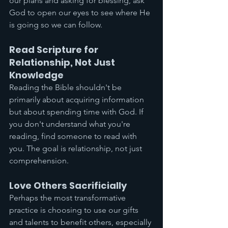
our plans and asking for blessing, ask 
God to open our eyes to see where He 
is going so we can follow.
Read Scripture for 
Relationship, Not Just 
Knowledge
Reading the Bible shouldn't be 
primarily about acquiring information 
but about spending time with God. If 
you don't understand what you're 
reading, find someone to read with 
you. The goal is relationship, not just 
comprehension.
Love Others Sacrificially
Perhaps the most transformative 
practice is choosing to use our gifts 
and talents to benefit others, especially 