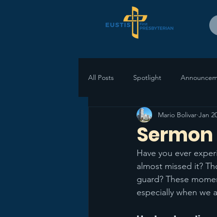
All Posts
Spotlight
Announcem
Mario Bolivar
Jan 2
Sermon 
Have you ever exper
almost missed it? T
guard? These moment
especially when we ap