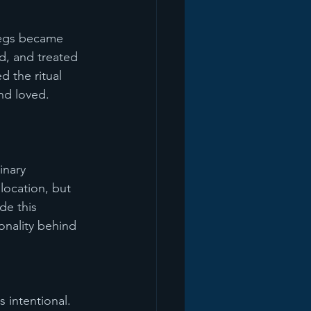
 legs became 
d, and treated 
 the ritual 
nd loved.
inary 
location, but 
de this 
onality behind 
 intentional. 