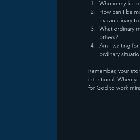
Who in my life n
How can I be mo
extraordinary t
What ordinary m
others?
Am I waiting for 
ordinary situati
Remember, your story 
intentional. When yo
for God to work mira