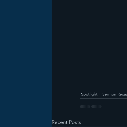
Spotlight
Sermon Reca
Recent Posts