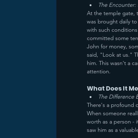
The Encounter: 
At the temple gate,
was brought daily to
with such conditions
committed some terr
John for money, some
said, "Look at us." 
him. This wasn't a ca
attention.
What Does It M
The Difference
There's a profound 
When someone really 
worth as a person - i
saw him as a valuabl