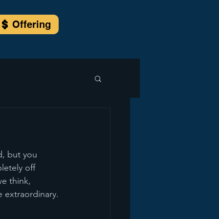
Offering
, but you 
etely off 
 think, 
e extraordinary.