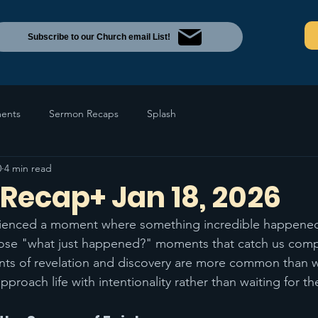
Subscribe to our Church email List!
ents
Sermon Recaps
Splash
0
4 min read
Recap+ Jan 18, 2026
ienced a moment where something incredible happened
hose "what just happened?" moments that catch us compl
s of revelation and discovery are more common than we
proach life with intentionality rather than waiting for th