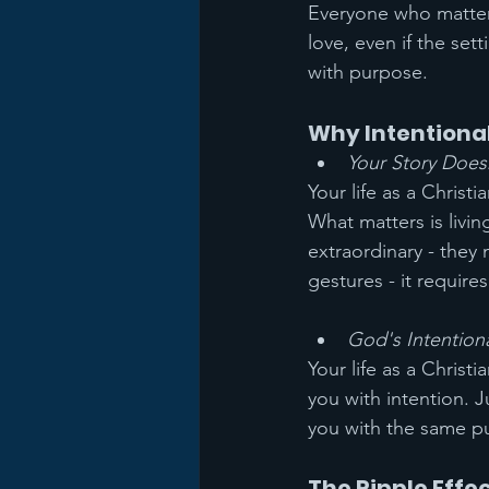
Everyone who matter
love, even if the se
with purpose.
Why Intentiona
Your Story Does
Your life as a Christ
What matters is livin
extraordinary - they
gestures - it require
God's Intentiona
Your life as a Christ
you with intention. 
you with the same pu
The Ripple Effec