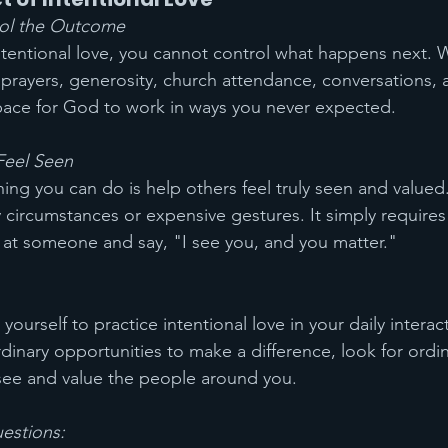
rol the Outcome
tentional love, you cannot control what happens next. 
 prayers, generosity, church attendance, conversations, a
pace for God to work in ways you never expected.
Feel Seen
ing you can do is help others feel truly seen and valued.
 circumstances or expensive gestures. It simply requires
ok at someone and say, "I see you, and you matter."
yourself to practice intentional love in your daily interac
ordinary opportunities to make a difference, look for ord
see and value the people around you.
uestions: