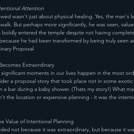
entional Attention
lowed wasn't just about physical healing. Yes, the man's
walk. But perhaps more significantly, he was seen, value
n boldly entered the temple despite not having completed
 because he had been transformed by being truly seen a
inary Proposal
Becomes Extraordinary
ignificant moments in our lives happen in the most ord
der a proposal story that took place not in some exotic 
n a bar during a baby shower. (Thats my story!) What ma
t the location or expensive planning - it was the intenti
e Value of Intentional Planning
ed not because it was extraordinary, but because it was