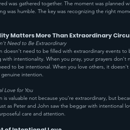
ed was gathered together. The moment was planned wi
tting was humble. The key was recognizing the right mom
lity Matters More Than Extraordinary Cir
n't Need to Be Extraordinary
ian doesn't need to be filled with extraordinary events to 
g with intentionality. When you pray, your prayers don't 
 need to be intentional. When you love others, it doesn't
s genuine intention.
l Love for You
ian is valuable not because you're extraordinary, but bec
Just as Peter and John saw the beggar with intentional l
rposeful care and attention.
t of Intentional Love