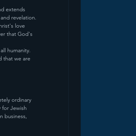
nd extends 
 and revelation. 
ist's love 
er that God's 
all humanity. 
d that we are 
tely ordinary 
 for Jewish 
n business, 