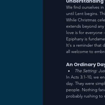
Understanding 
We find ourselves in
until Lent begins. Thi
While Christmas cele
extends beyond any s
love is for everyone 
Epiphany is fundament
It's a reminder that 
all welcome to embra
An Ordinary Day
The Setting: Ju
In Acts 3:1-10, we e
day. They were simpl
people. Nothing fanc
probably rushing to 