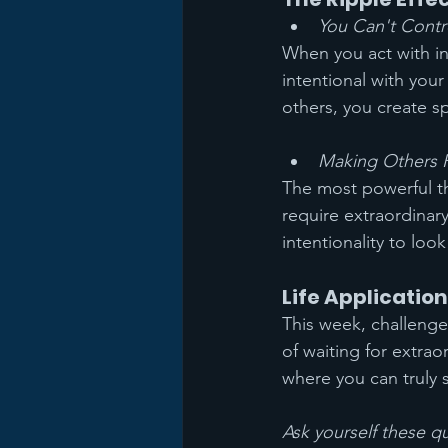
You Can't Cont
When you act with in
intentional with your
others, you create s
Making Others 
The most powerful th
require extraordinary
intentionality to lo
Life Application
This week, challenge 
of waiting for extra
where you can truly 
Ask yourself these q