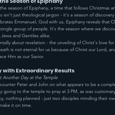
the Season of Epiphany
 the season of Epiphany, a time that follows Christmas a
s isn't just theological jargon - it's a season of discovery
brates Emmanuel, God with us, Epiphany reveals that Chr
ingle group of people. It's the season where we discov
- Jews and Gentiles alike.
ally about revelation - the unveiling of Christ's love for 
death is not eternal for us because of Christ our Lord, an
ce Him as our Savior.
 with Extraordinary Results
st Another Day at the Temple
ncounter Peter and John on what appears to be a comple
y going to the temple to pray at 3 PM, as was customary
y, nothing planned - just two disciples minding their ow
make it on time.