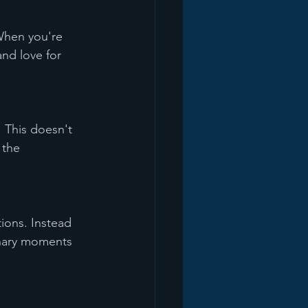
When you're 
nd love for 
 This doesn't 
 the 
tions. Instead 
inary moments 