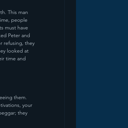
th. This man 
time, people 
ts must have 
ked Peter and 
 refusing, they 
hey looked at 
eir time and 
eeing them. 
ivations, your 
beggar; they 