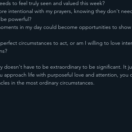
eeds to feel truly seen and valued this week?
re intentional with my prayers, knowing they don't need
o be powerful?
oments in my day could become opportunities to show 
perfect circumstances to act, or am I willing to love inten
ons?
doesn't have to be extraordinary to be significant. It ju
u approach life with purposeful love and attention, you 
cles in the most ordinary circumstances.