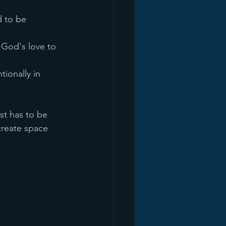
 to be 
God's love to 
tionally in 
st has to be 
create space 