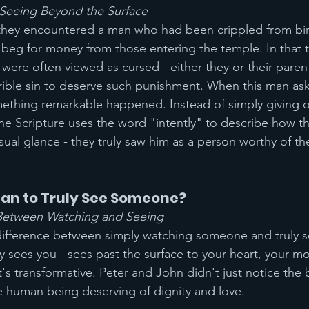
Seeing Beyond the Surface
 they encountered a man who had been crippled from bir
 beg for money from those entering the temple. In that 
 were often viewed as cursed - either they or their paren
ible sin to deserve such punishment. When this man as
thing remarkable happened. Instead of simply giving or
The Scripture uses the word "intently" to describe how t
sual glance - they truly saw him as a person worthy of th
ean to Truly See Someone?
 Between Watching and Seeing
difference between simply watching someone and truly s
sees you - sees past the surface to your heart, your mot
t's transformative. Peter and John didn't just notice the 
e human being deserving of dignity and love.