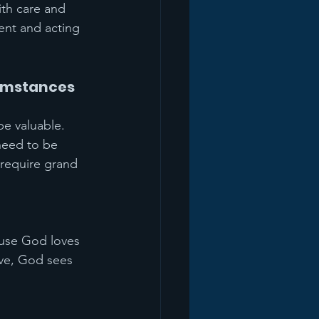
th care and 
ent and acting 
cumstances
be valuable. 
need to be 
 require grand 
ause God loves 
ove, God sees 