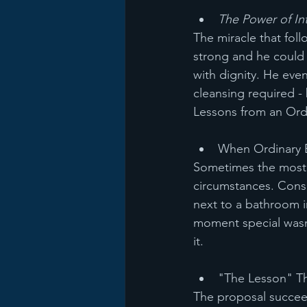
The Power of Int
The miracle that fol
strong and he could 
with dignity. He eve
cleansing required -
Lessons from an Ord
When Ordinary 
Sometimes the most s
circumstances. Consi
next to a bathroom i
moment special wasn'
it.
"The Lesson" Th
The proposal succeed