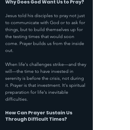
Why Does God Want Us to Pray?
Jesus told his disciples to pray not just 
to communicate with God or to ask for 
things, but to build themselves up for 
the testing times that would soon 
come. Prayer builds us from the inside 
out.
When life's challenges strike—and they 
will—the time to have invested in 
serenity is before the crisis, not during 
it. Prayer is that investment. It's spiritual 
preparation for life's inevitable 
difficulties.
How Can Prayer Sustain Us 
Through Difficult Times?