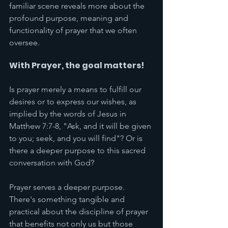
familiar scene reveals more about the 
profound purpose, meaning and 
functionality of prayer that we often 
oversee. 
With Prayer, the goal matters! 
Is prayer merely a means to fulfill our 
desires or to express our wishes, as 
implied by the words of Jesus in 
Matthew 7:7-8, "Ask, and it will be given 
to you; seek, and you will find"? Or is 
there a deeper purpose to this sacred 
conversation with God?
Prayer serves a deeper purpose. 
There's something tangible and 
practical about the discipline of prayer 
that benefits not only us but those 