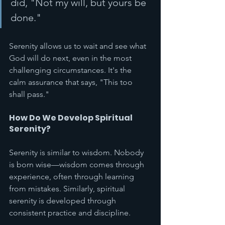
did, "Not my will, but yours be 
done."
Serenity allows us to wait and see what 
God will do next, even in the most 
challenging circumstances. It's the 
calm assurance that says, "This too 
shall pass."
How Do We Develop Spiritual 
Serenity?
Serenity is similar to wisdom. Nobody 
is born wise—wisdom comes through 
experience, often through learning 
from mistakes. Similarly, spiritual 
serenity is developed through 
consistent practice and discipline.