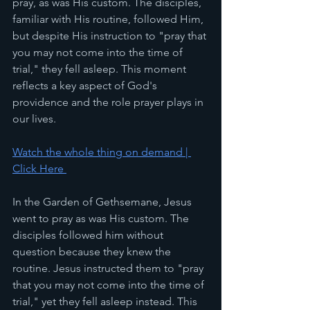
pray, as was His custom. The disciples, 
familiar with His routine, followed Him, 
but despite His instruction to "pray that 
you may not come into the time of 
trial," they fell asleep. This moment 
reflects a key aspect of God's 
providence and the role prayer plays in 
our lives.
Watch the whole thing on demand | 
Click Here 
In the Garden of Gethsemane, Jesus 
went to pray as was His custom. The 
disciples followed him without 
question because they knew the 
routine. Jesus instructed them to "pray 
that you may not come into the time of 
trial," yet they fell asleep instead. This 