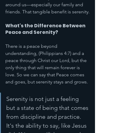
around us—especially our family and 
friends. That tangible benefit is serenity.
What's the Difference Between 
Peace and Serenity?
There is a peace beyond 
understanding, (Philippians 4:7) and a 
peace through Christ our Lord, but the 
only thing that will remain forever is 
love. So we can say that Peace comes 
and goes, but serenity stays and grows. 
Serenity is not just a feeling 
but a state of being that comes 
from discipline and practice. 
It's the ability to say, like Jesus 