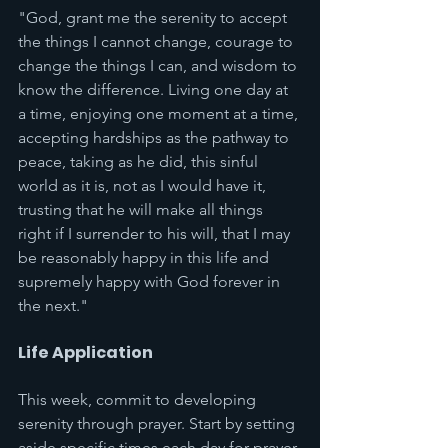
"God, grant me the serenity to accept 
the things I cannot change, courage to 
change the things I can, and wisdom to 
know the difference. Living one day at 
a time, enjoying one moment at a time, 
accepting hardships as the pathway to 
peace, taking as he did, this sinful 
world as it is, not as I would have it, 
trusting that he will make all things 
right if I surrender to his will, that I may 
be reasonably happy in this life and 
supremely happy with God forever in 
the next."
Life Application
This week, commit to developing 
serenity through prayer. Start by setting 
aside specific times each day for prayer