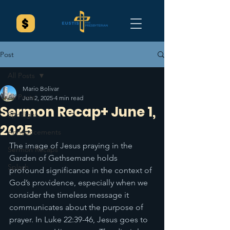
Post
All Posts
Mario Bolivar
All Posts
Jun 2, 2025
4 min read
Sermon Recap+ June 1,
Spotlight
2025
Announcements
The image of Jesus praying in the 
Sermon Recaps
Garden of Gethsemane holds 
Splash
profound significance in the context of 
God’s providence, especially when we 
consider the timeless message it 
communicates about the purpose of 
prayer. In Luke 22:39-46, Jesus goes to 