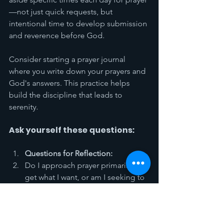
—not just quick requests, but 
intentional time to develop submission 
and reverence before God.
Consider starting a prayer journal 
where you write down your prayers and 
God's answers. This practice helps 
build the discipline that leads to 
serenity.
Ask yourself these questions:
Questions for Reflection:
Do I approach prayer primarily to 
get what I want, or am I seeking to 
build spiritual strength for the 
challenges ahead?
When challenges come, do I 