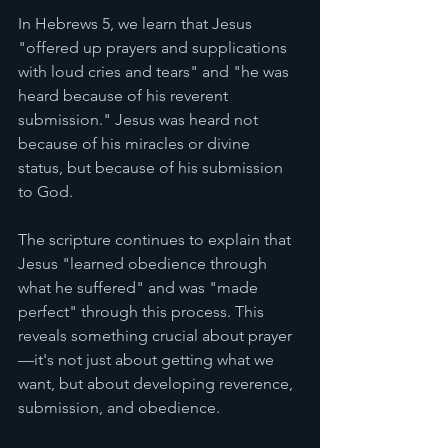
In Hebrews 5, we learn that Jesus 
"offered up prayers and supplications 
with loud cries and tears" and "he was 
heard because of his reverent 
submission." Jesus was heard not 
because of his miracles or divine 
status, but because of his submission 
to God.
The scripture continues to explain that 
Jesus "learned obedience through 
what he suffered" and was "made 
perfect" through this process. This 
reveals something crucial about prayer
—it's not just about getting what we 
want, but about developing reverence, 
submission, and obedience.