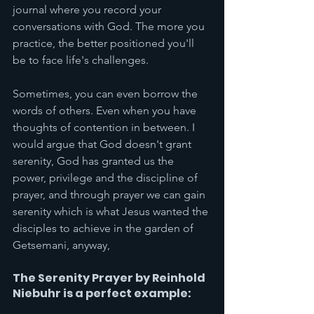
journal where you record your 
conversations with God. The more you 
practice, the better positioned you'll 
be to face life's challenges.
Sometimes, you can even borrow the 
words of others. Even when you have 
thoughts of contention in between. I 
would argue that God doesn't grant 
serenity, God has granted us the 
power, privilege and the discipline of 
prayer, and through prayer we can gain 
serenity which is what Jesus wanted the 
disciples to achieve in the garden of 
Getsemani, anyway, 
The Serenity Prayer by Reinhold 
Niebuhr is a perfect example: