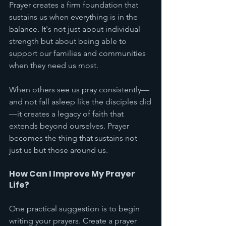
Prayer creates a firm foundation that 
sustains us when everything is in the 
balance. It's not just about individual 
strength but about being able to 
support our families and communities 
when they need us most.
When others see us pray consistently—
and not fall asleep like the disciples did
—it creates a legacy of faith that 
extends beyond ourselves. Prayer 
becomes the thing that sustains not 
just us but those around us.
How Can I Improve My Prayer 
Life?
One practical suggestion is to begin 
writing your prayers. Create a prayer 