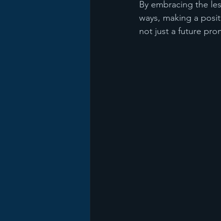
By embracing the les
ways, making a posit
not just a future pro