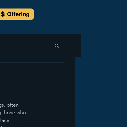
Offering
s, often 
ng those who 
face 