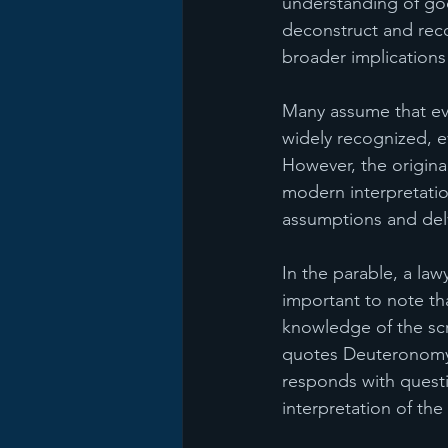
understanding of go
deconstruct and recon
broader implications 
Many assume that ev
widely recognized, ev
However, the original
modern interpretation
assumptions and delv
In the parable, a law
important to note th
knowledge of the scr
quotes Deuteronomy 
responds with questi
interpretation of the 