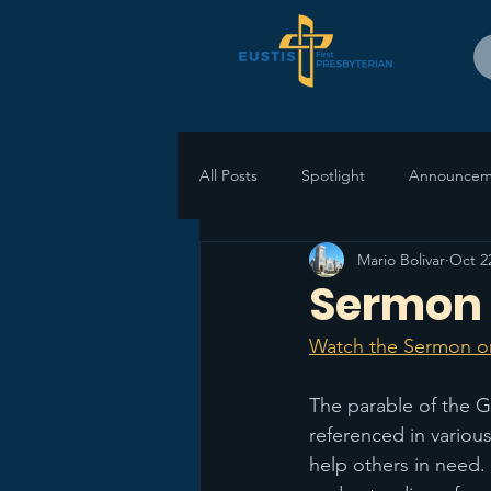
All Posts
Spotlight
Announcem
Mario Bolivar
Oct 2
Sermon 
Watch the Sermon o
The parable of the G
referenced in variou
help others in need.