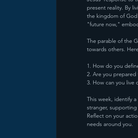
present reality. By l
the kingdom of God h
"future now," embodyi
The parable of the G
towards others. Her
1. How do you defin
2. Are you prepared 
3. How can you live o
This week, identify 
stranger, supporting
Reflect on your acti
needs around you.