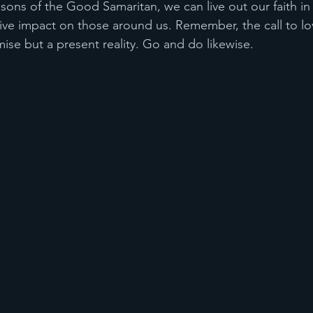
sons of the Good Samaritan, we can live out our faith in
ive impact on those around us. Remember, the call to lov
mise but a present reality. Go and do likewise.