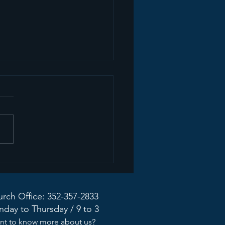
mon Recap+ March
2026
rch Office: 352-357-2833
day to Thursday / 9 to 3
nt to know more about us?