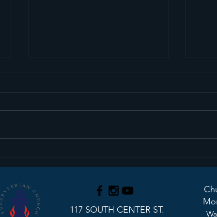
Sermon Recap+ March
Ser
29, 2026
22, 
Chu
Mon
117 SOUTH CENTER ST.
Wa