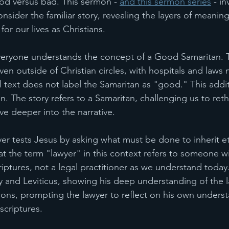
od versus bad. This sermon - 
and this sermon series
 - in
sider the familiar story, revealing the layers of meanin
for our lives as Christians.
eryone understands the concept of a Good Samaritan. T
en outside of Christian circles, with hospitals and laws n
 text does not label the Samaritan as "good." This addit
. The story refers to a Samaritan, challenging us to reth
e deeper into the narrative.
yer tests Jesus by asking what must be done to inherit eter
at the term "lawyer" in this context refers to someone wi
iptures, not a legal practitioner as we understand today.
and Leviticus, showing his deep understanding of the l
ons, prompting the lawyer to reflect on his own unders
scriptures.