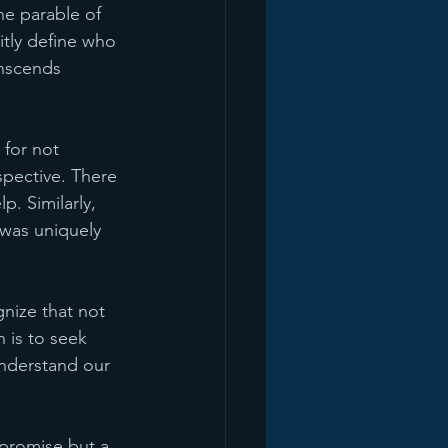
he parable of 
itly define who 
anscends 
 for not 
pective. There 
p. Similarly, 
was uniquely 
nize that not 
 is to seek 
understand our 
 promise but a 