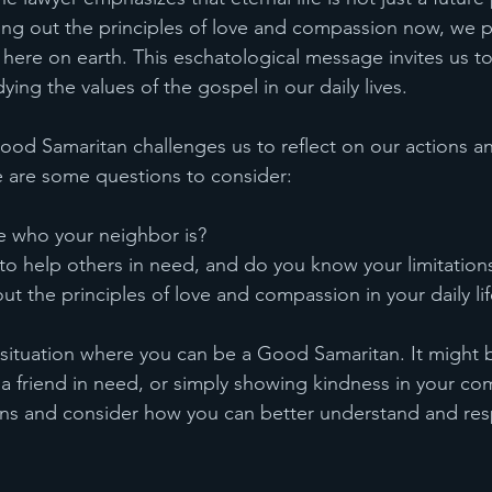
iving out the principles of love and compassion now, we pa
ere on earth. This eschatological message invites us to l
ng the values of the gospel in our daily lives.
ood Samaritan challenges us to reflect on our actions an
e are some questions to consider:
e who your neighbor is?
to help others in need, and do you know your limitation
ut the principles of love and compassion in your daily li
a situation where you can be a Good Samaritan. It might 
 a friend in need, or simply showing kindness in your co
ons and consider how you can better understand and res