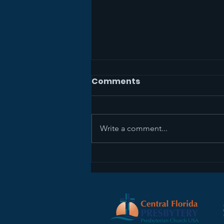
Comments
Write a comment...
Sermon Recap+ April 5,
2026