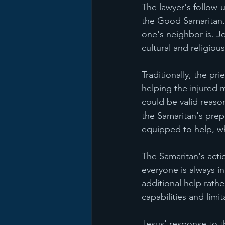
The lawyer's follow-
the Good Samaritan. 
one's neighbor is. Je
cultural and religiou
Traditionally, the pr
helping the injured 
could be valid reason
the Samaritan's prep
equipped to help, wh
The Samaritan's acti
everyone is always in
additional help rath
capabilities and limit
Jesus' response to th