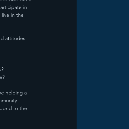
rticipate in 
ive in the 
d attitudes 
s?
fe?
be helping a 
mmunity. 
pond to the 