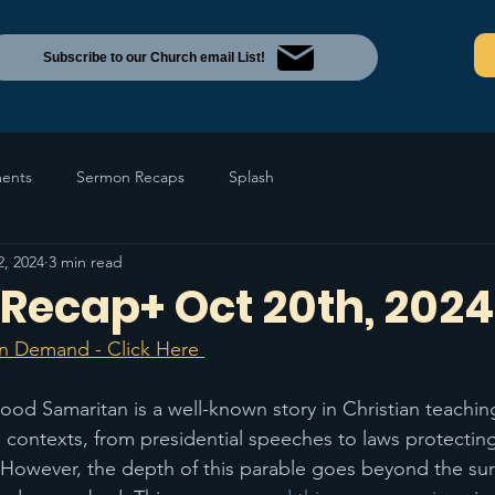
Subscribe to our Church email List!
ents
Sermon Recaps
Splash
2, 2024
3 min read
Recap+ Oct 20th, 2024
n Demand - Click Here 
ood Samaritan is a well-known story in Christian teaching
s contexts, from presidential speeches to laws protecti
 However, the depth of this parable goes beyond the sur