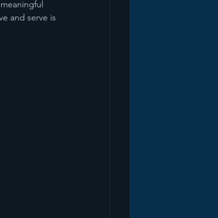
 meaningful 
e and serve is 