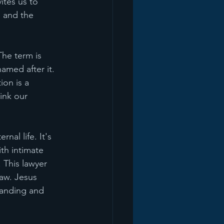
vites us to 
g and the 
he term is 
amed after it. 
ion is a 
ink our 
nal life. It's 
th intimate 
 This lawyer 
aw. Jesus 
tanding and 