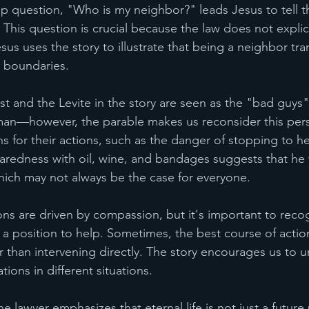
up question, "Who is my neighbor?" leads Jesus to tell t
This question is crucial because the law does not explic
sus uses the story to illustrate that being a neighbor tr
s boundaries.
iest and the Levite in the story are seen as the "bad guys"
man—however, the parable makes us reconsider this pers
s for their actions, such as the danger of stopping to hel
aredness with oil, wine, and bandages suggests that he 
ich may not always be the case for everyone.
ons are driven by compassion, but it's important to recog
 a position to help. Sometimes, the best course of action
er than intervening directly. The story encourages us to 
ations in different situations.
e lawyer emphasizes that eternal life is not just a future