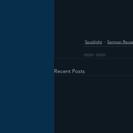
Spotlight
Sermon Reca
Recent Posts