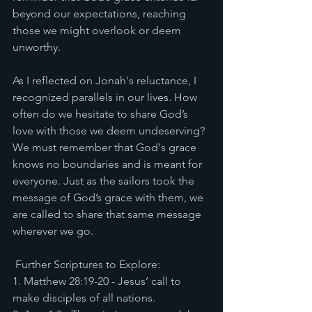
beyond our expectations, reaching 
those we might overlook or deem 
unworthy.
As I reflected on Jonah's reluctance, I 
recognized parallels in our lives. How 
often do we hesitate to share God’s 
love with those we deem undeserving? 
We must remember that God's grace 
knows no boundaries and is meant for 
everyone. Just as the sailors took the 
message of God’s grace with them, we 
are called to share that same message 
wherever we go.
 Further Scriptures to Explore:
1. Matthew 28:19-20 - Jesus’ call to 
make disciples of all nations.