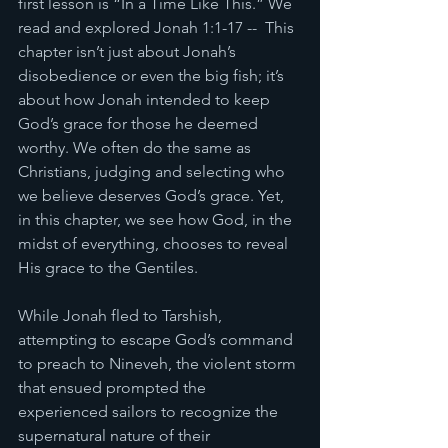
first lesson is “In a Time Like This.” We 
read and explored Jonah 1:1-17 --  This 
chapter isn’t just about Jonah’s 
disobedience or even the big fish; it’s 
about how Jonah intended to keep 
God’s grace for those he deemed 
worthy. We often do the same as 
Christians, judging and selecting who 
we believe deserves God’s grace. Yet, 
in this chapter, we see how God, in the 
midst of everything, chooses to reveal 
His grace to the Gentiles.
While Jonah fled to Tarshish, 
attempting to escape God’s command 
to preach to Nineveh, the violent storm 
that ensued prompted the 
experienced sailors to recognize the 
supernatural nature of their 