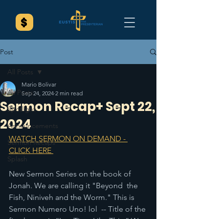
Post
All Posts
Mario Bolivar
All Posts
Sep 24, 2024
2 min read
Sermon Recap+ Sept 22,
Spotlight
2024
Announcements
WATCH SERMON ON DEMAND - 
Sermon Recaps
CLICK HERE 
Splash
New Sermon Series on the book of 
Jonah. We are calling it "Beyond  the 
Fish, Niniveh and the Worm." This is 
Sermon Numero Uno! lol  -- Title of the 