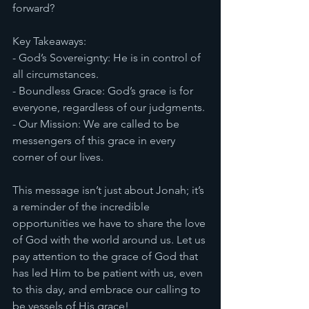
forward?
Key Takeaways:
- God’s Sovereignty: He is in control of 
all circumstances.
- Boundless Grace: God’s grace is for 
everyone, regardless of our judgments.
- Our Mission: We are called to be 
messengers of this grace in every 
corner of our lives.
This message isn’t just about Jonah; it’s 
a reminder of the incredible 
opportunities we have to share the love 
of God with the world around us. Let us 
pay attention to the grace of God that 
has led Him to be patient with us, even 
to this day, and embrace our calling to 
be vessels of His grace!