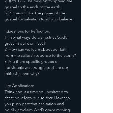
2. Acts 1:8 - The mission to spread the 
gospel to the ends of the earth.
3. Romans 1:16 - The power of the 
gospel for salvation to all who believe.
 Questions for Reflection:
1. In what ways do we restrict God’s 
grace in our own lives?
2. How can we learn about our faith 
from the sailors’ response to the storm?
3. Are there specific groups or 
individuals we struggle to share our 
faith with, and why?
Life Application:
Think about a time you hesitated to 
share your faith due to fear. How can 
you push past that hesitation and 
boldly proclaim God’s grace moving 