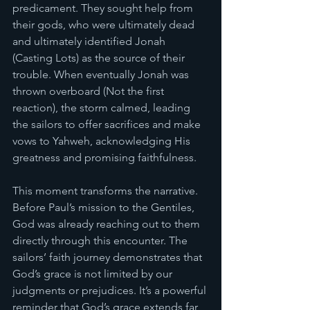
predicament. They sought help from 
their gods, who were ultimately dead 
and ultimately identified Jonah 
(Casting Lots) as the source of their 
trouble. When eventually Jonah was 
thrown overboard (Not the first 
reaction), the storm calmed, leading 
the sailors to offer sacrifices and make 
vows to Yahweh, acknowledging His 
greatness and promising faithfulness. 
This moment transforms the narrative. 
Before Paul’s mission to the Gentiles, 
God was already reaching out to them 
directly through this encounter. The 
sailors’ faith journey demonstrates that 
God’s grace is not limited by our 
judgments or prejudices. It’s a powerful 
reminder that God’s grace extends far 