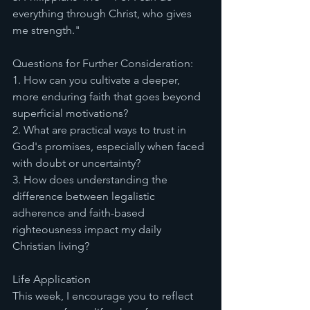
everything through Christ, who gives 
me strength."
Questions for Further Consideration:
1. How can you cultivate a deeper, 
more enduring faith that goes beyond 
superficial motivations?
2. What are practical ways to trust in 
God's promises, especially when faced 
with doubt or uncertainty?
3. How does understanding the 
difference between legalistic 
adherence and faith-based 
righteousness impact my daily 
Christian living?
Life Application
This week, I encourage you to reflect 