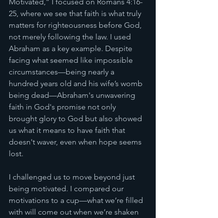
Motivated,” I focused on Romans 4:16-
25, where we see that faith is what truly 
matters for righteousness before God, 
not merely following the law. I used 
Abraham as a key example. Despite 
facing what seemed like impossible 
circumstances—being nearly a 
hundred years old and his wife’s womb 
being dead—Abraham's unwavering 
faith in God's promise not only 
brought glory to God but also showed 
us what it means to have faith that 
doesn't waver, even when hope seems 
lost.
I challenged us to move beyond just 
being motivated. I compared our 
motivations to a cup—what we’re filled 
with will come out when we’re shaken 