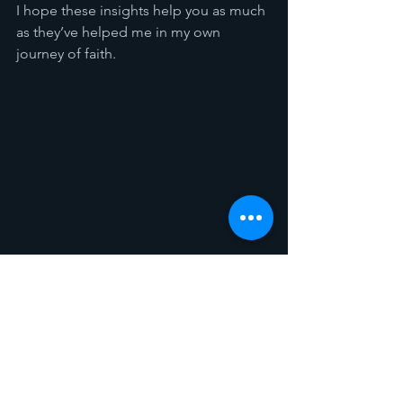
I hope these insights help you as much 
as they’ve helped me in my own 
journey of faith.
Spotlight
Sermon Recaps
See All
Recent Posts