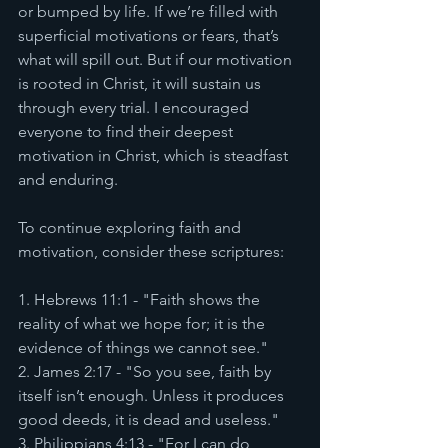
or bumped by life. If we’re filled with 
superficial motivations or fears, that’s 
what will spill out. But if our motivation 
is rooted in Christ, it will sustain us 
through every trial. I encouraged 
everyone to find their deepest 
motivation in Christ, which is steadfast 
and enduring.
To continue exploring faith and 
motivation, consider these scriptures:
1. Hebrews 11:1 - "Faith shows the 
reality of what we hope for; it is the 
evidence of things we cannot see."
2. James 2:17 - "So you see, faith by 
itself isn’t enough. Unless it produces 
good deeds, it is dead and useless."
3. Philippians 4:13 - "For I can do 