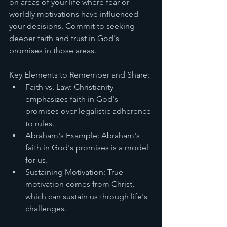
on areas of your life where fear or 
worldly motivations have influenced 
your decisions. Commit to seeking 
deeper faith and trust in God's 
promises in those areas.
Key Elements to Remember and Share:
Faith vs. Law: Christianity 
emphasizes faith in God's 
promises over legalistic adherence 
to rules.
Abraham's Example: Abraham's 
faith in God's promises is a model 
for us.
Sustaining Motivation: True 
motivation comes from Christ, 
which can sustain us through life's 
challenges.