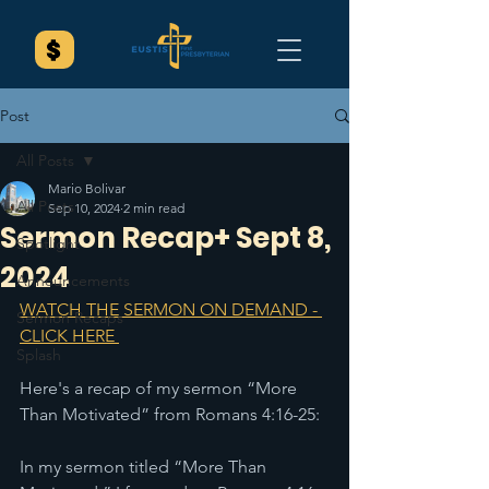
Post
All Posts
Mario Bolivar
All Posts
Sep 10, 2024
2 min read
Sermon Recap+ Sept 8,
Spotlight
2024
Announcements
WATCH THE SERMON ON DEMAND - 
Sermon Recaps
CLICK HERE 
Splash
Here's a recap of my sermon “More 
Than Motivated” from Romans 4:16-25:
In my sermon titled “More Than 