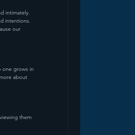
 intimately. 
 intentions. 
cause our 
o one grows in 
 more about 
 viewing them 