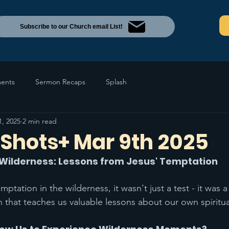
Subscribe to our Church email List!
ents
Sermon Recaps
Splash
1, 2025
2 min read
Shots+ Mar 9th 2025
s Wilderness: Lessons from Jesus' Temptation
tation in the wilderness, it wasn't just a test - it was 
 that teaches us valuable lessons about our own spiritua