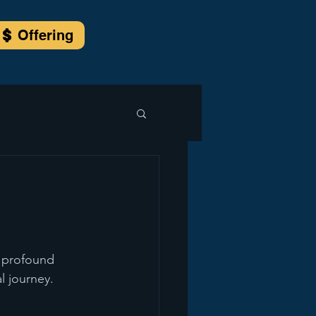
Offering
a profound 
l journey.