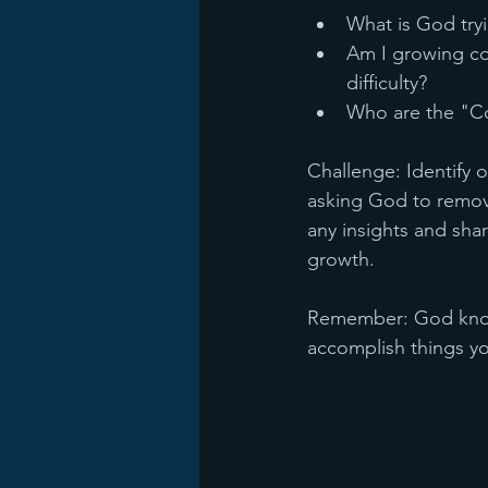
What is God tryi
Am I growing co
difficulty?
Who are the "Co
Challenge: Identify o
asking God to remove
any insights and sha
growth.
Remember: God knows
accomplish things yo