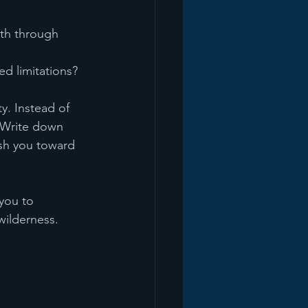
th through 
d limitations?
y. Instead of 
 Write down 
sh you toward 
you to 
wilderness.