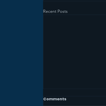
Recent Posts
Comments