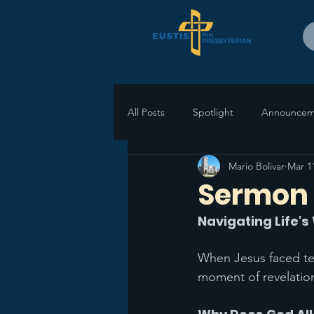
All Posts
Spotlight
Announcem
Mario Bolivar
Mar 1
Sermon 
Navigating Life'
When Jesus faced temp
moment of revelation