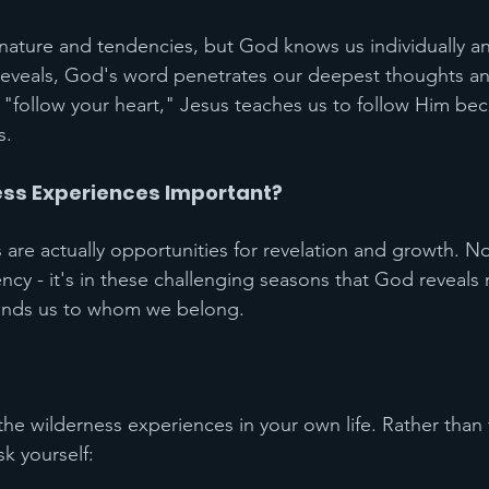
ture and tendencies, but God knows us individually and
eveals, God's word penetrates our deepest thoughts and
 "follow your heart," Jesus teaches us to follow Him be
s.
ss Experiences Important?
re actually opportunities for revelation and growth. N
cy - it's in these challenging seasons that God reveals
inds us to whom we belong.
the wilderness experiences in your own life. Rather than
sk yourself: