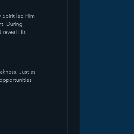
 Spirit led Him 
nt. During 
 reveal His 
akness. Just as 
 opportunities 