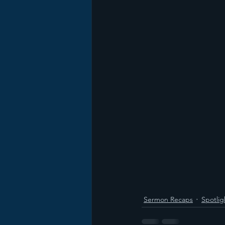
Sermon Recaps
Spotlig