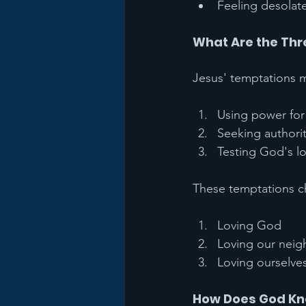
Feeling desolat
What Are the Th
Jesus' temptations m
Using power for 
Seeking authori
Testing God's l
These temptations ch
Loving God
Loving our neig
Loving ourselve
How Does God Kn