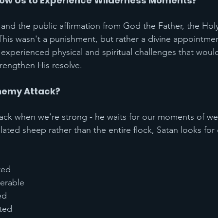
low Us to Experience Wilderness Moments?
and the public affirmation from God the Father, the Holy
 This wasn't a punishment, but rather a divine appointme
 experienced physical and spiritual challenges that would
trengthen His resolve.
nemy Attack?
tack when we're strong - he waits for our moments of we
olated sheep rather than the entire flock, Satan looks for
ted
nerable
ed
ted