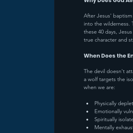
Why Does God Al
After Jesus' baptism 
into the wilderness.
these 40 days, Jesus
true character and s
When Does the E
The devil doesn't at
a wolf targets the is
when we are:
Physically deple
Emotionally vul
Spiritually isolat
Mentally exhaus