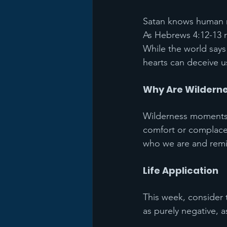
Satan knows human na
As Hebrews 4:12-13 r
While the world says
hearts can deceive u
Why Are Wilderne
Wilderness moments a
comfort or complacen
who we are and rem
Life Application
This week, consider 
as purely negative, a