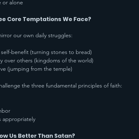
e or alone
ree Core Temptations We Face?
irror our own daily struggles:
self-benefit (turning stones to bread)
ty over others (kingdoms of the world)
ove (jumping from the temple)
allenge the three fundamental principles of faith:
hbor
s appropriately
ow Us Better Than Satan?