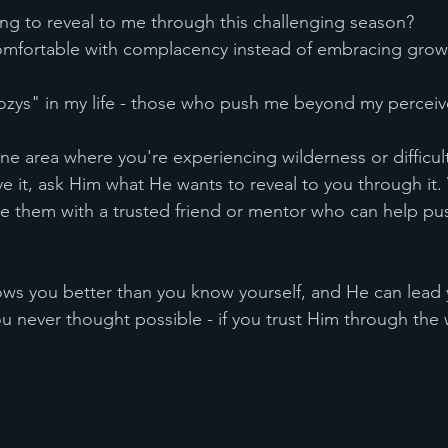
ng to reveal to me through this challenging season?
mfortable with complacency instead of embracing grow
zys" in my life - those who push me beyond my perceive
ne area where you're experiencing wilderness or difficult
 it, ask Him what He wants to reveal to you through it.
re them with a trusted friend or mentor who can help pu
 you better than you know yourself, and He can lead 
u never thought possible - if you trust Him through the 