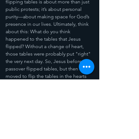
flipping tables is about more than just 
public protests; it’s about personal 
purity—about making space for God’s 
presence in our lives. Ultimately, think 
about this: What do you think 
happened to the tables that Jesus 
flipped? Without a change of heart, 
those tables were probably put "right" 
the very next day. So, Jesus before the 
passover flipped tables, but then He 
moved to flip the tables in the hearts 
and mind of the disciples, pointing to 
us as well. 
So, let’s flip tables like Jesus.
 Let’s 
confront the idols, the sins, and the 
falsehoods within us. 
"Let it begin with me..." Let’s make our 
hearts a true temple for God’s Spirit to 