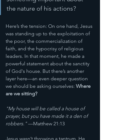
the nature of his actions?
Here’s the tension: On one hand, Jesus 
was standing up to the exploitation of 
the poor, the commercialization of 
faith, and the hypocrisy of religious 
leaders. In that moment, he made a 
powerful statement about the sanctity 
of God's house. But there’s another 
layer here—an even deeper question 
we should be asking ourselves: 
Where 
are we sitting?
"My house will be called a house of 
prayer, but you have made it a den of 
robbers."
 —Matthew 21:13
Jesus wasn’t throwing a tantrum. He 