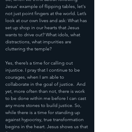
Jesus' example of flipping tables, let's 
not just point fingers at the world. Let’s 
look at our own lives and ask: What has 
set up shop in our hearts that Jesus 
wants to drive out? What idols, what 
distractions, what impurities are 
cluttering the temple?
Yes, there’s a time for calling out 
injustice. I pray that I continue to be 
courages, when I am able to 
collaborate in the goal of justice.  And 
yet, more often than not, there is work 
to be done within me before I can cast 
any more stones to build justice. So, 
while there is a time for standing up 
against hypocrisy, true transformation 
begins in the heart. Jesus shows us that 