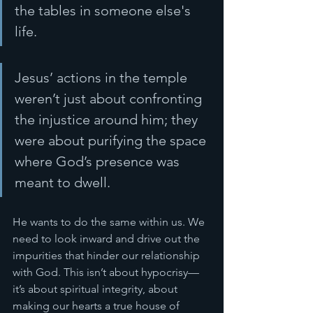
the tables in someone else's 
life.
Jesus’ actions in the temple 
weren’t just about confronting 
the injustice around him; they 
were about purifying the space 
where God’s presence was 
meant to dwell. 
He wants to do the same within us. We 
need to look inward and drive out the 
impurities that hinder our relationship 
with God. This isn’t about hypocrisy—
it’s about spiritual integrity, about 
making our hearts a true house of 