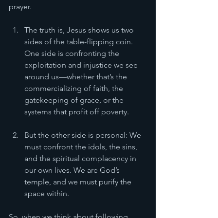
prayer.
The truth is, Jesus shows us two 
sides of the table-flipping coin. 
One side is confronting the 
exploitation and injustice we see 
around us—whether that’s the 
commercializing of faith, the 
gatekeeping of grace, or the 
systems that profit off poverty. 
But the other side is personal: We 
must confront the idols, the sins, 
and the spiritual complacency in 
our own lives. We are God’s 
temple, and we must purify the 
space within.
So, when we think about following 