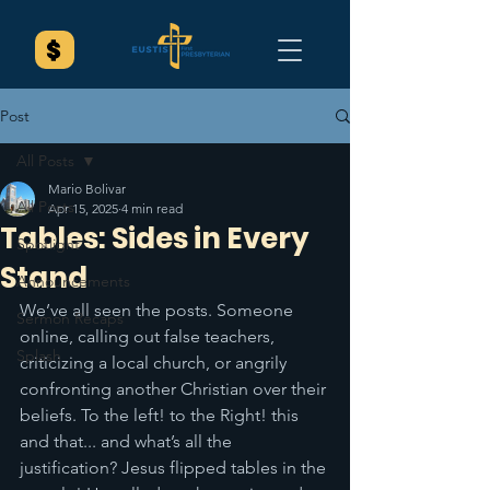
Post
All Posts
Mario Bolivar
All Posts
Apr 15, 2025
4 min read
Tables: Sides in Every
Spotlight
Stand
Announcements
We’ve all seen the posts. Someone 
Sermon Recaps
online, calling out false teachers, 
Splash
criticizing a local church, or angrily 
confronting another Christian over their 
beliefs. To the left! to the Right! this 
and that... and what’s all the 
justification? Jesus flipped tables in the 