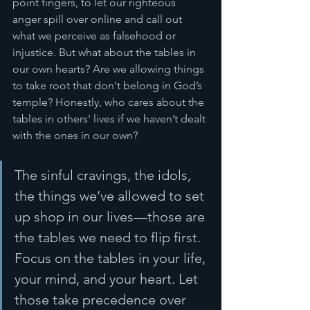
point fingers, to let our righteous 
anger spill over online and call out 
what we perceive as falsehood or 
injustice. But what about the tables in 
our own hearts? Are we allowing things 
to take root that don't belong in God’s 
temple? Honestly, who cares about the 
tables in others' lives if we haven’t dealt 
with the ones in our own? 
The sinful cravings, the idols, 
the things we’ve allowed to set 
up shop in our lives—those are 
the tables we need to flip first. 
Focus on the tables in your life, 
your mind, and your heart. Let 
those take precedence over 