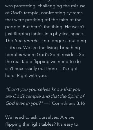
was protesting, challenging the misuse 
of God’s temple, confronting systems 
that were profiting off the faith of the 
people. But here’s the thing: He wasn’t 
just flipping tables in a physical space. 
The 
true temple
 is no longer a building
—it’s us. We are the living, breathing 
temples where God’s Spirit resides. So, 
the real table flipping we need to do 
isn’t necessarily out there—it’s right 
here. Right with you. 
"Don’t you yourselves know that you 
are God’s temple and that the Spirit of 
God lives in you?"
 —1 Corinthians 3:16
We need to ask ourselves: Are we 
flipping the right tables? It's easy to 