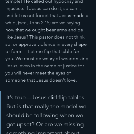
temple! He called out hypocrisy and 
injustice. If Jesus can do it, so can I. 
and let us not forget that Jesus made a 
whip, (see, John 2:15) are we saying 
now that we ought bear arms and be 
like Jesus? This pastor does not think 
so, or approve violence in every shape 
or form --- Let me flip that table for 
you. We must be weary of weaponizing 
Jesus, even in the name of justice for 
you will never meet the eyes of 
someone that Jesus doesn't love. 
It’s true—Jesus did flip tables. 
But is that really the model we 
should be following when we 
get upset? Or are we missing 
something important about 