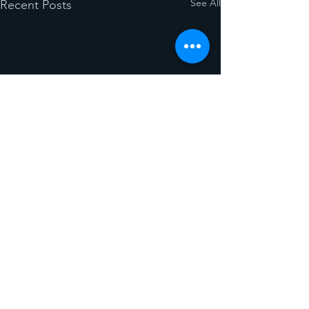
See All
Recent Posts
Comments