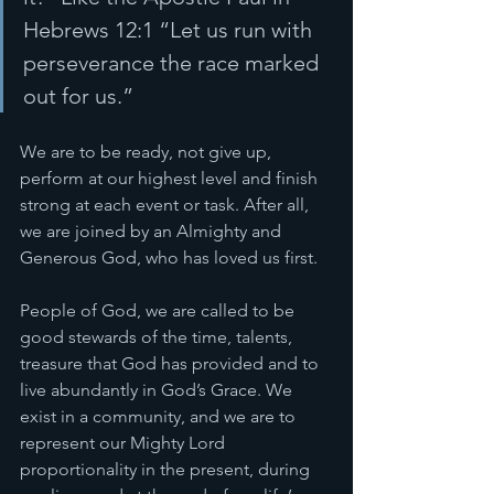
Hebrews 12:1 “Let us run with 
perseverance the race marked 
out for us.” 
We are to be ready, not give up, 
perform at our highest level and finish 
strong at each event or task. After all, 
we are joined by an Almighty and 
Generous God, who has loved us first. 
People of God, we are called to be 
good stewards of the time, talents, 
treasure that God has provided and to 
live abundantly in God’s Grace. We 
exist in a community, and we are to 
represent our Mighty Lord 
proportionality in the present, during 