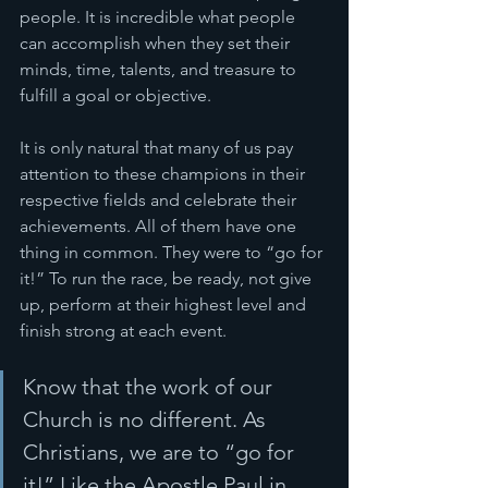
people. It is incredible what people 
can accomplish when they set their 
minds, time, talents, and treasure to 
fulfill a goal or objective. 
It is only natural that many of us pay 
attention to these champions in their 
respective fields and celebrate their 
achievements. All of them have one 
thing in common. They were to “go for 
it!” To run the race, be ready, not give 
up, perform at their highest level and 
finish strong at each event.
Know that the work of our 
Church is no different. As 
Christians, we are to “go for 
it!” Like the Apostle Paul in 