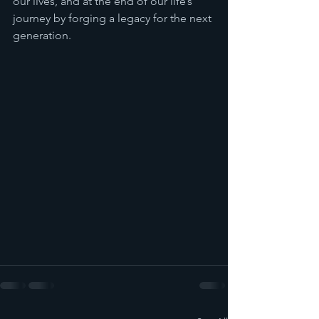
our lives, and at the end of our life’s 
journey by forging a legacy for the next 
generation.