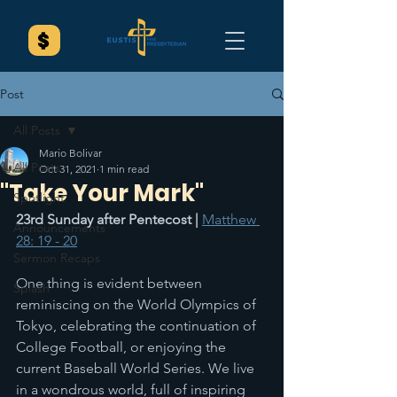
Post
All Posts
Mario Bolivar
All Posts
Oct 31, 2021
1 min read
"Take Your Mark"
Spotlight
23rd Sunday after Pentecost | 
Matthew 
Announcements
28: 19 - 20
Sermon Recaps
One thing is evident between 
Splash
reminiscing on the World Olympics of 
Tokyo, celebrating the continuation of 
College Football, or enjoying the 
current Baseball World Series. We live 
in a wondrous world, full of inspiring 