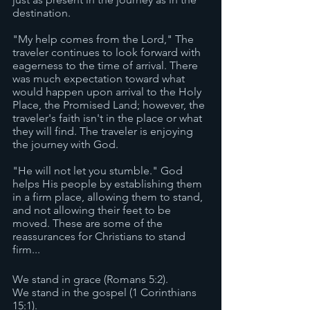
destination. 
"My help comes from the Lord," The 
traveler continues to look forward with 
eagerness to the time of arrival. There 
was much expectation toward what 
would happen upon arrival to the Holy 
Place, the Promised Land; however, the 
traveler's faith isn't in the place or what 
they will find. The traveler is enjoying 
the journey with God.
"He will not let you stumble." God 
helps His people by establishing them 
in a firm place, allowing them to stand, 
and not allowing their feet to be 
moved. These are some of the 
reassurances for Christians to stand 
firm... 
We stand in grace (Romans 5:2).
We stand in the gospel (1 Corinthians 
15:1).