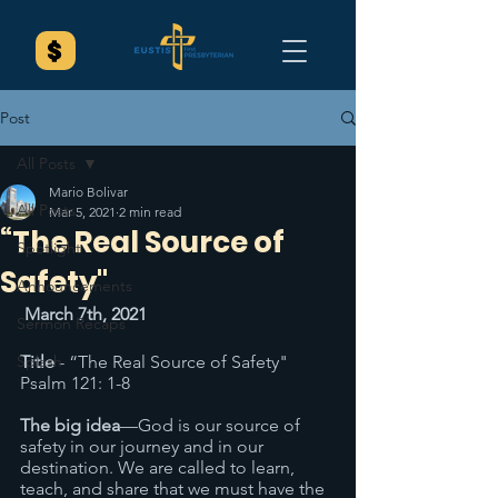
Post
All Posts
Mario Bolivar
All Posts
Mar 5, 2021
2 min read
“The Real Source of
Spotlight
Safety"
Announcements
March 7th, 2021
Sermon Recaps
Splash
Title
 - “The Real Source of Safety" 
Psalm 121: 1-8
The big idea
—God is our source of 
safety in our journey and in our 
destination. We are called to learn, 
teach, and share that we must have the 