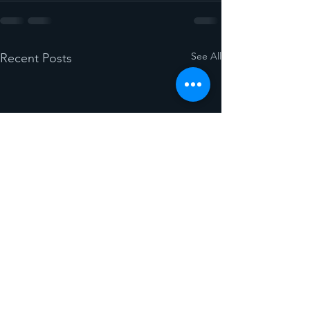
See All
Recent Posts