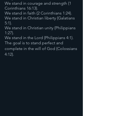
We stand in courage and strength (1 
Corinthians 16:13).
We stand in faith (2 Corinthians 1:24).
We stand in Christian liberty (Galatians 
5:1).
We stand in Christian unity (Philippians 
1:27).
We stand in the Lord (Philippians 4:1).
The goal is to stand perfect and 
complete in the will of God (Colossians 
4:12).