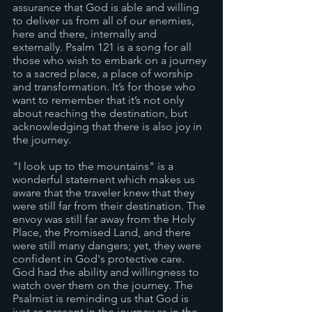
assurance that God is able and willing 
to deliver us from all of our enemies, 
here and there, internally and 
externally. Psalm 121 is a song for all 
those who wish to embark on a journey 
to a sacred place, a place of worship 
and transformation. It’s for those who 
want to remember that it’s not only 
about reaching the destination, but 
acknowledging that there is also joy in 
the journey.
"I look up to the mountains" is a 
wonderful statement which makes us 
aware that the traveler knew that they 
were still far from their destination. The 
envoy was still far away from the Holy 
Place, the Promised Land, and there 
were still many dangers; yet, they were 
confident in God's protective care. 
God had the ability and willingness to 
watch over them on the journey. The 
Psalmist is reminding us that God is 
just as present in the journey as in the 