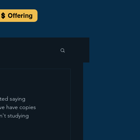
Offering
ted saying 
 we have copies 
't studying 