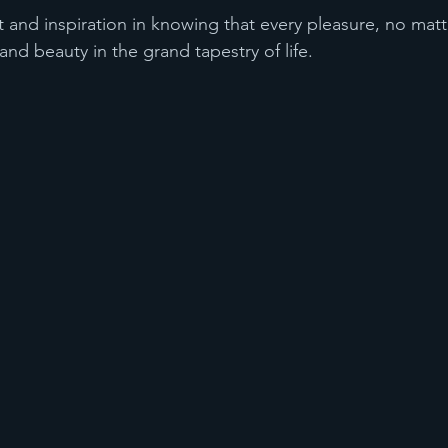
 and inspiration in knowing that every pleasure, no mat
 and beauty in the grand tapestry of life.