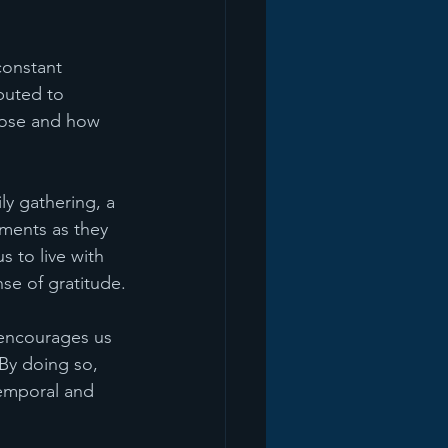
constant 
buted to 
close and how 
y gathering, a 
ments as they 
 to live with 
se of gratitude.
 encourages us 
By doing so, 
temporal and 