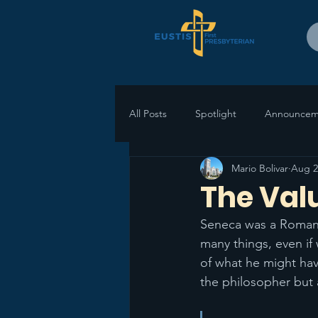
All Posts
Spotlight
Announcem
Mario Bolivar
Aug 2
The Valu
Seneca was a Roman 
many things, even if 
of what he might hav
the philosopher but 