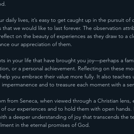
od.
r daily lives, it’s easy to get caught up in the pursuit of 
that we would like to last forever. The observation attri
 reflect on the beauty of experiences as they draw to a 
hance our appreciation of them.
 in your life that have brought you joy—perhaps a famil
ion, or a personal achievement. Reflecting on these mo
lp you embrace their value more fully. It also teaches us
’s impermanence and to treasure each moment with a sen
dom from Seneca, when viewed through a Christian lens,
s of our experiences and to hold them with open hands. 
with a deeper understanding of joy that transcends the 
fillment in the eternal promises of God.