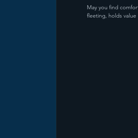
May you find comfort
fleeting, holds value