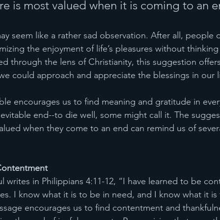
re is most valued when it is coming to an e
 may seem like a rather sad observation. After all, people 
izing the enjoyment of life’s pleasures without thinking
 through the lens of Christianity, this suggestion offer
e could approach and appreciate the blessings in our l
Bible encourages us to find meaning and gratitude in ever
inevitable end--to die well, some might call it. The sugges
alued when they come to an end can remind us of several
Contentment
 writes in Philippians 4:11-12, “I have learned to be co
s. I know what it is to be in need, and I know what it is
assage encourages us to find contentment and thankfulne