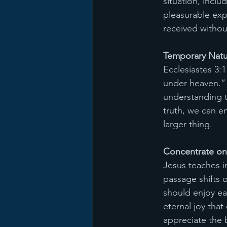
situation, incl
pleasurable exp
received withou
Temporary Natur
Ecclesiastes 3:1
under heaven.” T
understanding t
truth, we can e
larger thing. 
Concentrate on
Jesus teaches i
passage shifts 
should enjoy ea
eternal joy tha
appreciate the 