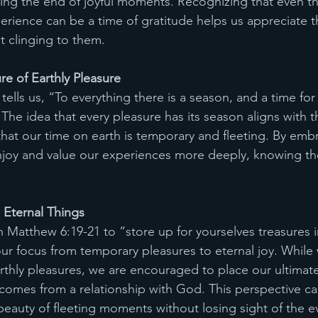
uding the end of joyful moments. Recognizing that even th
erience can be a time of gratitude helps us appreciate th
t clinging to them.
e of Earthly Pleasure 
 tells us, “To everything there is a season, and a time for
he idea that every pleasure has its season aligns with th
hat our time on earth is temporary and fleeting. By embr
njoy and value our experiences more deeply, knowing the
 Eternal Things
n Matthew 6:19-21 to “store up for yourselves treasures i
our focus from temporary pleasures to eternal joy. While
rthly pleasures, we are encouraged to place our ultimate
t comes from a relationship with God. This perspective ca
beauty of fleeting moments without losing sight of the ev