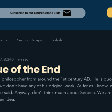
Subscribe to our Church email List!
ents
Sermon Recaps
Splash
7, 2024
3 min read
e of the End
philosopher from around the 1st century AD. He is quo
we don't have any of his original work. As far as I know,
e said. Anyway, don't think much about Seneca. We aren
an idea. 