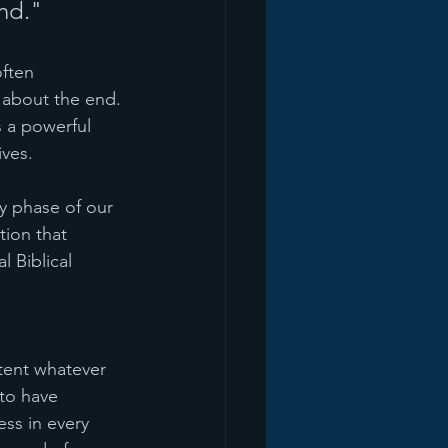
nd."
often 
 about the end. 
s a powerful 
ives.
y phase of our 
tion that 
 Biblical 
ntent whatever 
 to have 
ss in every 