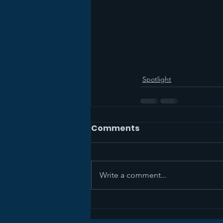
Spotlight
Comments
Write a comment...