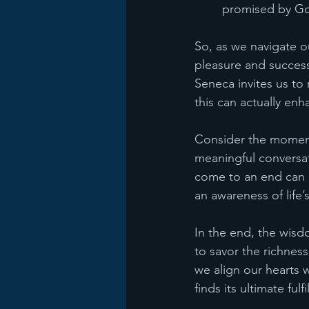
promised by G
So, as we navigate ou
pleasure and success 
Seneca invites us to
this can actually en
Consider the moments
meaningful conversat
come to an end can he
an awareness of life
In the end, the wis
to savor the richnes
we align our hearts 
finds its ultimate ful