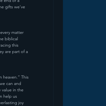
e end of a 
e gifts we've 
 every matter 
e biblical 
acing this 
y are part of a 
n heaven.” This 
 we can and 
 value in the 
n help us 
erlasting joy 