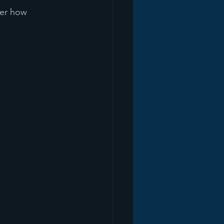
ter how 