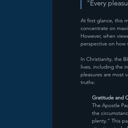
"Every pleasu
At first glance, this
concentrate on maxim
However, when viewed
perspective on how w
In Christianity, the 
lives, including the 
pleasures are most v
truths:
Gratitude and 
The Apostle Paul
the circumstance
plenty.” This p