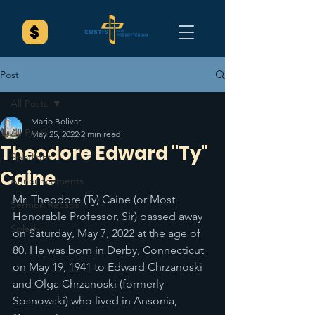
Post
All Posts
Mario Bolivar
All Posts
May 25, 2022
2 min read
Theodore Edward "Ty"
Spotlight
Caine
Announcements
Mr. Theodore (Ty) Caine (or Most 
Sermon Recaps
Honorable Professor, Sir) passed away 
Splash
on Saturday, May 7, 2022 at the age of 
80. He was born in Derby, Connecticut 
on May 19, 1941 to Edward Chrzanoski 
and Olga Chrzanoski (formerly 
Sosnowski) who lived in Ansonia, 