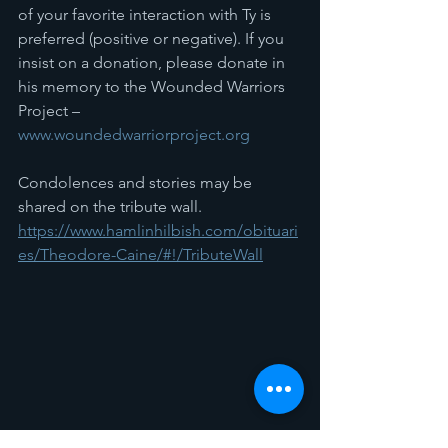
of your favorite interaction with Ty is 
preferred (positive or negative). If you 
insist on a donation, please donate in 
his memory to the Wounded Warriors 
Project – 
www.woundedwarriorproject.org
Condolences and stories may be 
shared on the tribute wall.
https://www.hamlinhilbish.com/obituari
es/Theodore-Caine/#!/TributeWall