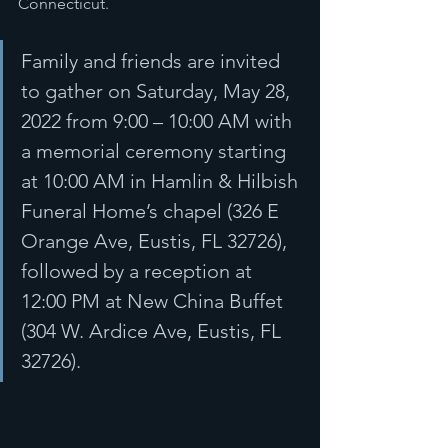
Connecticut.
Family and friends are invited 
to gather on Saturday, May 28, 
2022 from 9:00 – 10:00 AM with 
a memorial ceremony starting 
at 10:00 AM in Hamlin & Hilbish 
Funeral Home’s chapel (326 E 
Orange Ave, Eustis, FL 32726), 
followed by a reception at 
12:00 PM at New China Buffet 
(304 W. Ardice Ave, Eustis, FL 
32726).