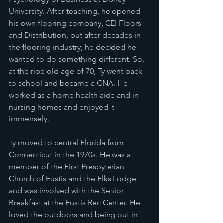
University. After teaching, he opened 
his own flooring company, CEI Floors 
and Distribution, but after decades in 
the flooring industry, he decided he 
wanted to do something different. So, 
at the ripe old age of 70, Ty went back 
to school and became a CNA. He 
worked as a home health aide and in 
nursing homes and enjoyed it 
immensely.
Ty moved to central Florida from 
Connecticut in the 1970s. He was a 
member of the First Presbyterian 
Church of Eustis and the Elks Lodge 
and was involved with the Senior 
Breakfast at the Eustis Rec Center. He 
loved the outdoors and being out in 