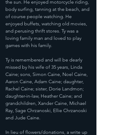
the sun. He enjoyed motorcycle riding, 
body surfing, tanning at the beach, and 
of course people watching. He 
enjoyed buffets, watching old movies, 
and perusing thrift stores. Ty was a 
loving family man and loved to play 
games with his family.
Ty is remembered and will be dearly 
missed by his wife of 35 years, Linda 
Caine; sons, Simon Caine, Noel Caine, 
Aaron Caine, Adam Caine; daughter, 
Rachel Caine; sister, Dorie Landmon; 
daughter-in-law, Heather Caine; and 
grandchildren, Xander Caine, Michael 
Ray, Sage Chrzanoski, Ellie Chrzanoski 
and Jude Caine.
In lieu of flowers/donations, a write up 