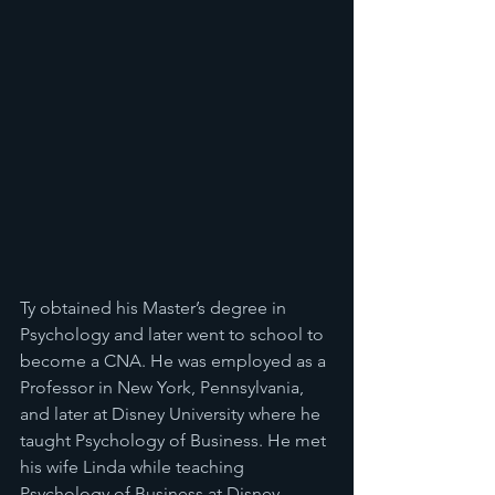
Ty obtained his Master’s degree in 
Psychology and later went to school to 
become a CNA. He was employed as a 
Professor in New York, Pennsylvania, 
and later at Disney University where he 
taught Psychology of Business. He met 
his wife Linda while teaching 
Psychology of Business at Disney 