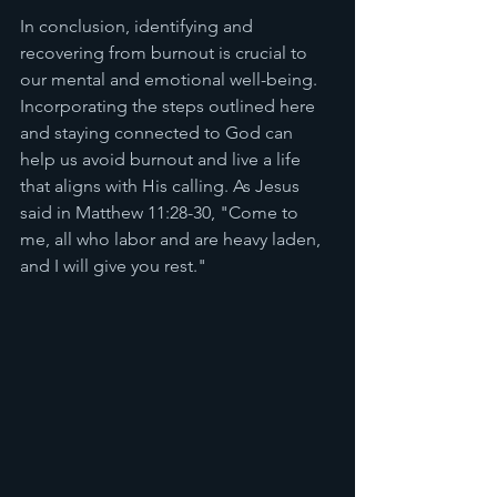
In conclusion, identifying and 
recovering from burnout is crucial to 
our mental and emotional well-being. 
Incorporating the steps outlined here 
and staying connected to God can 
help us avoid burnout and live a life 
that aligns with His calling. As Jesus 
said in Matthew 11:28-30, "Come to 
me, all who labor and are heavy laden, 
and I will give you rest."