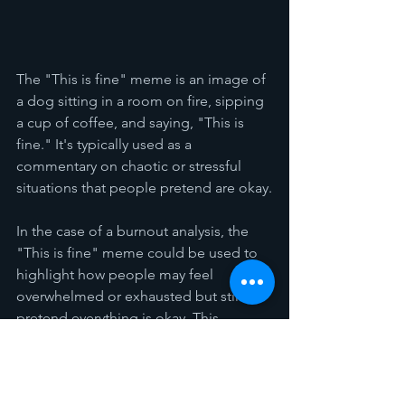
The "This is fine" meme is an image of 
a dog sitting in a room on fire, sipping 
a cup of coffee, and saying, "This is 
fine." It's typically used as a 
commentary on chaotic or stressful 
situations that people pretend are okay.
In the case of a burnout analysis, the 
"This is fine" meme could be used to 
highlight how people may feel 
overwhelmed or exhausted but still 
pretend everything is okay. This 
behavior can perpetuate the problem 
of burnout because when people don't 
feel comfortable speaking up about 
their struggles, they are less likely to 