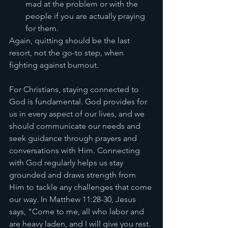
mad at the problem or with the 
people if you are actually praying 
for them. 
Again, quitting should be the last 
resort, not the go-to step, when 
fighting against burnout. 
For Christians, staying connected to 
God is fundamental. God provides for 
us in every aspect of our lives, and we 
should communicate our needs and 
seek guidance through prayers and 
conversations with Him. Connecting 
with God regularly helps us stay 
grounded and draws strength from 
Him to tackle any challenges that come 
our way. In Matthew 11:28-30, Jesus 
says, "Come to me, all who labor and 
are heavy laden, and I will give you rest. 