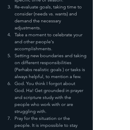
Re-evaluate goals, t
aking time to 
consider (needs vs. wants) and 
demand the necessary 
adjustments. 
Take a 
moment
 to celebrate 
your 
and other people's 
accomplishments.
Setting
 new 
boundaries and taking 
on different responsibilities 
(Perhabs realistic goals ) or tasks is 
always helpful, to mention a few. 
God. You think I forgot about 
God. Ha! Get grounded in prayer 
and scripture study with the 
people who work with or are 
struggling with. 
Pray for the situation or the 
people. It is impossible to stay 