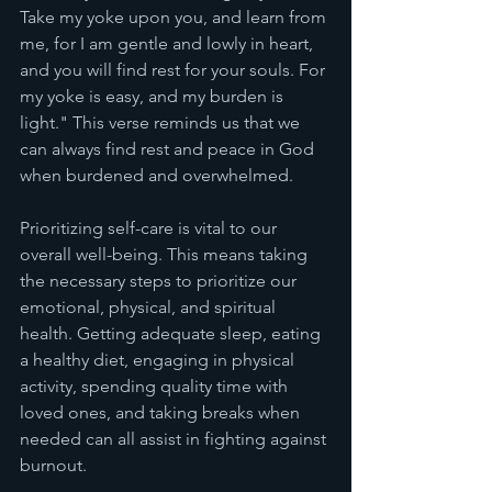
Take my yoke upon you, and learn from 
me, for I am gentle and lowly in heart, 
and you will find rest for your souls. For 
my yoke is easy, and my burden is 
light." This verse reminds us that we 
can always find rest and peace in God 
when burdened and overwhelmed.
Prioritizing self-care is vital to our 
overall well-being. This means taking 
the necessary steps to prioritize our 
emotional, physical, and spiritual 
health. Getting adequate sleep, eating 
a healthy diet, engaging in physical 
activity, spending quality time with 
loved ones, and taking breaks when 
needed can all assist in fighting against 
burnout.