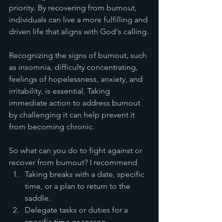
priority. By recovering from burnout, 
individuals can live a more fulfilling and 
driven life that aligns with God's calling.
Recognizing the signs of burnout, such 
as insomnia, difficulty concentrating, 
feelings of hopelessness, anxiety, and 
irritability, is essential. Taking 
immediate action to address burnout 
by challenging it can help prevent it 
from becoming chronic. 
So what can you do to fight against or 
recover from burnout? I recommend 
Taking breaks with a date, specific 
time, or a plan to return to the 
saddle. 
Delegate tasks or duties for a 
specific time or season. 