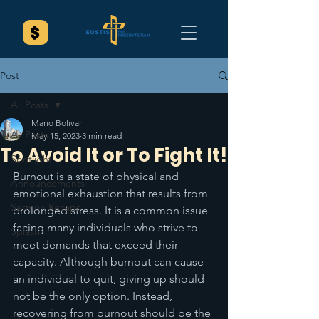
Post
All Posts
Mario Bolivar
All Posts
May 15, 2023
3 min read
To Avoid It or To Fight It!
Spotlight
Burnout is a state of physical and 
Announcements
emotional exhaustion that results from 
Sermon Recaps
prolonged stress. It is a common issue 
facing many individuals who strive to 
Splash
meet demands that exceed their 
capacity. Although burnout can cause 
an individual to quit, giving up should 
not be the only option. Instead, 
recovering from burnout should be the 