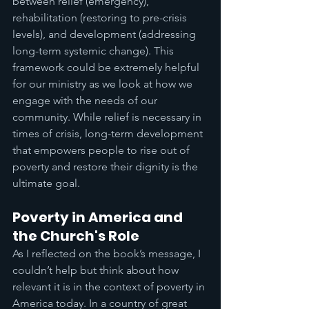
between relief (emergency), 
rehabilitation (restoring to pre-crisis 
levels), and development (addressing 
long-term systemic change). This 
framework could be extremely helpful 
for our ministry as we look at how we 
engage with the needs of our 
community. While relief is necessary in 
times of crisis, long-term development 
that empowers people to rise out of 
poverty and restore their dignity is the 
ultimate goal.
Poverty in America and 
the Church's Role
As I reflected on the book’s message, I 
couldn’t help but think about how 
relevant it is in the context of poverty in 
America today. In a country of great 