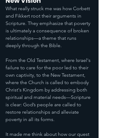
New Vision
What really struck me was how Corbett 
and Fikkert root their arguments in 
Scripture. They emphasize that poverty 
is ultimately a consequence of broken 
relationships—a theme that runs 
deeply through the Bible. 
From the Old Testament, where Israel's 
failure to care for the poor led to their 
own captivity, to the New Testament, 
where the Church is called to embody 
Christ's Kingdom by addressing both 
spiritual and material needs—Scripture 
is clear: God’s people are called to 
restore relationships and alleviate 
poverty in all its forms.
It made me think about how our quest 