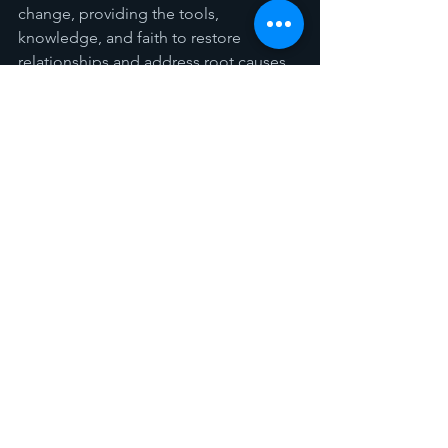
change, providing the tools, 
knowledge, and faith to restore 
relationships and address root causes 
of poverty.
This book has given me so much to 
reflect on, and I believe it could shape 
a meaningful sermon series in our 
Church. We could dive into the biblical 
arguments presented, explore the 
deep implications for our discipleship 
journey, and address how we can 
respond as a Church--however it 
cannot be only about me preaching, 
and you listening, I think there is so 
much to process that this requires a 
small group setting and open panels 
for discussion. Anyway, if you are 
interested I would bring the coffee.. 