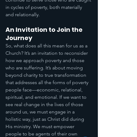
in cycles of poverty, both materially 
and relationally. 
An Invitation to Join the 
Journey
So, what does all this mean for us as a 
Church? It’s an invitation to reconsider 
how we approach poverty and those 
who are suffering. It’s about moving 
beyond charity to true transformation 
that addresses all the forms of poverty 
people face—economic, relational, 
spiritual, and emotional. If we want to 
see real change in the lives of those 
around us, we must engage in a 
holistic way, just as Christ did during 
His ministry. We must empower 
people to be agents of their own 