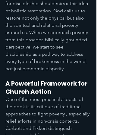
for discipleship should mirror this idea 
of holistic restoration. God calls us to 
restore not only the physical but also 
the spiritual and relational poverty 
around us. When we approach poverty 
from this broader, biblically-grounded 
perspective, we start to see 
discipleship as a pathway to address 
every type of brokenness in the world, 
not just economic disparity.
A Powerful Framework for 
Church Action
One of the most practical aspects of 
the book is its critique of traditional 
approaches to fight poverty , especially 
relief efforts in non-crisis contexts. 
Corbett and Fikkert distinguish 