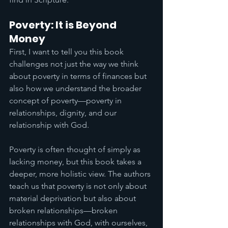
Poverty: It is Beyond 
Money
First, I want to tell you this book 
challenges not just the way we think 
about poverty in terms of finances but 
also how we understand the broader 
concept of poverty—poverty in 
relationships, dignity, and our 
relationship with God. 
Poverty is often thought of simply as 
lacking money, but this book takes a 
deeper, more holistic view. The authors 
teach us that poverty is not only about 
material deprivation but also about 
broken relationships—broken 
relationships with God, with ourselves, 