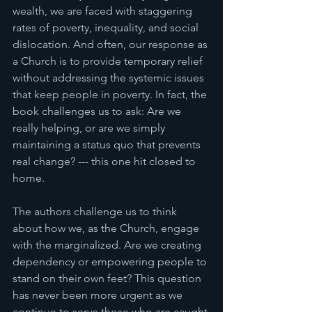
wealth, we are faced with staggering 
rates of poverty, inequality, and social 
dislocation. And often, our response as 
a Church is to provide temporary relief 
without addressing the systemic issues 
that keep people in poverty. In fact, the 
book challenges us to ask: Are we 
really helping, or are we simply 
maintaining a status quo that prevents 
real change? --- this one hit closed to 
home. 
The authors challenge us to think 
about how we, as the Church, engage 
with the marginalized. Are we creating 
dependency or empowering people to 
stand on their own feet? This question 
has never been more urgent as we 
continue to serve those who are caught 