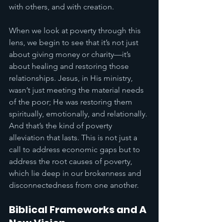
with others, and with creation.
When we look at poverty through this 
lens, we begin to see that it’s not just 
about giving money or charity—it’s 
about healing and restoring those 
relationships. Jesus, in His ministry, 
wasn’t just meeting the material needs 
of the poor; He was restoring them 
spiritually, emotionally, and relationally. 
And that’s the kind of poverty 
alleviation that lasts. This is not just a 
call to address economic gaps but to 
address the root causes of poverty, 
which lie deep in our brokenness and 
disconnectedness from one another.
Biblical Frameworks and A 