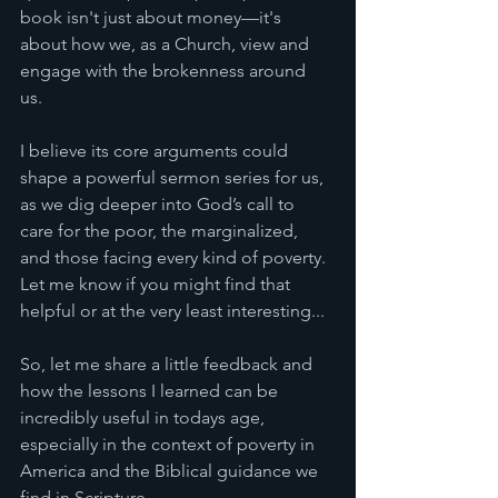
book isn't just about money—it's 
about how we, as a Church, view and 
engage with the brokenness around 
us. 
I believe its core arguments could 
shape a powerful sermon series for us, 
as we dig deeper into God’s call to 
care for the poor, the marginalized, 
and those facing every kind of poverty.
Let me know if you might find that 
helpful or at the very least interesting... 
So, let me share a little feedback and 
how the lessons I learned can be 
incredibly useful in todays age, 
especially in the context of poverty in 
America and the Biblical guidance we 
find in Scripture.