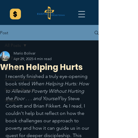
Post
All Posts
Mario Bolivar
All Posts
Apr 29, 2025
4 min read
When Helping Hurts
Spotlight
I recently finished a truly eye-opening 
Announcements
book titled 
When Helping Hurts: How 
Sermon Recaps
to Alleviate Poverty Without Hurting 
the Poor . . . and Yourself
 by Steve 
Splash
Corbett and Brian Fikkert. As I read, I 
couldn't help but reflect on how the 
book challenges our approach to 
poverty and how it can guide us in our 
quest for deeper discipleship. This 