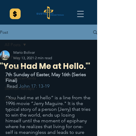
Post
All Posts
Mario Bolivar
All Posts
May 13, 2021
2 min read
"You Had Me at Hello.'"
Spotlight
7th Sunday of Easter, May 16th (Series 
Announcements
Final)
 Read 
John 17: 13-19
Sermon Recaps
“You had me at hello” is a line from the 
Splash
1996 movie “Jerry Maguire." It is the 
typical story of a person (Jerry) that tries 
to win the world, ends up losing 
himself until the moment of epiphany 
where he realizes that living for one-
self is meaningless and leads to sure 