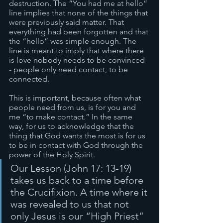
destruction. The “You had me at hello” 
line implies that none of the things that 
were previously said matter. That 
everything had been forgotten and that 
the “hello” was simple enough. The 
line is meant to imply that where there 
is love nobody needs to be convinced 
- people only need contact, to be 
connected. 
This is important, because often what 
people need from us, is for you and 
me “to make contact.” In the same 
way, for us to acknowledge that the 
thing that God wants the most is for us 
to be in contact with God through the 
power of the Holy Spirit. 
Our Lesson (John 17: 13-19) 
takes us back to a time before 
the Crucifixion. A time where it 
was revealed to us that not 
only Jesus is our “High Priest” 