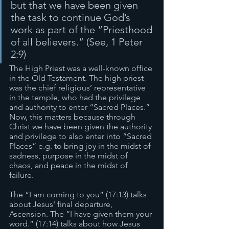
but that we have been given 
the task to continue God’s 
work as part of the “Priesthood 
of all believers.” (See, 1 Peter 
2:9)
The High Priest was a well-known office 
in the Old Testament. The high priest 
was the chief religious’ representative 
in the temple, who had the privilege 
and authority to enter “Sacred Places.” 
Now, this matters because through 
Christ we have been given the authority 
and privilege to also enter into “Sacred 
Places” e.g. to bring joy in the midst of 
sadness, purpose in the midst of 
chaos, and peace in the midst of 
failure. 
The “I am coming to you” (17:13) talks 
about Jesus' final departure, 
Ascension. The “I have given them your 
word.” (17:14) talks about how Jesus 