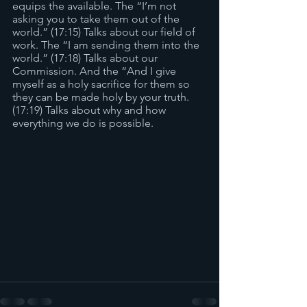
equips the available. The “I’m not 
asking you to take them out of the 
world.” (17:15) Talks about our field of 
work. The “I am sending them into the 
world.” (17:18) Talks about our 
Commission. And the “And I give 
myself as a holy sacrifice for them so 
they can be made holy by your truth. 
(17:19) Talks about why and how 
everything we do is possible. 