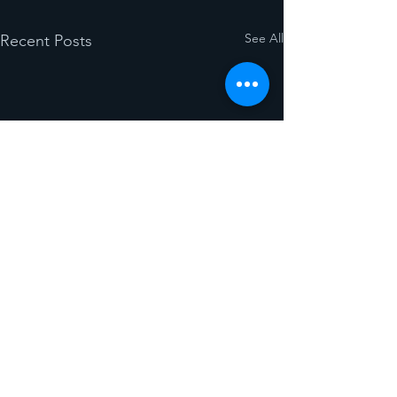
See All
Recent Posts