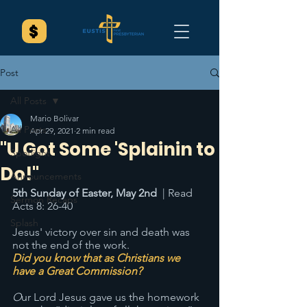
Post
All Posts
Mario Bolivar
All Posts
Apr 29, 2021
2 min read
"U Got Some 'Splainin to
Spotlight
Do!"
Announcements
5th Sunday of Easter, May 2nd
  | Read 
Sermon Recaps
Acts 8: 26-40
Splash
Jesus' victory over sin and death was 
not the end of the work. 
Did you know that as Christians we 
have a Great Commission? 
O
ur Lord Jesus gave us the homework 