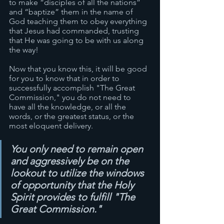
to make “disciples of all the nations” 
and “baptize” them in the name of 
God teaching them to obey everything 
that Jesus had commanded, trusting 
that He was going to be with us along 
the way! 
Now that you know this, it will be good 
for you to know that in order to 
successfully accomplish "The Great 
Commission," you do not need to 
have all the knowledge, or all the 
words, or the greatest status, or the 
most eloquent delivery. 
You only need to remain open 
and aggressively be on the 
lookout to utilize the windows 
of opportunity that the Holy 
Spirit provides to fulfill "The 
Great Commission."