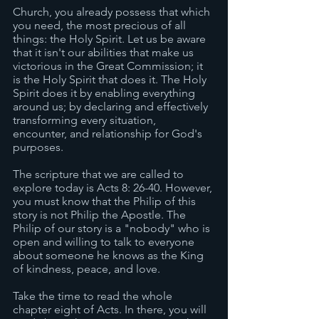
Church, you already possess that which 
you need, the most precious of all 
things: the Holy Spirit. Let us be aware 
that it isn't our abilities that make us 
victorious in the Great Commission; it 
is the Holy Spirit that does it. The Holy 
Spirit does it by enabling everything 
around us; by declaring and effectively 
transforming every situation, 
encounter, and relationship for God's 
purposes. 
The scripture that we are called to 
explore today is Acts 8: 26-40. However, 
you must know that the Philip of this 
story is not Philip the Apostle. The 
Philip of our story is a "nobody" who is 
open and willing to talk to everyone 
about someone he knows as the King 
of kindness, peace, and love. 
Take the time to read the whole 
chapter eight of Acts. In there, you will 