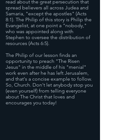
read about the great persecution that 
spread believers all across Judea and 
Samaria, "except the apostles" (Acts 
8:1). The Philip of this story is Philip the 
Evangelist, at one point a "nobody," 
who was appointed along with 
Stephen to oversee the distribution of 
resources (Acts 6:5). 
The Philip of our lesson finds an 
opportunity to preach "The Risen 
Jesus" in the middle of his "menial" 
work even after he has left Jerusalem, 
and that's a concise example to follow. 
So, Church. Don't let anybody stop you 
(even yourself) from telling everyone 
about The Christ that loves and 
encourages you today! 