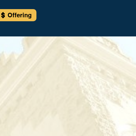
Offering