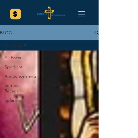
BLOG
All Posts
All Posts
Spotlight
Announcements
Sermon
Recaps
Splash