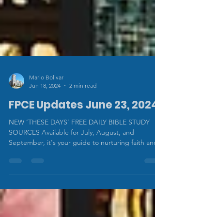
Mario Bolivar
Jun 18, 2024
2 min read
FPCE Updates June 23, 2024
NEW ‘THESE DAYS’ FREE DAILY BIBLE STUDY
SOURCES Available for July, August, and
September, it's your guide to nurturing faith and...