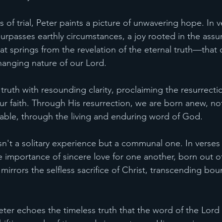
s of trial, Peter paints a picture of unwavering hope. In v
surpasses earthly circumstances, a joy rooted in the assu
 that springs from the revelation of the eternal truth—that
anging nature of our Lord.
 truth with resounding clarity, proclaiming the resurrectio
ur faith. Through His resurrection, we are born anew, not
able, through the living and enduring word of God.
sn't a solitary experience but a communal one. In verses
 importance of sincere love for one another, born out of
t mirrors the selfless sacrifice of Christ, transcending bou
 Peter echoes the timeless truth that the word of the Lor