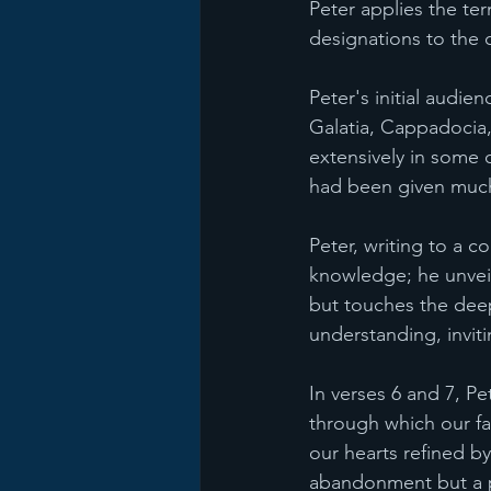
Peter applies the ter
designations to the c
Peter's initial audie
Galatia, Cappadocia, 
extensively in some o
had been given much
Peter, writing to a c
knowledge; he unveils
but touches the deep
understanding, invit
In verses 6 and 7, Pet
through which our fai
our hearts refined by
abandonment but a p