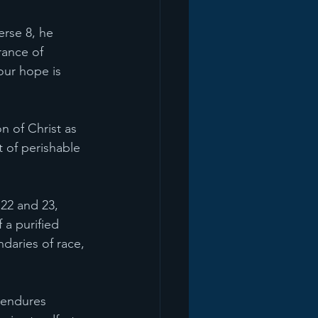
erse 8, he 
rance of 
 our hope is 
n of Christ as 
 of perishable 
 22 and 23, 
 a purified 
ndaries of race, 
d endures 