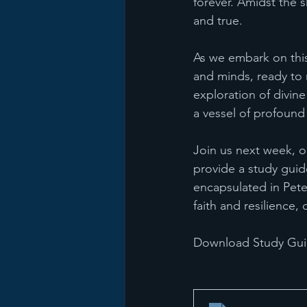
forever. Amidst the 
and true.
As we embark on this
and minds, ready to re
exploration of divin
a vessel of profound
Join us next week, on
provide a study gui
encapsulated in Peter
faith and resilience
Download Study Guid