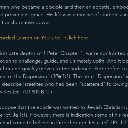
erman who became a disciple and then an apostle, embod
and prevenient grace. His life was a mosaic of stumbles a
s transformative power. 
orded Lesson on YouTube - Click here 
 intricate depths of 1 Peter Chapter 1, we're confronted 
 woven to challenge, guide, and ultimately uplift. And it b
uthor and quickly moves to the audience. Peter refers to 
rims of the Dispersion" (
1Pe 1:1
). The term "Dispersion" i
 describe Israelites who had been "scattered" following 
ities (ca. 700-500 B.C.)
uppose that the epistle was written to Jewish Christians,
 (cf. 
Ja 1:1
). However, there is indication some of his r
 had come to believe in God through Jesus (cf. 1Pe 1:21