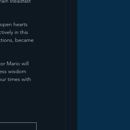
ain steadfast 
 open hearts 
ively in this 
ections, became 
or Mario will 
less wisdom 
our times with 