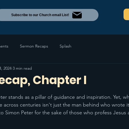
Subscribe to our Church email List!
ents
Sermon Recaps
Splash
4, 2024
3 min read
Recap, Chapter I
Peter stands as a pillar of guidance and inspiration. Yet, 
e across centuries isn't just the man behind who wrote it
to Simon Peter for the sake of those who profess Jesus 