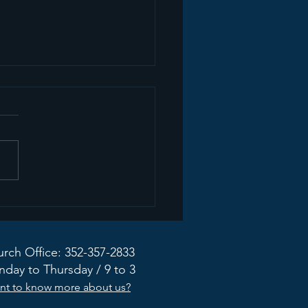
mon Recap+ March
2026
rch Office: 352-357-2833
day to Thursday / 9 to 3
nt to know more about us?