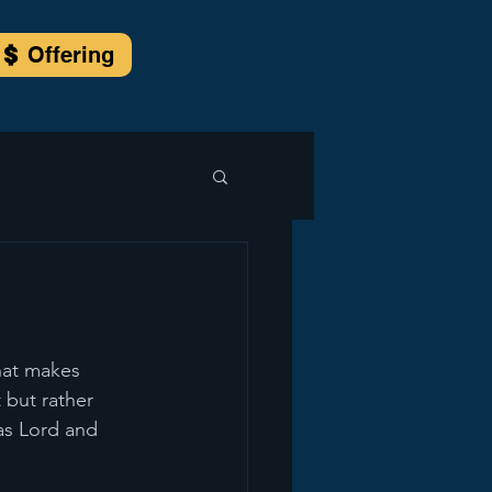
Offering
what makes 
 but rather 
as Lord and 