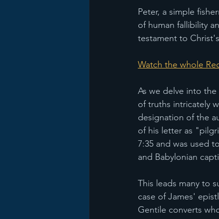
Peter, a simple fish
of human fallibility 
testament to Christ'
Watch the whole Rec
As we delve into the
of truths intricately
designation of the a
of his letter as "pilg
7:35 and was used to
and Babylonian captiv
This leads many to s
case of James' epistle
Gentile converts who