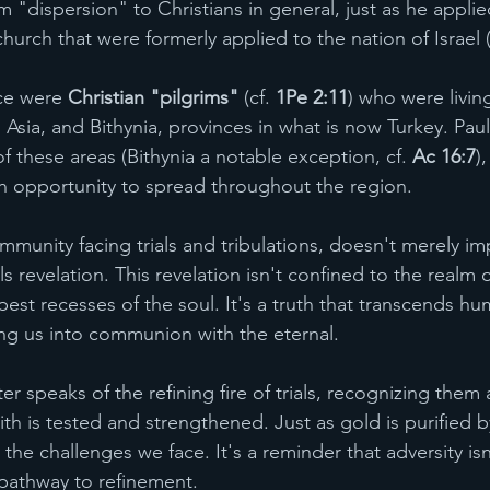
m "dispersion" to Christians in general, just as he applie
hurch that were formerly applied to the nation of Israel (
nce were 
Christian "pilgrims"
 (cf. 
1Pe 2:11
) who were livin
Asia, and Bithynia, provinces in what is now Turkey. Paul
f these areas (Bithynia a notable exception, cf. 
Ac 16:7
)
 opportunity to spread throughout the region.
ommunity facing trials and tribulations, doesn't merely im
 revelation. This revelation isn't confined to the realm of
est recesses of the soul. It's a truth that transcends hu
ing us into communion with the eternal.
er speaks of the refining fire of trials, recognizing them 
th is tested and strengthened. Just as gold is purified by
 the challenges we face. It's a reminder that adversity isn
athway to refinement.