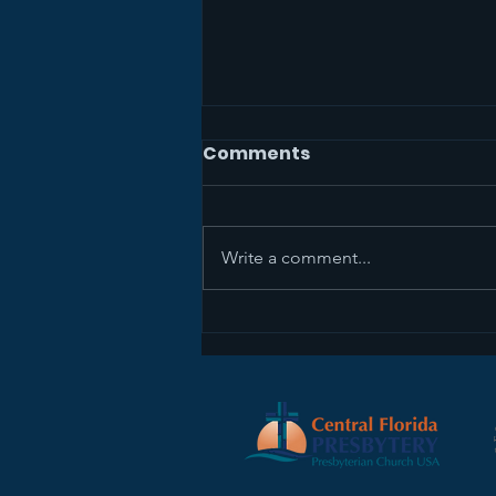
Comments
Write a comment...
Sermon Recap+ April 5,
2026