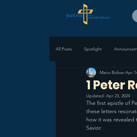
All Posts
Spotlight
Announcem
Mario Bolivar
Apr 1
1 Peter 
Updated:
Apr 23, 2024
The first epistle of 
these letters resonat
how it was revealed 
Savior. 