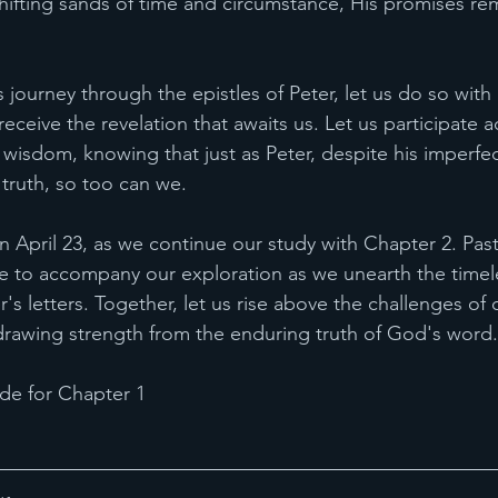
shifting sands of time and circumstance, His promises rem
 journey through the epistles of Peter, let us do so with
ceive the revelation that awaits us. Let us participate act
e wisdom, knowing that just as Peter, despite his imperf
 truth, so too can we.
 April 23, as we continue our study with Chapter 2. Past
de to accompany our exploration as we unearth the time
's letters. Together, let us rise above the challenges of 
, drawing strength from the enduring truth of God's word.
e for Chapter 1