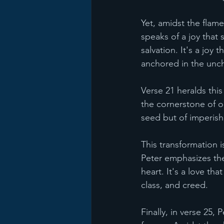
Yet, amidst the flame
speaks of a joy that 
salvation. It's a joy
anchored in the unch
Verse 21 heralds this
the cornerstone of o
seed but of imperish
This transformation i
Peter emphasizes the
heart. It's a love tha
class, and creed.
Finally, in verse 25,