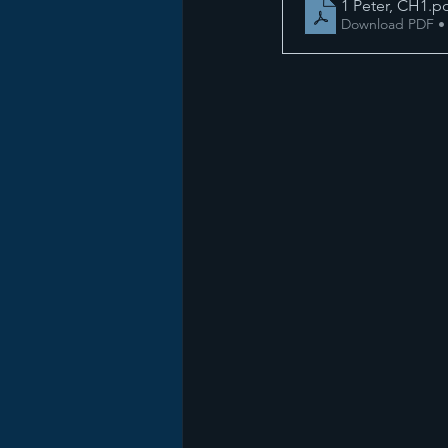
1 Peter, CH1
.p
Download PDF •