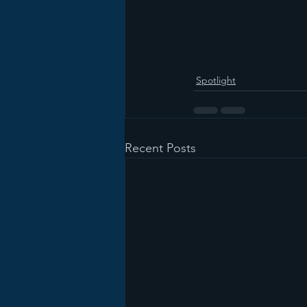
Spotlight
Recent Posts