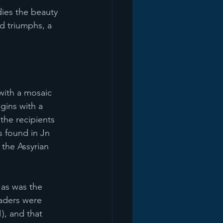
ies the beauty 
nd triumphs, a 
with a mosaic 
egins with a 
the recipients 
s found in Jn 
the Assyrian 
 as was the 
eaders were 
), and that 