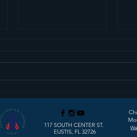
Sermon Recap+ March
Ser
29, 2026
22, 
Chu
Mon
117 SOUTH CENTER ST.
Wa
EUSTIS, FL 32726