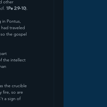
d other 
cf. 
1Pe 2:9-10
).
g in Pontus, 
 had traveled 
, so the gospel 
part 
 the intellect 
man 
as the crucible 
 fire, so are 
't a sign of 