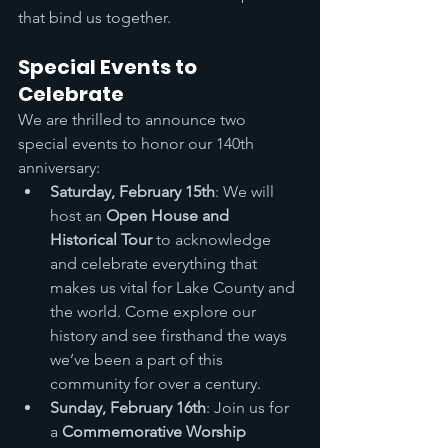
that bind us together.
Special Events to 
Celebrate
We are thrilled to announce two 
special events to honor our 140th 
anniversary:
Saturday, February 15th
: We will 
host an 
Open House and 
Historical Tour
 to acknowledge 
and celebrate everything that 
makes us vital for Lake County and 
the world. Come explore our 
history and see firsthand the ways 
we’ve been a part of this 
community for over a century.
Sunday, February 16th
: Join us for 
a 
Commemorative Worship 