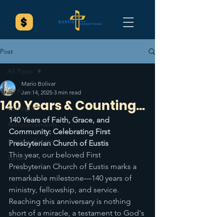
Post
All Posts
Mario Bolivar
All Posts
Jan 14, 2025
3 min read
140 Years & Counting...
Spotlight
140 Years of Faith, Grace, and 
Announcements
Community: Celebrating First 
Sermon Recaps
Presbyterian Church of Eustis
This year, our beloved First 
Splash
Presbyterian Church of Eustis marks a 
remarkable milestone—140 years of 
ministry, fellowship, and service. 
Reaching this anniversary is nothing 
short of a miracle, a testament to God's 