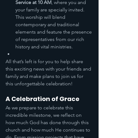
Service at 10 AM
, where you and 
your family are specially invited. 
This worship will blend 
contemporary and traditional 
elements and feature the presence 
of representatives from our rich 
history and vital ministries.
All that’s left is for you to help share 
this exciting news with your friends and 
family and make plans to join us for 
this unforgettable celebration!
A Celebration of Grace
As we prepare to celebrate this 
incredible milestone, we reflect on 
how much God has done through this 
church and how much He continues to 
do. From mission projects that have 