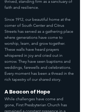
thrived, standing firm as a sanctuary of 
faith and resilience.
Since 1912, our beautiful home at the 
corner of South Center and Citrus 
Streets has served as a gathering place 
where generations have come to 
worship, learn, and grow together. 
These walls have heard prayers 
whispered in joy and cried out in 
sorrow. They have seen baptisms and 
weddings, farewells and celebrations. 
Every moment has been a thread in the 
rich tapestry of our shared story.
A Beacon of Hope
While challenges have come and 
gone, First Presbyterian Church has 
remained a constant presence in a 