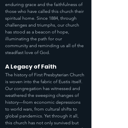
enduring grace and the faithfulness of 
those who have called this church their 
spiritual home. Since 1884, through 
challenges and triumphs, our church 
has stood as a beacon of hope, 
illuminating the path for our 
community and reminding us all of the 
steadfast love of God.
A Legacy of Faith
The history of First Presbyterian Church 
is woven into the fabric of Eustis itself. 
Our congregation has witnessed and 
weathered the sweeping changes of 
history—from economic depressions 
to world wars, from cultural shifts to 
global pandemics. Yet through it all, 
this church has not only survived but 