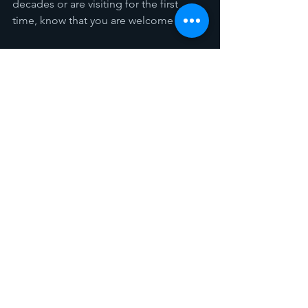
decades or are visiting for the first 
time, know that you are welcome here.
As we reflect on 140 years of faith, we 
give thanks to God for His unending 
grace. And as we look forward, we trust 
in His promise to guide us for 
generations to come. Here’s to 140 
years of shining His light—and to the 
bright future ahead.
Please mark your calendars and join us 
in this celebration of faith, history, and 
hope!