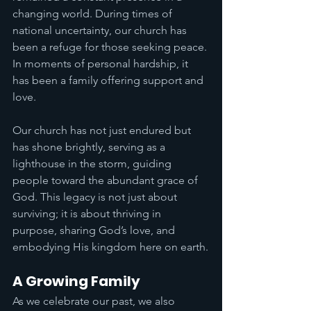
changing world. During times of 
national uncertainty, our church has 
been a refuge for those seeking peace. 
In moments of personal hardship, it 
has been a family offering support and 
love.
Our church has not just endured but 
has shone brightly, serving as a 
lighthouse in the storm, guiding 
people toward the abundant grace of 
God. This legacy is not just about 
surviving; it is about thriving in 
purpose, sharing God’s love, and 
embodying His kingdom here on earth.
A Growing Family
As we celebrate our past, we also 