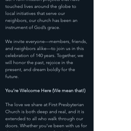
touched lives around the globe to 
local initiatives that serve our 
neighbors, our church has been an 
instrument of God’s grace.
We invite everyone—members, friends, 
and neighbors alike—to join us in this 
celebration of 140 years. Together, we 
will honor the past, rejoice in the 
present, and dream boldly for the 
future.
You’re Welcome Here (We mean that!) 
The love we share at First Presbyterian 
Church is both deep and real, and it is 
extended to all who walk through our 
doors. Whether you’ve been with us for 