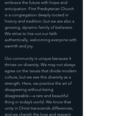
embrace the future with hope and 
anticipation. First Presbyterian Church 
is a congregation deeply rooted in 
history and tradition, but we are also a 
growing, dynamic family of believers. 
We strive to live out our faith 
authentically, welcoming everyone with 
warmth and joy.
Our community is unique because it 
thrives on diversity. We may not always 
agree on the issues that divide modern 
culture, but we see this diversity as a 
strength. Here, we practice the art of 
disagreeing without being 
disagreeable—a rare and beautiful 
thing in today’s world. We know that 
unity in Christ transcends differences, 
and we cherish the love and respect 