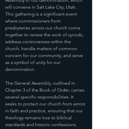
Assembly of our denomination, which 
will convene in Salt Lake City, Utah. 
This gathering is a significant event 
where commissioners from 
presbyteries across our church come 
together to review the work of synods, 
address controversies within the 
church, handle matters of common 
concern for our community, and serve 
as a symbol of unity for our 
denomination.
The General Assembly, outlined in 
Chapter 3 of the Book of Order, carries 
several specific responsibilities. It 
seeks to protect our church from errors 
in faith and practice, ensuring that our 
theology remains true to biblical 
standards and historic confessions. 