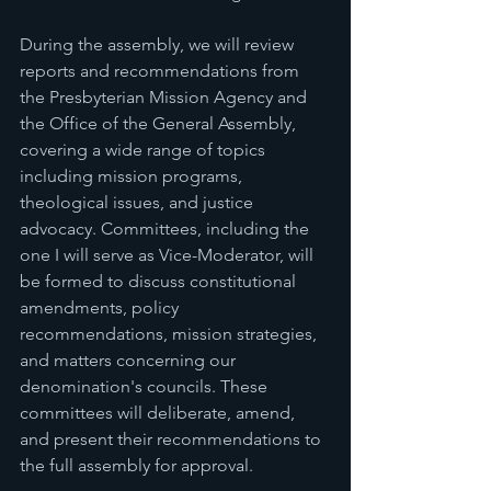
During the assembly, we will review 
reports and recommendations from 
the Presbyterian Mission Agency and 
the Office of the General Assembly, 
covering a wide range of topics 
including mission programs, 
theological issues, and justice 
advocacy. Committees, including the 
one I will serve as Vice-Moderator, will 
be formed to discuss constitutional 
amendments, policy 
recommendations, mission strategies, 
and matters concerning our 
denomination's councils. These 
committees will deliberate, amend, 
and present their recommendations to 
the full assembly for approval.