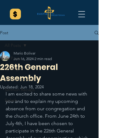
Post
All Posts
Mario Bolivar
All Posts
Jun 16, 2024
2 min read
226th General
Spotlight
Assembly
Announcements
Updated:
Jun 18, 2024
Sermon Recaps
I am excited to share some news with 
Splash
you and to explain my upcoming 
absence from our congregation and 
the church office. From June 24th to 
July 4th, I have been chosen to 
participate in the 226th General 