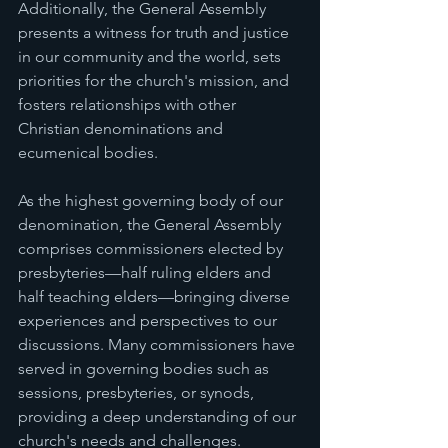
Additionally, the General Assembly 
presents a witness for truth and justice 
in our community and the world, sets 
priorities for the church's mission, and 
fosters relationships with other 
Christian denominations and 
ecumenical bodies.
As the highest governing body of our 
denomination, the General Assembly 
comprises commissioners elected by 
presbyteries—half ruling elders and 
half teaching elders—bringing diverse 
experiences and perspectives to our 
discussions. Many commissioners have 
served in governing bodies such as 
sessions, presbyteries, or synods, 
providing a deep understanding of our 
church's needs and challenges.