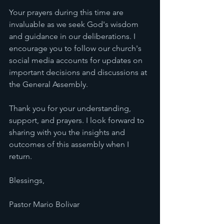
Your prayers during this time are 
invaluable as we seek God's wisdom 
and guidance in our deliberations. I 
encourage you to follow our church's 
social media accounts for updates on 
important decisions and discussions at 
the General Assembly.
Thank you for your understanding, 
support, and prayers. I look forward to 
sharing with you the insights and 
outcomes of this assembly when I 
return.
Blessings,
Pastor Mario Bolivar